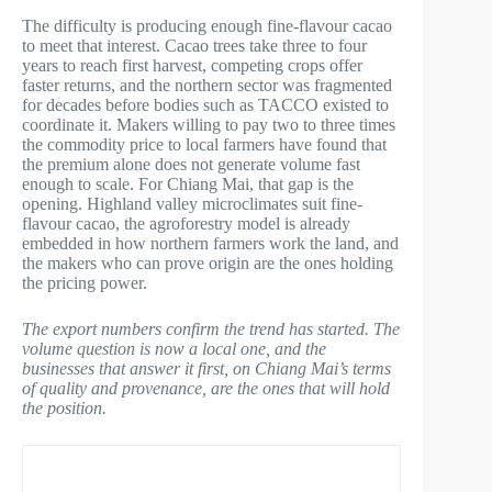
The difficulty is producing enough fine-flavour cacao
to meet that interest. Cacao trees take three to four
years to reach first harvest, competing crops offer
faster returns, and the northern sector was fragmented
for decades before bodies such as TACCO existed to
coordinate it. Makers willing to pay two to three times
the commodity price to local farmers have found that
the premium alone does not generate volume fast
enough to scale. For Chiang Mai, that gap is the
opening. Highland valley microclimates suit fine-
flavour cacao, the agroforestry model is already
embedded in how northern farmers work the land, and
the makers who can prove origin are the ones holding
the pricing power.
The export numbers confirm the trend has started. The
volume question is now a local one, and the
businesses that answer it first, on Chiang Mai’s terms
of quality and provenance, are the ones that will hold
the position.