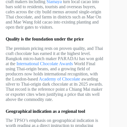
craft makers including
Siamaya
turn local cacao into
bars sold to residents, tourists and overseas buyers,
cafes across the city build menus around single-origin
Thai chocolate, and farms in districts such as Mae On
and Mae Wang fold cacao into existing planting and
open their gates to visitors.
Quality is the foundation under the price
The premium pricing rests on proven quality, and Thai
craft chocolate has earned it at the highest level.
Bangkok micro-batch maker PARADAi has won gold
at the
International Chocolate Awards
World Final
using Thai-origin beans, and a growing field of
producers now holds international recognition, with
the London-based
Academy of Chocolate
awarding
silver to Thai-origin dark chocolate at its 2025 awards.
That record is the reference point a Chiang Mai maker
or exporter cites when justifying a price that sits well
above the commodity rate.
Geographical indication as a regional tool
The TPSO’s emphasis on geographical indication is
worth reading as a direct instruction to producing