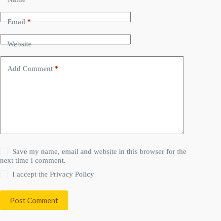
Email
*
Website
Add Comment
*
Save my name, email and website in this browser for the
next time I comment.
I accept the
Privacy Policy
Post Comment