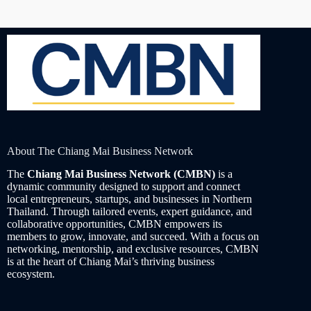
About The Chiang Mai Business Network
The
Chiang Mai Business Network (CMBN)
is a
dynamic community designed to support and connect
local entrepreneurs, startups, and businesses in Northern
Thailand. Through tailored events, expert guidance, and
collaborative opportunities, CMBN empowers its
members to grow, innovate, and succeed. With a focus on
networking, mentorship, and exclusive resources, CMBN
is at the heart of Chiang Mai’s thriving business
ecosystem.