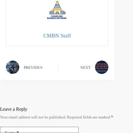
CMBN Staff
PREVIOUS
NEXT
Leave a Reply
Your email address will not be published.
Required fields are marked
*
Name
*