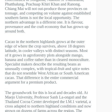
Phatthalung, Prachuap Khiri Khan and Ranong.
Chiang Mai will not out-produce those provinces on
tonnage, and competing on volume against established
southern farms is not the local opportunity. The
northern advantage is a different one. It is flavour,
provenance and the craft economy that has grown up
around both.
Cacao in the northern highlands grows at the outer
edge of where the crop survives, above 18 degrees
latitude, in cooler valleys with distinct seasons. Most
of it grows in agroforestry plots alongside mango,
banana and coffee rather than in cleared monoculture.
Specialist makers describe the resulting beans as
unusually complex, with tropical-fruit and spice notes
that do not resemble West African or South American
cacao. That difference is the entire commercial
argument for a premium product.
The groundwork for this is local and decades old. At
Maejo University, Professor Sanh La-ongsri and the
Thailand Cocoa Center developed the I.M.1 varietal, a
cross adapted to northern highland conditions and now
grown on dozens of farms across the region. The