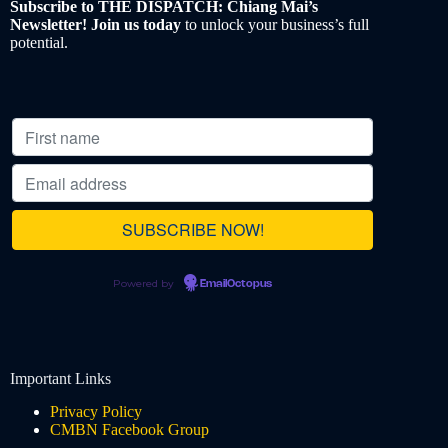
Subscribe to THE DISPATCH: Chiang Mai’s
Newsletter! Join us today
to unlock your business’s full
potential.
Powered by
EmailOctopus
Important Links
Privacy Policy
CMBN Facebook Group