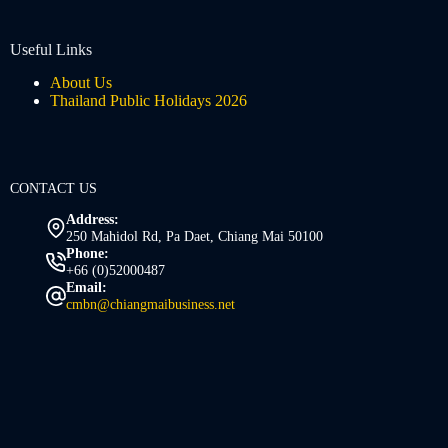
Useful Links
About Us
Thailand Public Holidays 2026
CONTACT US
Address:
250 Mahidol Rd, Pa Daet, Chiang Mai 50100
Phone:
+66 (0)52000487
Email:
cmbn@chiangmaibusiness.net