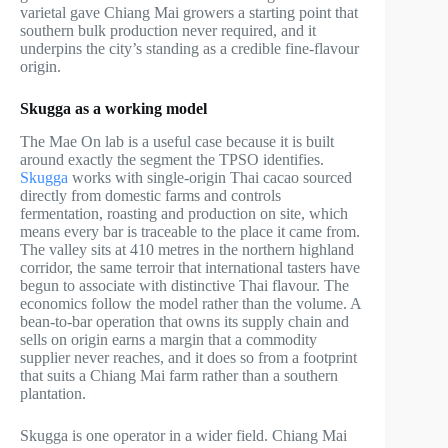
varietal gave Chiang Mai growers a starting point that
southern bulk production never required, and it
underpins the city’s standing as a credible fine-flavour
origin.
Skugga as a working model
The Mae On lab is a useful case because it is built
around exactly the segment the TPSO identifies.
Skugga
works with single-origin Thai cacao sourced
directly from domestic farms and controls
fermentation, roasting and production on site, which
means every bar is traceable to the place it came from.
The valley sits at 410 metres in the northern highland
corridor, the same terroir that international tasters have
begun to associate with distinctive Thai flavour. The
economics follow the model rather than the volume. A
bean-to-bar operation that owns its supply chain and
sells on origin earns a margin that a commodity
supplier never reaches, and it does so from a footprint
that suits a Chiang Mai farm rather than a southern
plantation.
Skugga is one operator in a wider field. Chiang Mai