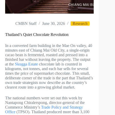
CMBN Staff
June 30, 2026
Research
Thailand’s Quiet Chocolate Revolution
In a converted farm building in the Mae On valley, 40
minutes east of Chiang Mai Old City, a single-origin
cacao bean is fermented, roasted and pressed into a
finished bar without leaving the property. The output
at the
Skugga Estate
chocolate lab is counted in
kilograms, not tonnes, and each bar sells for several
times the price of supermarket chocolate. This small,
deliberate corner of the trade is the part that Thailand’s
own trade strategists now describe as the country’s
clearest route into a growing global market.
The national numbers were set out this week by
Nantapong Chiralerspong, director-general of the
Commerce Ministry’s
Trade Policy and Strategy
Office
(TPSO). Thailand produced more than 3,100