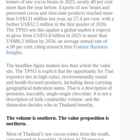
tonnes of raw cocoa beans in 2025, nearly 40 per cent
more than the year before. Exports of raw beans and
processed cocoa and chocolate products reached more
than US$131 million last year, up 27.4 per cent, with a
further US$32.5 million in the first quarter of 2026.
The TPSO sets this against a global market it expects
to grow from US$55.8 billion in 2025 to more than
US$86.5 billion by 2034, an average annual rate of
4.98 per cent, citing research firm
Fortune Business
Insights
.
The headline figure matters less than where the value
sits. The TPSO is explicit that the opportunity for Thai
exporters lies in high-value, environmentally sound
and health-focused products, including those carrying
geographical indication status. That is a description of
premium, traceable, single-origin chocolate. It is not a
description of bulk commodity volume, and the
distinction decides who in Thailand benefits.
The volume is southern. The value proposition is
northern.
Most of Thailand’s raw cocoa comes from the south,
concentrated in Songkhla, Nakhon Si Thammarat,