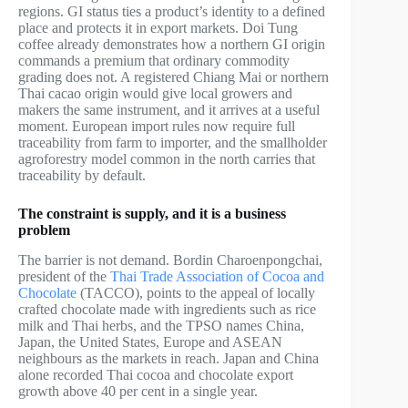
regions. GI status ties a product’s identity to a defined
place and protects it in export markets. Doi Tung
coffee already demonstrates how a northern GI origin
commands a premium that ordinary commodity
grading does not. A registered Chiang Mai or northern
Thai cacao origin would give local growers and
makers the same instrument, and it arrives at a useful
moment. European import rules now require full
traceability from farm to importer, and the smallholder
agroforestry model common in the north carries that
traceability by default.
The constraint is supply, and it is a business
problem
The barrier is not demand. Bordin Charoenpongchai,
president of the
Thai Trade Association of Cocoa and
Chocolate
(TACCO), points to the appeal of locally
crafted chocolate made with ingredients such as rice
milk and Thai herbs, and the TPSO names China,
Japan, the United States, Europe and ASEAN
neighbours as the markets in reach. Japan and China
alone recorded Thai cocoa and chocolate export
growth above 40 per cent in a single year.