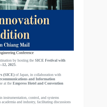
Engineering Conference
stination by hosting the
SICE Festival with
–12, 2025
.
rs (SICE)
of Japan, in collaboration with
elecommunications and Information
ne at the
Empress Hotel and Convention
in instrumentation, control, and systems
 academia and industry, facilitating discussions