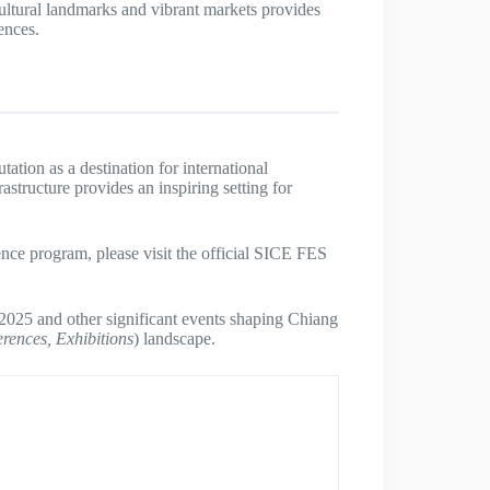
s cultural landmarks and vibrant markets provides
ences.
ion as a destination for international
astructure provides an inspiring setting for
nce program, please visit the official SICE FES
025 and other significant events shaping Chiang
erences, Exhibitions
) landscape.