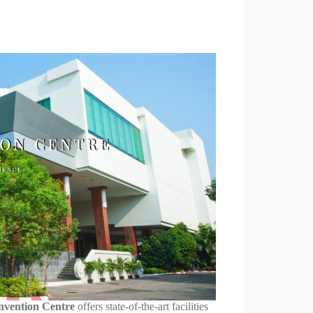
nvention Centre
offers state-of-the-art facilities