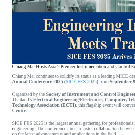
Chiang Mai Hosts Asia’s Premier Instrumentation and Control 
Chiang Mai continues to solidify its status as a leading MICE de
Annual Conference 2025 (
SICE FES 2025
)
from
September 9
Organized by the
Society of Instrument and Control Enginee
Thailand’s
Electrical Engineering/Electronics, Computer, T
Technology Association (ECTI)
, this flagship event will conve
Centre
.
SICE FES 2025 is the largest annual gathering for professionals 
engineering. The conference aims to foster collaboration between
on the latest advancements and applications in the field.