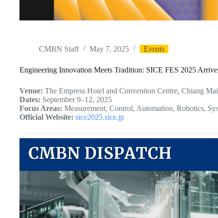
CMBN Staff
May 7, 2025
Events
Engineering Innovation Meets Tradition: SICE FES 2025 Arrive
Venue:
The Empress Hotel and Convention Centre, Chiang Mai
Dates:
September 9–12, 2025
Focus Areas:
Measurement, Control, Automation, Robotics, Sy
Official Website:
sice2025.sice.jp