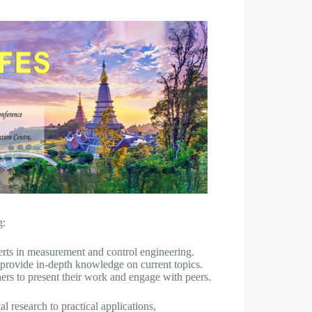
g:
erts in measurement and control engineering.
provide in-depth knowledge on current topics.
ers to present their work and engage with peers.
l research to practical applications,