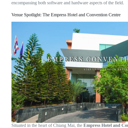
encompassing both software and hardware aspects of the field.
Venue Spotlight: The Empress Hotel and Convention Centre
Situated in the heart of Chiang Mai, the
Empress Hotel and Co