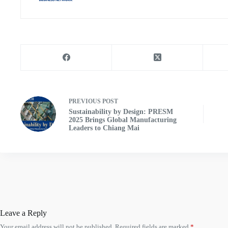
PREVIOUS
POST
Sustainability by Design: PRESM
2025 Brings Global Manufacturing
Leaders to Chiang Mai
Leave a Reply
Your email address will not be published.
Required fields are marked
*