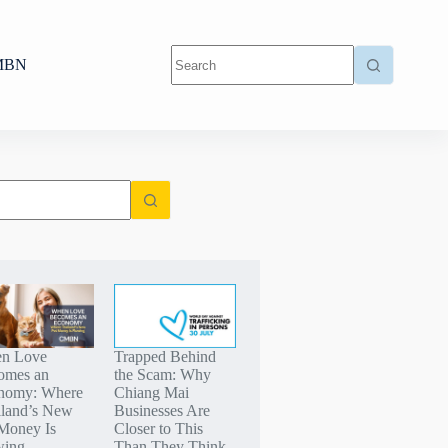
MBN
n Love
Trapped Behind
omes an
the Scam: Why
nomy: Where
Chiang Mai
iland’s New
Businesses Are
Money Is
Closer to This
wing
Than They Think