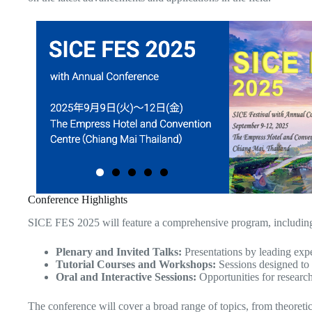
Conference Highlights
SICE FES 2025 will feature a comprehensive program, includin
Plenary and Invited Talks:
Presentations by leading exp
Tutorial Courses and Workshops:
Sessions designed to 
Oral and Interactive Sessions:
Opportunities for research
The conference will cover a broad range of topics, from theoretica