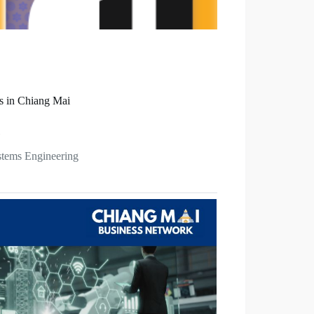
s in Chiang Mai
stems Engineering