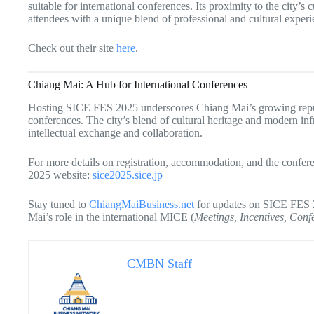
suitable for international conferences. Its proximity to the city’
attendees with a unique blend of professional and cultural experi
Check out their site
here
.
Chiang Mai: A Hub for International Conferences
Hosting SICE FES 2025 underscores Chiang Mai’s growing reputat
conferences. The city’s blend of cultural heritage and modern infr
intellectual exchange and collaboration.
For more details on registration, accommodation, and the confere
2025 website:
sice2025.sice.jp
Stay tuned to
ChiangMaiBusiness.net
for updates on SICE FES 2
Mai’s role in the international MICE (
Meetings, Incentives, Conf
CMBN Staff