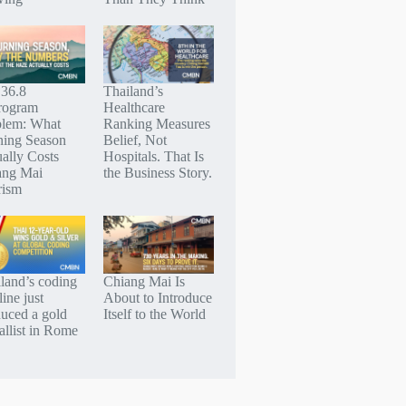
 36.8
Thailand’s
rogram
Healthcare
blem: What
Ranking Measures
ning Season
Belief, Not
ally Costs
Hospitals. That Is
ang Mai
the Business Story.
rism
land’s coding
Chiang Mai Is
line just
About to Introduce
uced a gold
Itself to the World
llist in Rome