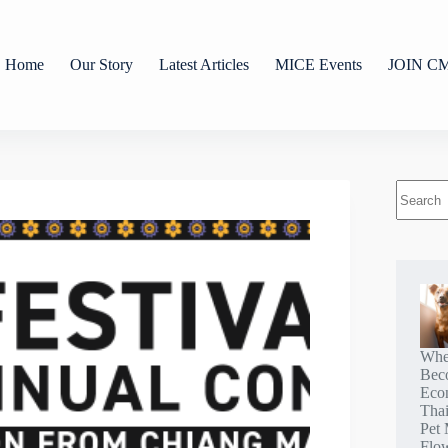
Home
Our Story
Latest Articles
MICE Events
JOIN C
Whe
Bec
Eco
Tha
Pet 
Flo