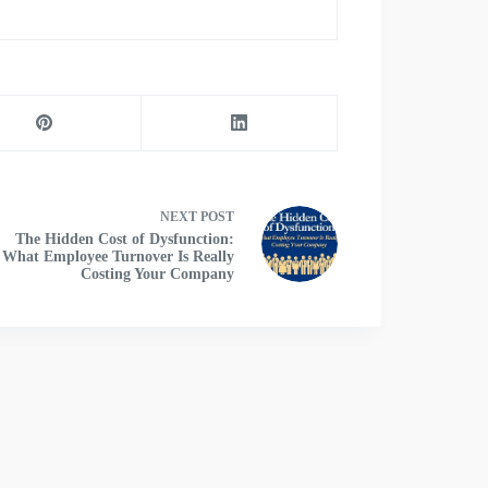
NEXT
POST
The Hidden Cost of Dysfunction:
What Employee Turnover Is Really
Costing Your Company