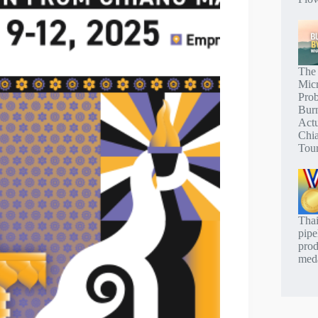
The
Mic
Pro
Bur
Actu
Chi
Tou
Thai
pipe
prod
meda