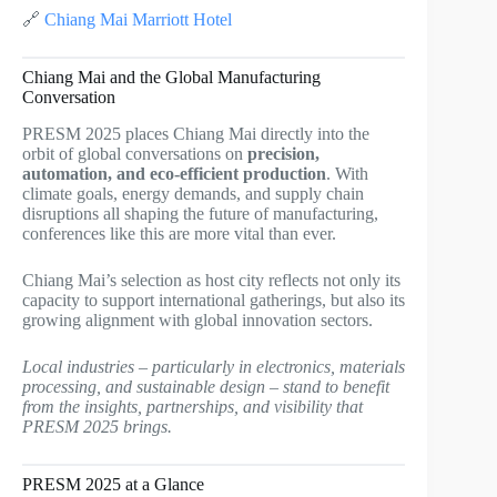
🔗
Chiang Mai Marriott Hotel
Chiang Mai and the Global Manufacturing
Conversation
PRESM 2025 places Chiang Mai directly into the
orbit of global conversations on
precision,
automation, and eco-efficient production
. With
climate goals, energy demands, and supply chain
disruptions all shaping the future of manufacturing,
conferences like this are more vital than ever.
Chiang Mai’s selection as host city reflects not only its
capacity to support international gatherings, but also its
growing alignment with global innovation sectors.
Local industries – particularly in electronics, materials
processing, and sustainable design – stand to benefit
from the insights, partnerships, and visibility that
PRESM 2025 brings.
PRESM 2025 at a Glance