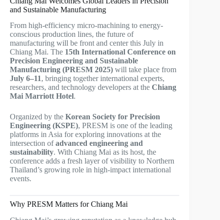
Chiang Mai Welcomes Global Leaders in Precision
and Sustainable Manufacturing
From high-efficiency micro-machining to energy-
conscious production lines, the future of
manufacturing will be front and center this July in
Chiang Mai. The
15th International Conference on
Precision Engineering and Sustainable
Manufacturing (PRESM 2025)
will take place from
July 6–11
, bringing together international experts,
researchers, and technology developers at the
Chiang
Mai Marriott Hotel
.
Organized by the
Korean Society for Precision
Engineering (KSPE)
, PRESM is one of the leading
platforms in Asia for exploring innovations at the
intersection of
advanced engineering and
sustainability
. With Chiang Mai as its host, the
conference adds a fresh layer of visibility to Northern
Thailand’s growing role in high-impact international
events.
Why PRESM Matters for Chiang Mai