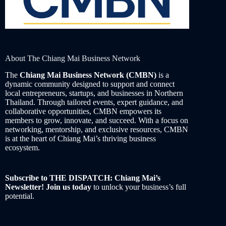
About The Chiang Mai Business Network
The
Chiang Mai Business Network (CMBN)
is a
dynamic community designed to support and connect
local entrepreneurs, startups, and businesses in Northern
Thailand. Through tailored events, expert guidance, and
collaborative opportunities, CMBN empowers its
members to grow, innovate, and succeed. With a focus on
networking, mentorship, and exclusive resources, CMBN
is at the heart of Chiang Mai’s thriving business
ecosystem.
Subscribe to THE DISPATCH: Chiang Mai’s
Newsletter! Join us today
to unlock your business’s full
potential.