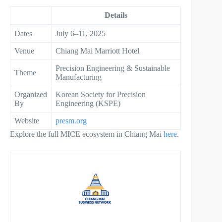
Details
Dates
July 6–11, 2025
Venue
Chiang Mai Marriott Hotel
Precision Engineering & Sustainable
Theme
Manufacturing
Organized
Korean Society for Precision
By
Engineering (KSPE)
Website
presm.org
Explore the full MICE ecosystem in Chiang Mai
here
.