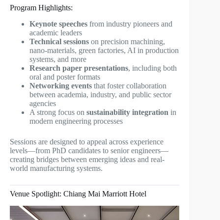
Program Highlights:
Keynote speeches
from industry pioneers and
academic leaders
Technical sessions
on precision machining,
nano-materials, green factories, AI in production
systems, and more
Research paper presentations
, including both
oral and poster formats
Networking events
that foster collaboration
between academia, industry, and public sector
agencies
A strong focus on
sustainability integration
in
modern engineering processes
Sessions are designed to appeal across experience
levels—from PhD candidates to senior engineers—
creating bridges between emerging ideas and real-
world manufacturing systems.
Venue Spotlight: Chiang Mai Marriott Hotel