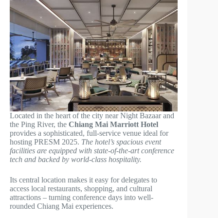
Located in the heart of the city near Night Bazaar and
the Ping River, the
Chiang Mai Marriott Hotel
provides a sophisticated, full-service venue ideal for
hosting PRESM 2025.
The hotel’s spacious event
facilities are equipped with state-of-the-art conference
tech and backed by world-class hospitality.
Its central location makes it easy for delegates to
access local restaurants, shopping, and cultural
attractions – turning conference days into well-
rounded Chiang Mai experiences.