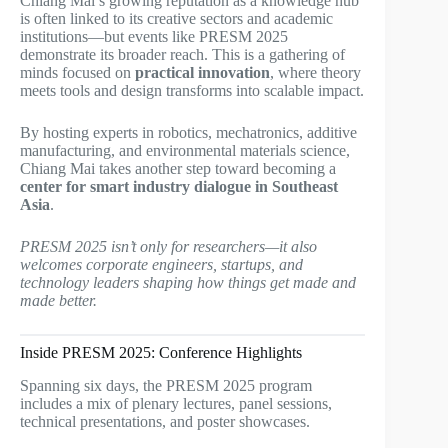
Chiang Mai’s growing reputation as a knowledge hub
is often linked to its creative sectors and academic
institutions—but events like PRESM 2025
demonstrate its broader reach. This is a gathering of
minds focused on
practical innovation
, where theory
meets tools and design transforms into scalable impact.
By hosting experts in robotics, mechatronics, additive
manufacturing, and environmental materials science,
Chiang Mai takes another step toward becoming a
center for smart industry dialogue in Southeast
Asia
.
PRESM 2025 isn’t only for researchers—it also
welcomes corporate engineers, startups, and
technology leaders shaping how things get made and
made better.
Inside PRESM 2025: Conference Highlights
Spanning six days, the PRESM 2025 program
includes a mix of plenary lectures, panel sessions,
technical presentations, and poster showcases.