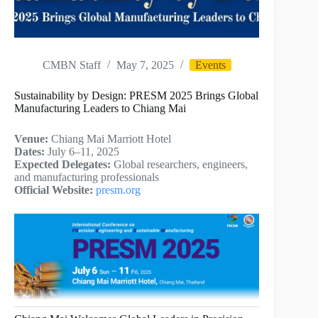
CMBN Staff
May 7, 2025
Events
Sustainability by Design: PRESM 2025 Brings Global
Manufacturing Leaders to Chiang Mai
Venue:
Chiang Mai Marriott Hotel
Dates:
July 6–11, 2025
Expected Delegates:
Global researchers, engineers,
and manufacturing professionals
Official Website:
presm.org