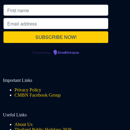
Powered by
EmailOctopus
Important Links
Privacy Policy
CMBN Facebook Group
Useful Links
About Us
Thailand Public Holidays 2026