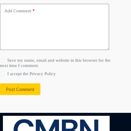
Add Comment
*
Save my name, email and website in this browser for the
next time I comment.
I accept the
Privacy Policy
Post Comment