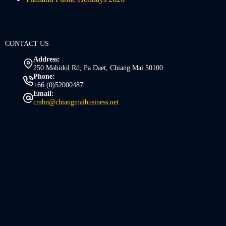
CONTACT US
Address:
250 Mahidol Rd, Pa Daet, Chiang Mai 50100
Phone:
+66 (0)52000487
Email:
cmbn@chiangmaibusiness.net