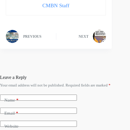
CMBN Staff
PREVIOUS
NEXT
Leave a Reply
Your email address will not be published.
Required fields are marked
*
Name
*
Email
*
Website