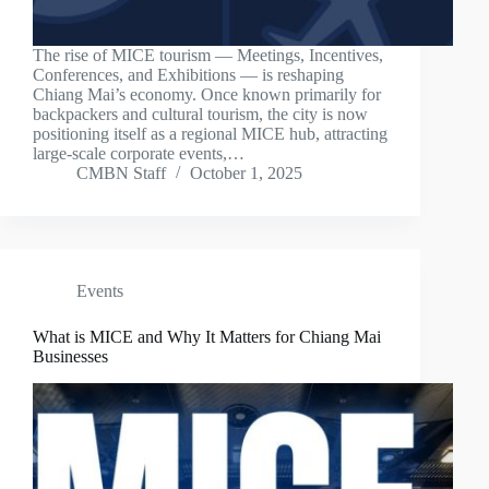
The rise of MICE tourism — Meetings, Incentives,
Conferences, and Exhibitions — is reshaping
Chiang Mai’s economy. Once known primarily for
backpackers and cultural tourism, the city is now
positioning itself as a regional MICE hub, attracting
large-scale corporate events,…
CMBN Staff
October 1, 2025
Events
What is MICE and Why It Matters for Chiang Mai
Businesses