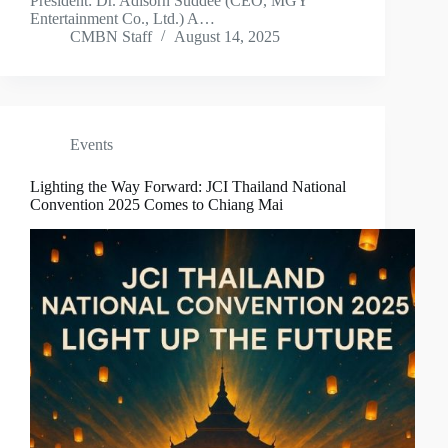
President: Dr. Adisorn Suddee (CEO, MGY
Entertainment Co., Ltd.) A…
CMBN Staff
August 14, 2025
Events
Lighting the Way Forward: JCI Thailand National
Convention 2025 Comes to Chiang Mai