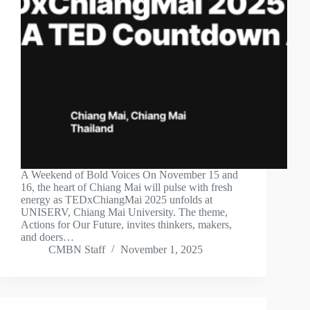
A Weekend of Bold Voices On November 15 and
16, the heart of Chiang Mai will pulse with fresh
energy as TEDxChiangMai 2025 unfolds at
UNISERV, Chiang Mai University. The theme,
Actions for Our Future, invites thinkers, makers,
and doers…
CMBN Staff
November 1, 2025