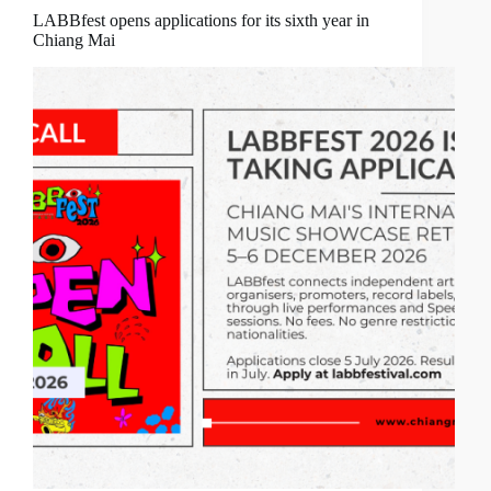
LABBfest opens applications for its sixth year in
Chiang Mai