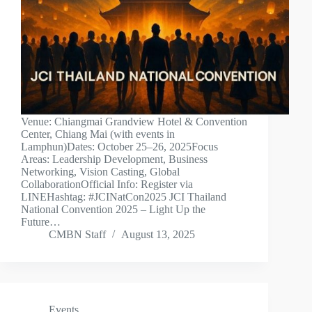
Venue: Chiangmai Grandview Hotel & Convention
Center, Chiang Mai (with events in
Lamphun)Dates: October 25–26, 2025Focus
Areas: Leadership Development, Business
Networking, Vision Casting, Global
CollaborationOfficial Info: Register via
LINEHashtag: #JCINatCon2025 JCI Thailand
National Convention 2025 – Light Up the
Future…
CMBN Staff
August 13, 2025
Events