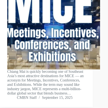
Chiang Mai is quickly becoming one of Southeast
Asia’s most attractive destinations for MICE — an
acronym for Meetings, Incentives, Conferences,
and Exhibitions. While the term may sound like
industry jargon, MICE represents a multi-billion-
dollar global sector that blends business…
CMBN Staff
September 15, 2025