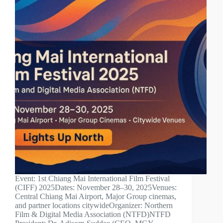
Event: 1st Chiang Mai International Film Festival
(CIFF) 2025Dates: November 28–30, 2025Venues:
Central Chiang Mai Airport, Major Group cinemas,
and partner locations citywideOrganizer: Northern
Film & Digital Media Association (NTFD)NTFD