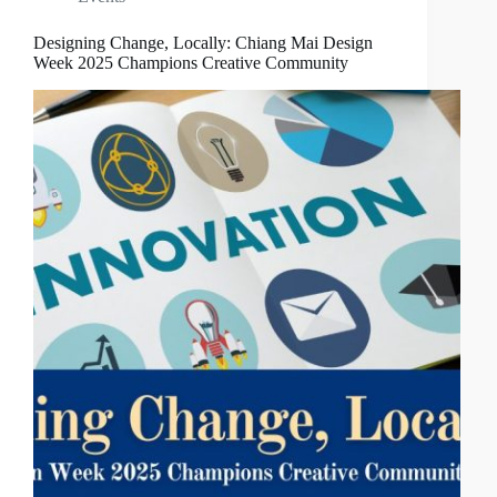
Designing Change, Locally: Chiang Mai Design
Week 2025 Champions Creative Community