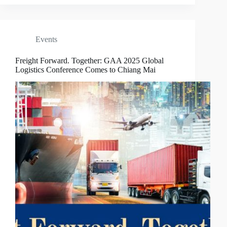
Events
Freight Forward. Together: GAA 2025 Global
Logistics Conference Comes to Chiang Mai