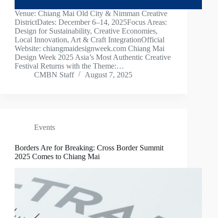
Venue: Chiang Mai Old City & Nimman Creative
DistrictDates: December 6–14, 2025Focus Areas:
Design for Sustainability, Creative Economies,
Local Innovation, Art & Craft IntegrationOfficial
Website: chiangmaidesignweek.com Chiang Mai
Design Week 2025 Asia’s Most Authentic Creative
Festival Returns with the Theme:…
CMBN Staff
August 7, 2025
Events
Borders Are for Breaking: Cross Border Summit
2025 Comes to Chiang Mai