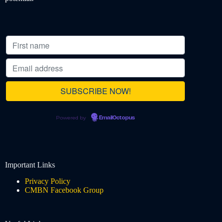
Powered by
EmailOctopus
Important Links
Privacy Policy
CMBN Facebook Group