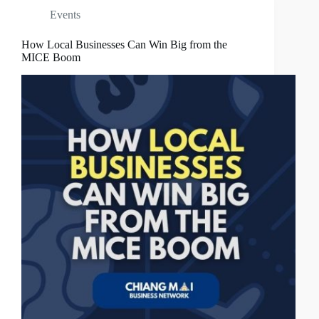
Events
How Local Businesses Can Win Big from the
MICE Boom