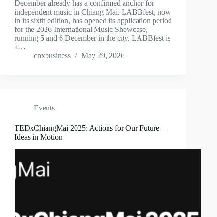
December already has a confirmed anchor for
independent music in Chiang Mai. LABBfest, now
in its sixth edition, has opened its application period
for the 2026 International Music Showcase,
running 5 and 6 December in the city. LABBfest is
a…
cnxbusiness
May 29, 2026
Events
TEDxChiangMai 2025: Actions for Our Future —
Ideas in Motion