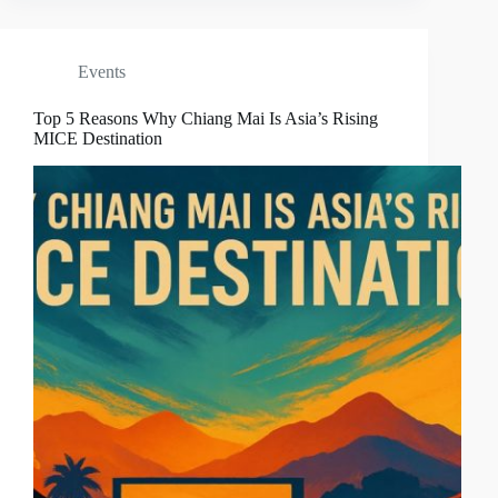
Events
Top 5 Reasons Why Chiang Mai Is Asia’s Rising
MICE Destination