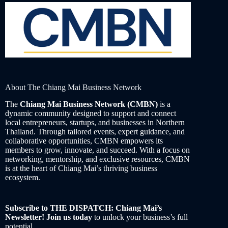
About The Chiang Mai Business Network
The
Chiang Mai Business Network (CMBN)
is a
dynamic community designed to support and connect
local entrepreneurs, startups, and businesses in Northern
Thailand. Through tailored events, expert guidance, and
collaborative opportunities, CMBN empowers its
members to grow, innovate, and succeed. With a focus on
networking, mentorship, and exclusive resources, CMBN
is at the heart of Chiang Mai’s thriving business
ecosystem.
Subscribe to THE DISPATCH: Chiang Mai’s
Newsletter! Join us today
to unlock your business’s full
potential.