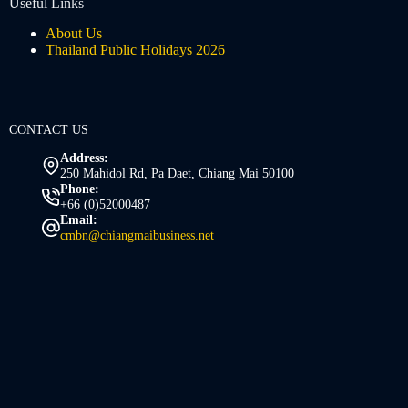
Useful Links
About Us
Thailand Public Holidays 2026
CONTACT US
Address:
250 Mahidol Rd, Pa Daet, Chiang Mai 50100
Phone:
+66 (0)52000487
Email:
cmbn@chiangmaibusiness.net