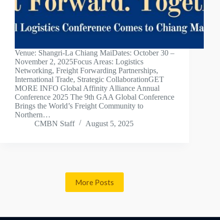
Venue: Shangri-La Chiang MaiDates: October 30 –
November 2, 2025Focus Areas: Logistics
Networking, Freight Forwarding Partnerships,
International Trade, Strategic CollaborationGET
MORE INFO Global Affinity Alliance Annual
Conference 2025 The 9th GAA Global Conference
Brings the World’s Freight Community to
Northern…
CMBN Staff
August 5, 2025
More Posts