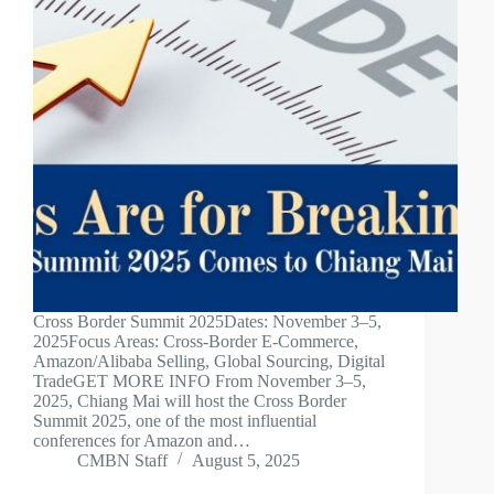
Cross Border Summit 2025Dates: November 3–5,
2025Focus Areas: Cross-Border E-Commerce,
Amazon/Alibaba Selling, Global Sourcing, Digital
TradeGET MORE INFO From November 3–5,
2025, Chiang Mai will host the Cross Border
Summit 2025, one of the most influential
conferences for Amazon and…
CMBN Staff
August 5, 2025