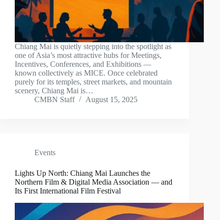
Chiang Mai is quietly stepping into the spotlight as
one of Asia’s most attractive hubs for Meetings,
Incentives, Conferences, and Exhibitions —
known collectively as MICE. Once celebrated
purely for its temples, street markets, and mountain
scenery, Chiang Mai is…
CMBN Staff
August 15, 2025
Events
Lights Up North: Chiang Mai Launches the
Northern Film & Digital Media Association — and
Its First International Film Festival