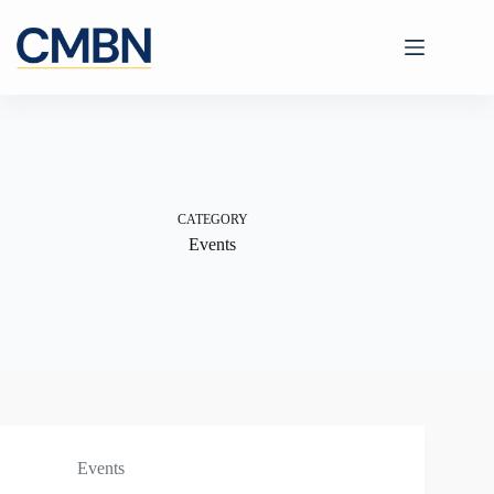
Skip
to
content
CATEGORY
Events
Events