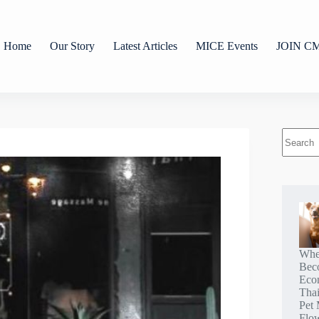
Home
Our Story
Latest Articles
MICE Events
JOIN C
Whe
Bec
Eco
Tha
Pet 
Flo