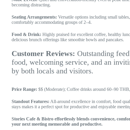
becoming distracting.
Seating Arrangements:
Versatile options including small table
comfortably accommodating groups of 2–4.
Food & Drink:
Highly praised for excellent coffee, healthy lunc
delicious brunch offerings like smoothie bowls and pancakes.
Customer Reviews:
Outstanding feedb
food, welcoming service, and an invi
by both locals and visitors.
Price Range:
$$ (Moderate); Coffee drinks around 60–90 THB, 
Standout Features:
All-around excellence in comfort, food qual
stays makes it a perfect spot for productive and enjoyable meetin
Stories Cafe & Bistro effortlessly blends convenience, comf
your next meeting memorable and productive.