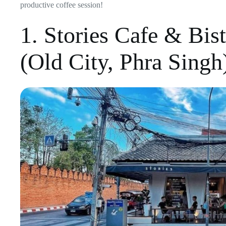
productive coffee session!
1. Stories Cafe & Bis
(Old City, Phra Singh