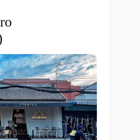
tro
)