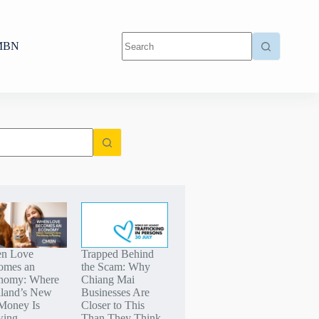
MBN
n Love
Trapped Behind
omes an
the Scam: Why
nomy: Where
Chiang Mai
iland’s New
Businesses Are
Money Is
Closer to This
wing
Than They Think