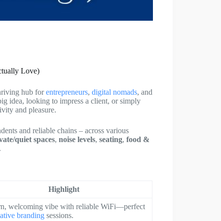
ctually Love)
hriving hub for
entrepreneurs
,
digital nomads
, and
ig idea, looking to impress a client, or simply
vity and pleasure.
ndents and reliable chains – across various
vate/quiet spaces
,
noise levels
,
seating
,
food &
.
Highlight
n, welcoming vibe with reliable WiFi—perfect
eative branding
sessions.