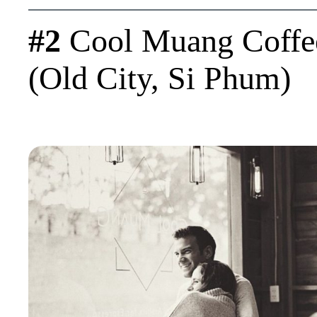
#2
Cool Muang Coffe
(Old City, Si Phum)