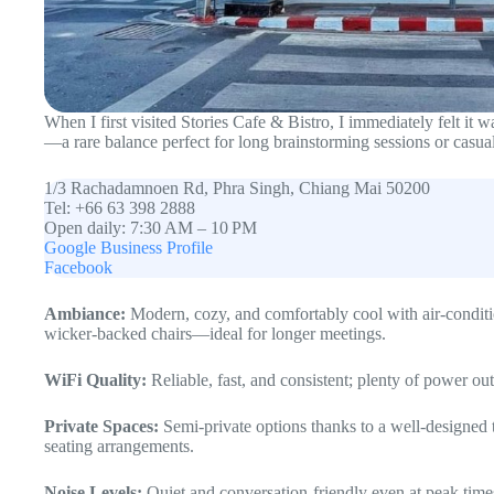
When I first visited Stories Cafe & Bistro, I immediately felt it
—a rare balance perfect for long brainstorming sessions or casual
1/3 Rachadamnoen Rd, Phra Singh, Chiang Mai 50200
Tel: +66 63 398 2888
Open daily: 7:30 AM – 10 PM
Google Business Profile
Facebook
Ambiance:
Modern, cozy, and comfortably cool with air-conditi
wicker-backed chairs—ideal for longer meetings.
WiFi Quality:
Reliable, fast, and consistent; plenty of power out
Private Spaces:
Semi-private options thanks to a well-designed 
seating arrangements.
Noise Levels:
Quiet and conversation-friendly even at peak times