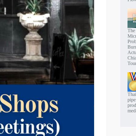
The
Mic
Pro
Bur
Actu
Chi
Tou
Thai
pipe
prod
meda