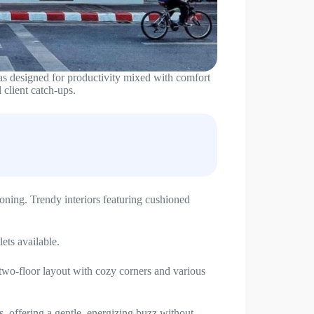
 was designed for productivity mixed with comfort
 client catch-ups.
oning. Trendy interiors featuring cushioned
lets available.
two-floor layout with cozy corners and various
, offering a gentle, energizing buzz without