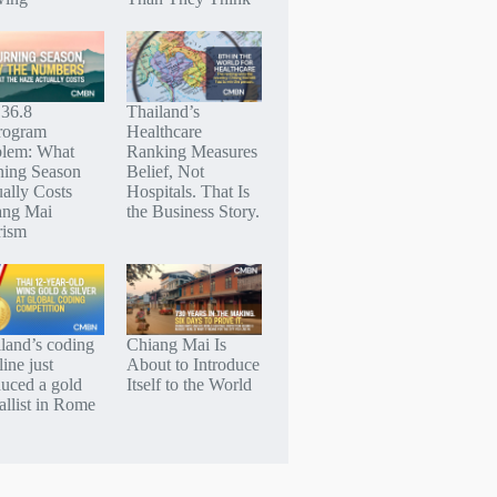
 36.8
Thailand’s
rogram
Healthcare
blem: What
Ranking Measures
ning Season
Belief, Not
ally Costs
Hospitals. That Is
ang Mai
the Business Story.
rism
land’s coding
Chiang Mai Is
line just
About to Introduce
uced a gold
Itself to the World
llist in Rome