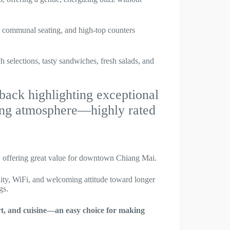
s, communal seating, and high-top counters
h selections, tasty sandwiches, fresh salads, and
ack highlighting exceptional
ting atmosphere—highly rated
offering great value for downtown Chiang Mai.
ity, WiFi, and welcoming attitude toward longer
gs.
ort, and cuisine—an easy choice for making