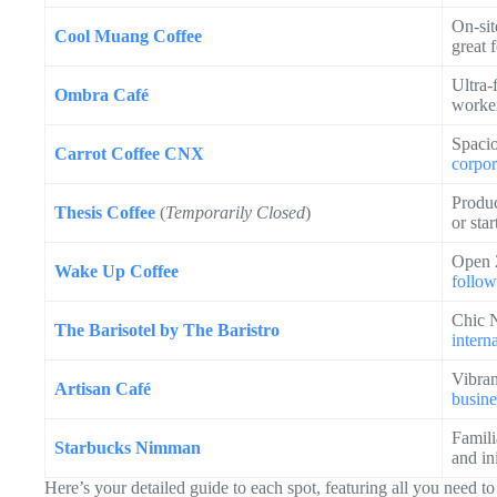
On-sit
Cool Muang Coffee
great 
Ultra-
Ombra Café
worke
Spacio
Carrot Coffee CNX
corpor
Produc
Thesis Coffee
(
Temporarily Closed
)
or sta
Open 2
Wake Up Coffee
follow
Chic N
The Barisotel by The Baristro
interna
Vibran
Artisan Café
busine
Famili
Starbucks Nimman
and ini
Here’s your detailed guide to each spot, featuring all you need t