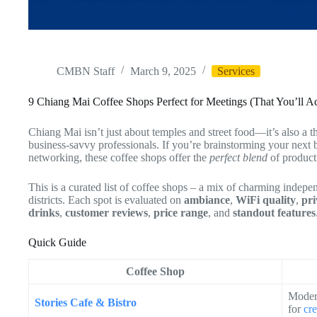
CMBN Staff
March 9, 2025
Services
9 Chiang Mai Coffee Shops Perfect for Meetings (That You’ll A
Chiang Mai isn’t just about temples and street food—it’s also a t
business-savvy professionals. If you’re brainstorming your next b
networking, these coffee shops offer the
perfect blend
of producti
This is a curated list of coffee shops – a mix of charming indepe
districts. Each spot is evaluated on
ambiance
,
WiFi quality
,
pri
drinks
,
customer reviews
,
price range
, and
standout features
Quick Guide
Coffee Shop
Moder
Stories Cafe & Bistro
for
cr