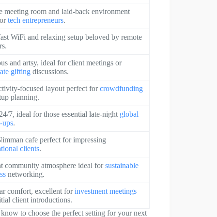
e meeting room and laid-back environment
for
tech entrepreneurs
.
fast WiFi and relaxing setup beloved by remote
rs.
us and artsy, ideal for client meetings or
ate gifting
discussions.
tivity-focused layout perfect for
crowdfunding
rtup planning.
4/7, ideal for those essential late-night
global
-ups
.
imman cafe perfect for impressing
tional clients
.
t community atmosphere ideal for
sustainable
ss
networking.
ar comfort, excellent for
investment meetings
tial client introductions.
o know to choose the perfect setting for your next