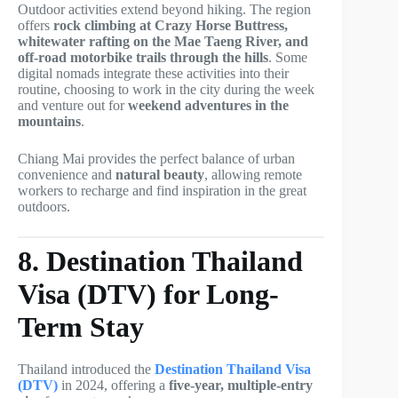
Outdoor activities extend beyond hiking. The region
offers
rock climbing at Crazy Horse Buttress,
whitewater rafting on the Mae Taeng River, and
off-road motorbike trails through the hills
. Some
digital nomads integrate these activities into their
routine, choosing to work in the city during the week
and venture out for
weekend adventures in the
mountains
.
Chiang Mai provides the perfect balance of urban
convenience and
natural beauty
, allowing remote
workers to recharge and find inspiration in the great
outdoors.
8. Destination Thailand
Visa (DTV) for Long-
Term Stay
Thailand introduced the
Destination Thailand Visa
(DTV)
in 2024, offering a
five-year, multiple-entry