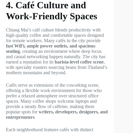
4. Café Culture and
Work-Friendly Spaces
Chiang Mai’s café culture blends productivity with
high-quality coffee and comfortable spaces designed
for remote workers. Many cafés in the city provide
fast WiFi, ample power outlets, and spacious
seating
, creating an environment where deep focus
and casual networking happen naturally. The city has
earned a reputation for its
barista-level coffee scene
,
with specialty roasters sourcing beans from Thailand’s
northern mountains and beyond.
Cafés serve as extensions of the coworking scene,
offering a flexible work environment for those who
prefer a relaxed atmosphere over structured office
spaces. Many coffee shops welcome laptops and
provide a steady flow of caffeine, making them
popular spots for
writers, developers, designers, and
entrepreneurs
.
Each neighborhood features cafés with distinct