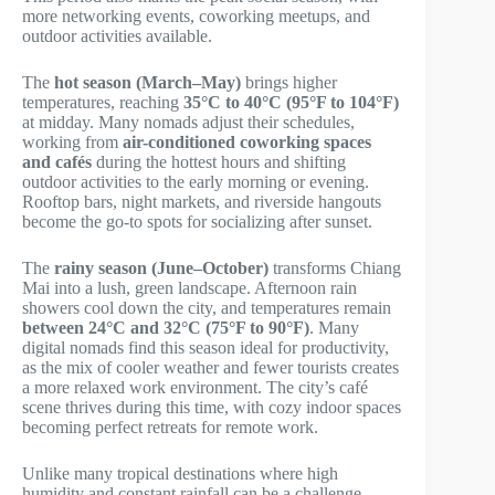
more networking events, coworking meetups, and
outdoor activities available.
The
hot season (March–May)
brings higher
temperatures, reaching
35°C to 40°C (95°F to 104°F)
at midday. Many nomads adjust their schedules,
working from
air-conditioned coworking spaces
and cafés
during the hottest hours and shifting
outdoor activities to the early morning or evening.
Rooftop bars, night markets, and riverside hangouts
become the go-to spots for socializing after sunset.
The
rainy season (June–October)
transforms Chiang
Mai into a lush, green landscape. Afternoon rain
showers cool down the city, and temperatures remain
between 24°C and 32°C (75°F to 90°F)
. Many
digital nomads find this season ideal for productivity,
as the mix of cooler weather and fewer tourists creates
a more relaxed work environment. The city’s café
scene thrives during this time, with cozy indoor spaces
becoming perfect retreats for remote work.
Unlike many tropical destinations where high
humidity and constant rainfall can be a challenge,