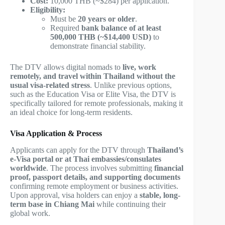
Cost:
10,000 THB (~$284) per application.
Eligibility:
Must be
20 years or older
.
Required
bank balance of at least
500,000 THB (~$14,400 USD)
to
demonstrate financial stability.
The DTV allows digital nomads to
live, work
remotely, and travel within Thailand without the
usual visa-related stress
. Unlike previous options,
such as the Education Visa or Elite Visa, the DTV is
specifically tailored for remote professionals, making it
an ideal choice for long-term residents.
Visa Application & Process
Applicants can apply for the DTV through
Thailand’s
e-Visa portal or at Thai embassies/consulates
worldwide
. The process involves submitting
financial
proof, passport details, and supporting documents
confirming remote employment or business activities.
Upon approval, visa holders can enjoy a
stable, long-
term base in Chiang Mai
while continuing their
global work.