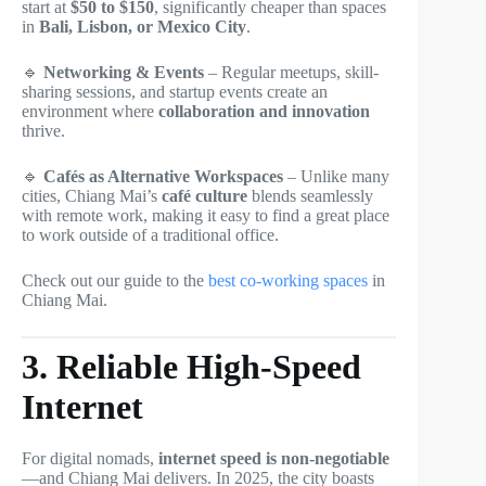
start at
$50 to $150
, significantly cheaper than spaces
in
Bali, Lisbon, or Mexico City
.
🔹
Networking & Events
– Regular meetups, skill-
sharing sessions, and startup events create an
environment where
collaboration and innovation
thrive.
🔹
Cafés as Alternative Workspaces
– Unlike many
cities, Chiang Mai’s
café culture
blends seamlessly
with remote work, making it easy to find a great place
to work outside of a traditional office.
Check out our guide to the
best co-working spaces
in
Chiang Mai.
3. Reliable High-Speed
Internet
For digital nomads,
internet speed is non-negotiable
—and Chiang Mai delivers. In 2025, the city boasts