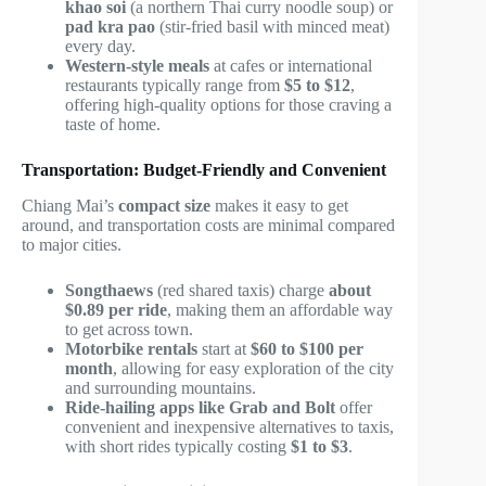
khao soi
(a northern Thai curry noodle soup) or
pad kra pao
(stir-fried basil with minced meat)
every day.
Western-style meals
at cafes or international
restaurants typically range from
$5 to $12
,
offering high-quality options for those craving a
taste of home.
Transportation: Budget-Friendly and Convenient
Chiang Mai’s
compact size
makes it easy to get
around, and transportation costs are minimal compared
to major cities.
Songthaews
(red shared taxis) charge
about
$0.89 per ride
, making them an affordable way
to get across town.
Motorbike rentals
start at
$60 to $100 per
month
, allowing for easy exploration of the city
and surrounding mountains.
Ride-hailing apps like Grab and Bolt
offer
convenient and inexpensive alternatives to taxis,
with short rides typically costing
$1 to $3
.