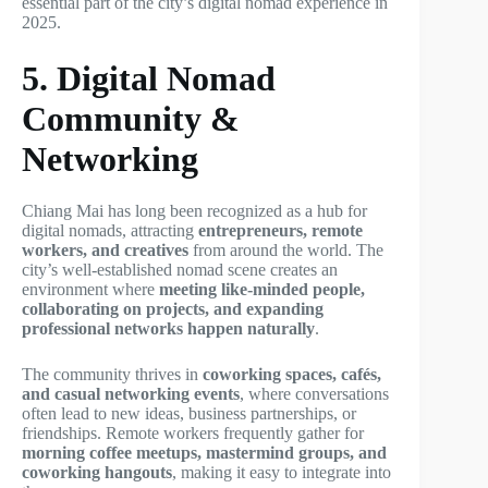
essential part of the city’s digital nomad experience in
2025.
5. Digital Nomad
Community &
Networking
Chiang Mai has long been recognized as a hub for
digital nomads, attracting
entrepreneurs, remote
workers, and creatives
from around the world. The
city’s well-established nomad scene creates an
environment where
meeting like-minded people,
collaborating on projects, and expanding
professional networks happen naturally
.
The community thrives in
coworking spaces, cafés,
and casual networking events
, where conversations
often lead to new ideas, business partnerships, or
friendships. Remote workers frequently gather for
morning coffee meetups, mastermind groups, and
coworking hangouts
, making it easy to integrate into