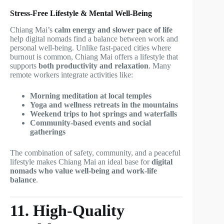
Stress-Free Lifestyle & Mental Well-Being
Chiang Mai’s
calm energy and slower pace of life
help digital nomads find a balance between work and
personal well-being. Unlike fast-paced cities where
burnout is common, Chiang Mai offers a lifestyle that
supports
both productivity and relaxation
. Many
remote workers integrate activities like:
Morning meditation at local temples
Yoga and wellness retreats in the mountains
Weekend trips to hot springs and waterfalls
Community-based events and social
gatherings
The combination of safety, community, and a peaceful
lifestyle makes Chiang Mai an ideal base for
digital
nomads who value well-being and work-life
balance
.
11. High-Quality