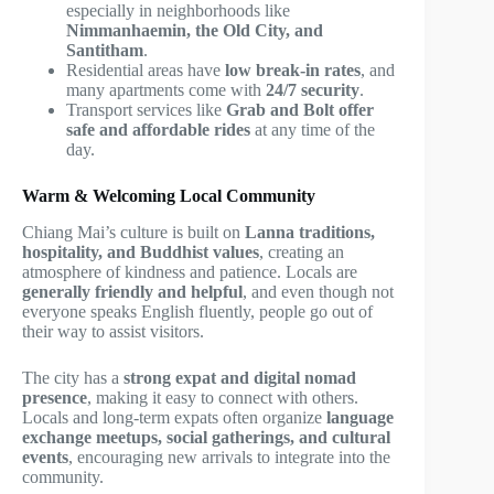
especially in neighborhoods like
Nimmanhaemin, the Old City, and
Santitham
.
Residential areas have
low break-in rates
, and
many apartments come with
24/7 security
.
Transport services like
Grab and Bolt offer
safe and affordable rides
at any time of the
day.
Warm & Welcoming Local Community
Chiang Mai’s culture is built on
Lanna traditions,
hospitality, and Buddhist values
, creating an
atmosphere of kindness and patience. Locals are
generally friendly and helpful
, and even though not
everyone speaks English fluently, people go out of
their way to assist visitors.
The city has a
strong expat and digital nomad
presence
, making it easy to connect with others.
Locals and long-term expats often organize
language
exchange meetups, social gatherings, and cultural
events
, encouraging new arrivals to integrate into the
community.