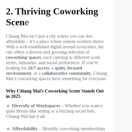
2. Thriving Coworking
Scen
e
Chiang Mai isn’t just a city where you can live
affordably—it’s a place where remote workers thrive.
With a well-established digital nomad ecosystem, the
city offers a diverse and growing selection of
coworking spaces
, each catering to different work
styles, industries, and social preferences. If you’re
looking for
24/7 access
, a
quiet, focused
environment
, or a
collaborative community
, Chiang
Mai’s coworking spaces have something for everyone.
Why Chiang Mai’s Coworking Scene Stands Out
in 2025
🔹
Diversity of Workspaces
– Whether you want a
quiet library-like setting or a buzzing social hub,
Chiang Mai has it all.
🔹
Affordability
– Monthly coworking memberships