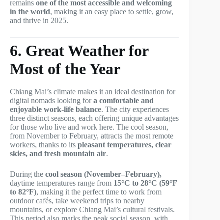
remains
one of the most accessible and welcoming
in the world
, making it an easy place to settle, grow,
and thrive in 2025.
6. Great Weather for
Most of the Year
Chiang Mai’s climate makes it an ideal destination for
digital nomads looking for
a comfortable and
enjoyable work-life balance
. The city experiences
three distinct seasons, each offering unique advantages
for those who live and work here. The cool season,
from November to February, attracts the most remote
workers, thanks to its
pleasant temperatures, clear
skies, and fresh mountain air
.
During the
cool season (November–February),
daytime temperatures range from
15°C to 28°C (59°F
to 82°F)
, making it the perfect time to work from
outdoor cafés, take weekend trips to nearby
mountains, or explore Chiang Mai’s cultural festivals.
This period also marks the peak social season, with