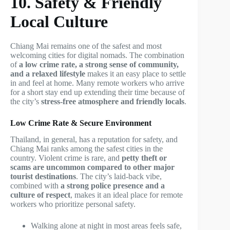
10. Safety & Friendly
Local Culture
Chiang Mai remains one of the safest and most
welcoming cities for digital nomads. The combination
of
a low crime rate, a strong sense of community,
and a relaxed lifestyle
makes it an easy place to settle
in and feel at home. Many remote workers who arrive
for a short stay end up extending their time because of
the city’s
stress-free atmosphere and friendly locals
.
Low Crime Rate & Secure Environment
Thailand, in general, has a reputation for safety, and
Chiang Mai ranks among the safest cities in the
country. Violent crime is rare, and
petty theft or
scams are uncommon compared to other major
tourist destinations
. The city’s laid-back vibe,
combined with
a strong police presence and a
culture of respect
, makes it an ideal place for remote
workers who prioritize personal safety.
Walking alone at night in most areas feels safe,