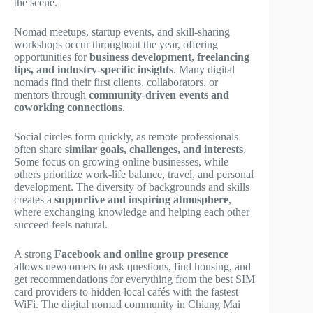
the scene.
Nomad meetups, startup events, and skill-sharing
workshops occur throughout the year, offering
opportunities for
business development, freelancing
tips, and industry-specific insights
. Many digital
nomads find their first clients, collaborators, or
mentors through
community-driven events and
coworking connections
.
Social circles form quickly, as remote professionals
often share
similar goals, challenges, and interests
.
Some focus on growing online businesses, while
others prioritize work-life balance, travel, and personal
development. The diversity of backgrounds and skills
creates a
supportive and inspiring atmosphere
,
where exchanging knowledge and helping each other
succeed feels natural.
A strong
Facebook and online group presence
allows newcomers to ask questions, find housing, and
get recommendations for everything from the best SIM
card providers to hidden local cafés with the fastest
WiFi. The digital nomad community in Chiang Mai