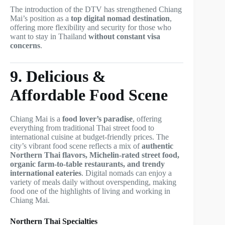
The introduction of the DTV has strengthened Chiang
Mai’s position as a
top digital nomad destination
,
offering more flexibility and security for those who
want to stay in Thailand
without constant visa
concerns
.
9. Delicious &
Affordable Food Scene
Chiang Mai is a
food lover’s paradise
, offering
everything from traditional Thai street food to
international cuisine at budget-friendly prices. The
city’s vibrant food scene reflects a mix of
authentic
Northern Thai flavors, Michelin-rated street food,
organic farm-to-table restaurants, and trendy
international eateries
. Digital nomads can enjoy a
variety of meals daily without overspending, making
food one of the highlights of living and working in
Chiang Mai.
Northern Thai Specialties