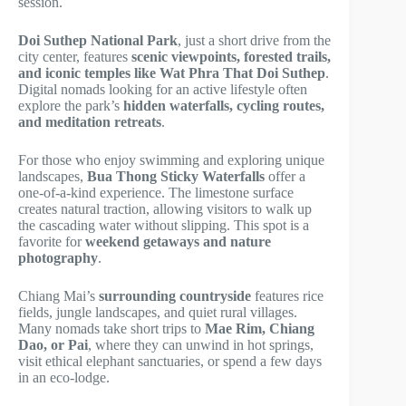
session.
Doi Suthep National Park
, just a short drive from the
city center, features
scenic viewpoints, forested trails,
and iconic temples like Wat Phra That Doi Suthep
.
Digital nomads looking for an active lifestyle often
explore the park’s
hidden waterfalls, cycling routes,
and meditation retreats
.
For those who enjoy swimming and exploring unique
landscapes,
Bua Thong Sticky Waterfalls
offer a
one-of-a-kind experience. The limestone surface
creates natural traction, allowing visitors to walk up
the cascading water without slipping. This spot is a
favorite for
weekend getaways and nature
photography
.
Chiang Mai’s
surrounding countryside
features rice
fields, jungle landscapes, and quiet rural villages.
Many nomads take short trips to
Mae Rim, Chiang
Dao, or Pai
, where they can unwind in hot springs,
visit ethical elephant sanctuaries, or spend a few days
in an eco-lodge.