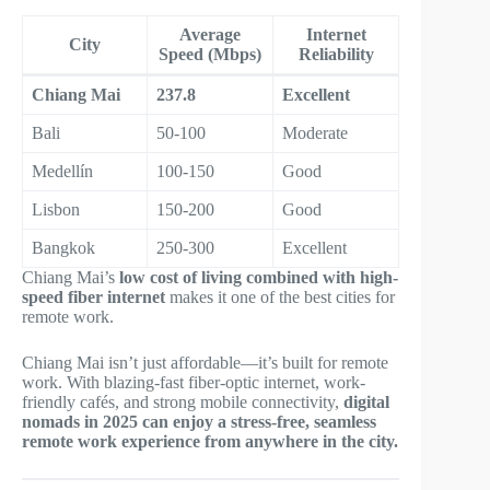
Average
Internet
City
Speed (Mbps)
Reliability
Chiang Mai
237.8
Excellent
Bali
50-100
Moderate
Medellín
100-150
Good
Lisbon
150-200
Good
Bangkok
250-300
Excellent
Chiang Mai’s
low cost of living combined with high-
speed fiber internet
makes it one of the best cities for
remote work.
Chiang Mai isn’t just affordable—it’s built for remote
work. With blazing-fast fiber-optic internet, work-
friendly cafés, and strong mobile connectivity,
digital
nomads in 2025 can enjoy a stress-free, seamless
remote work experience from anywhere in the city.