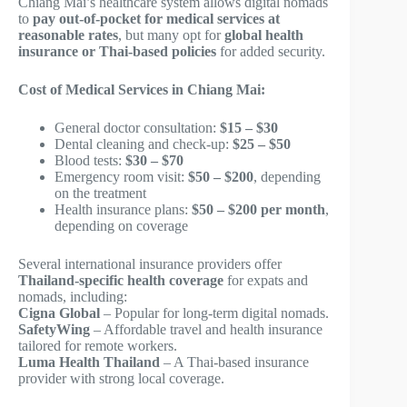
Chiang Mai’s healthcare system allows digital nomads
to
pay out-of-pocket for medical services at
reasonable rates
, but many opt for
global health
insurance or Thai-based policies
for added security.
Cost of Medical Services in Chiang Mai:
General doctor consultation:
$15 – $30
Dental cleaning and check-up:
$25 – $50
Blood tests:
$30 – $70
Emergency room visit:
$50 – $200
, depending
on the treatment
Health insurance plans:
$50 – $200 per month
,
depending on coverage
Several international insurance providers offer
Thailand-specific health coverage
for expats and
nomads, including:
Cigna Global
– Popular for long-term digital nomads.
SafetyWing
– Affordable travel and health insurance
tailored for remote workers.
Luma Health Thailand
– A Thai-based insurance
provider with strong local coverage.