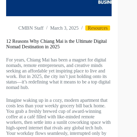
CMBN Staff
March 3, 2025
Resources
12 Reasons Why Chiang Mai is the Ultimate Digital
Nomad Destination in 2025
For years, Chiang Mai has been a magnet for digital
nomads, remote entrepreneurs, and creative minds
seeking an affordable yet inspiring place to live and
work. But in 2025, the city isn’t just holding onto its
status—it’s redefining what it means to be a top digital
nomad hub.
Imagine waking up in a cozy, modern apartment that
costs less than your weekly grocery bill back home.
You grab a freshly brewed cup of award-winning
coffee at a café filled with like-minded remote
workers, then settle into a sunlit coworking space with
high-speed internet that rivals any global tech hub.
Your workday flows seamlessly, interrupted only by