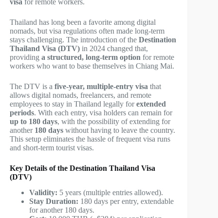
visa
for remote workers.
Thailand has long been a favorite among digital
nomads, but visa regulations often made long-term
stays challenging. The introduction of the
Destination
Thailand Visa (DTV)
in 2024 changed that,
providing
a structured, long-term option
for remote
workers who want to base themselves in Chiang Mai.
The DTV is a
five-year, multiple-entry visa
that
allows digital nomads, freelancers, and remote
employees to stay in Thailand legally for
extended
periods
. With each entry, visa holders can remain for
up to 180 days
, with the possibility of extending for
another
180 days
without having to leave the country.
This setup eliminates the hassle of frequent visa runs
and short-term tourist visas.
Key Details of the Destination Thailand Visa
(DTV)
Validity:
5 years (multiple entries allowed).
Stay Duration:
180 days per entry, extendable
for another 180 days.