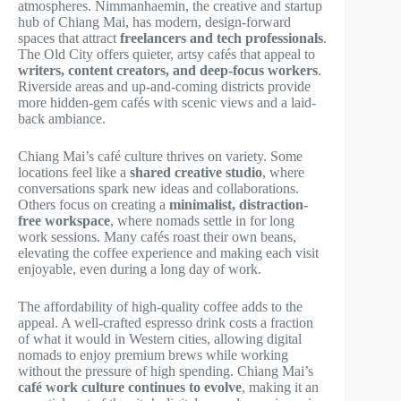
atmospheres. Nimmanhaemin, the creative and startup
hub of Chiang Mai, has modern, design-forward
spaces that attract
freelancers and tech professionals
.
The Old City offers quieter, artsy cafés that appeal to
writers, content creators, and deep-focus workers
.
Riverside areas and up-and-coming districts provide
more hidden-gem cafés with scenic views and a laid-
back ambiance.
Chiang Mai’s café culture thrives on variety. Some
locations feel like a
shared creative studio
, where
conversations spark new ideas and collaborations.
Others focus on creating a
minimalist, distraction-
free workspace
, where nomads settle in for long
work sessions. Many cafés roast their own beans,
elevating the coffee experience and making each visit
enjoyable, even during a long day of work.
The affordability of high-quality coffee adds to the
appeal. A well-crafted espresso drink costs a fraction
of what it would in Western cities, allowing digital
nomads to enjoy premium brews while working
without the pressure of high spending. Chiang Mai’s
café work culture continues to evolve
, making it an