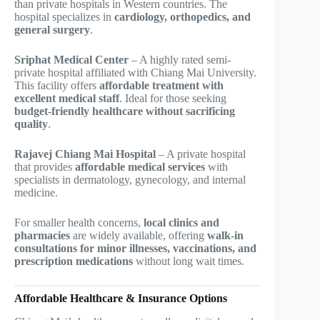
than private hospitals in Western countries. The
hospital specializes in
cardiology, orthopedics, and
general surgery
.
Sriphat Medical Center
– A highly rated semi-
private hospital affiliated with Chiang Mai University.
This facility offers
affordable treatment with
excellent medical staff
. Ideal for those seeking
budget-friendly healthcare without sacrificing
quality
.
Rajavej Chiang Mai Hospital
– A private hospital
that provides
affordable medical services
with
specialists in dermatology, gynecology, and internal
medicine.
For smaller health concerns,
local clinics and
pharmacies
are widely available, offering
walk-in
consultations for minor illnesses, vaccinations, and
prescription medications
without long wait times.
Affordable Healthcare & Insurance Options