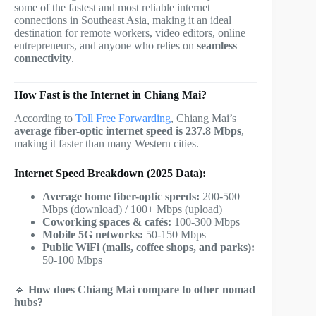
some of the fastest and most reliable internet
connections in Southeast Asia, making it an ideal
destination for remote workers, video editors, online
entrepreneurs, and anyone who relies on
seamless
connectivity
.
How Fast is the Internet in Chiang Mai?
According to
Toll Free Forwarding
, Chiang Mai’s
average fiber-optic internet speed is 237.8 Mbps
,
making it faster than many Western cities.
Internet Speed Breakdown (2025 Data):
Average home fiber-optic speeds:
200-500
Mbps (download) / 100+ Mbps (upload)
Coworking spaces & cafés:
100-300 Mbps
Mobile 5G networks:
50-150 Mbps
Public WiFi (malls, coffee shops, and parks):
50-100 Mbps
🔹
How does Chiang Mai compare to other nomad
hubs?