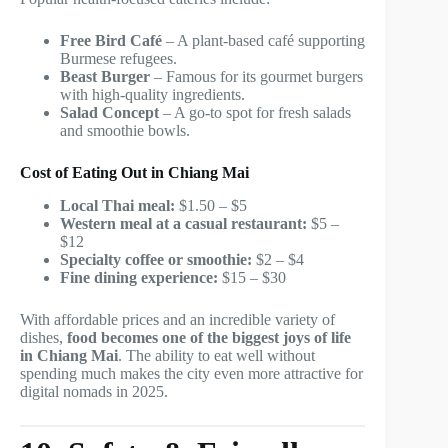
Free Bird Café
– A plant-based café supporting
Burmese refugees.
Beast Burger
– Famous for its gourmet burgers
with high-quality ingredients.
Salad Concept
– A go-to spot for fresh salads
and smoothie bowls.
Cost of Eating Out in Chiang Mai
Local Thai meal:
$1.50 – $5
Western meal at a casual restaurant:
$5 –
$12
Specialty coffee or smoothie:
$2 – $4
Fine dining experience:
$15 – $30
With affordable prices and an incredible variety of
dishes,
food becomes one of the biggest joys of life
in Chiang Mai
. The ability to eat well without
spending much makes the city even more attractive for
digital nomads in 2025.