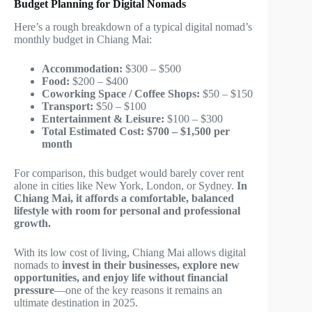
Budget Planning for Digital Nomads
Here’s a rough breakdown of a typical digital nomad’s
monthly budget in Chiang Mai:
Accommodation:
$300 – $500
Food:
$200 – $400
Coworking Space / Coffee Shops:
$50 – $150
Transport:
$50 – $100
Entertainment & Leisure:
$100 – $300
Total Estimated Cost:
$700 – $1,500 per
month
For comparison, this budget would barely cover rent
alone in cities like New York, London, or Sydney.
In
Chiang Mai, it affords a comfortable, balanced
lifestyle with room for personal and professional
growth.
With its low cost of living, Chiang Mai allows digital
nomads to
invest in their businesses, explore new
opportunities, and enjoy life without financial
pressure
—one of the key reasons it remains an
ultimate destination in 2025.