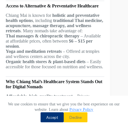
Access to Alternative & Preventative Healthcare
Chiang Mai is known for
holistic and preventative
health options
, including
traditional Thai medicine,
acupuncture, massage therapy, and wellness
retreats
. Many nomads take advantage of:
Thai massages & chiropractic therapy
– Available
at affordable prices, often between
$6 – $15 per
session
.
Yoga and meditation retreats
– Offered at temples
and wellness centers across the city.
Organic health stores & plant-based diets
– Easily
accessible for those focused on nutrition and wellness.
Why Chiang Mai’s Healthcare System Stands Out
for Digital Nomads
Affordable, high-quality treatment
– Private
hospitals provide world-class care at
a fraction of
We use cookies to ensure that we give you the best experience on our
Western prices
.
website. Learn about
Privacy Policy
Contact us
English-speaking doctors & staff
– Many medical
professionals
train internationally
and speak fluent
Accept
Decline
English.
O
Short wait times
– Private hospitals and clinics