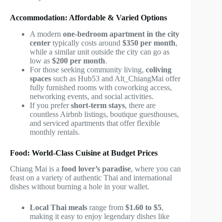
Accommodation: Affordable & Varied Options
A modern
one-bedroom apartment in the city
center
typically costs around
$350 per month
,
while a similar unit outside the city can go as
low as
$200 per month
.
For those seeking community living,
coliving
spaces
such as Hub53 and Alt_ChiangMai offer
fully furnished rooms with coworking access,
networking events, and social activities.
If you prefer
short-term stays
, there are
countless Airbnb listings, boutique guesthouses,
and serviced apartments that offer flexible
monthly rentals.
Food: World-Class Cuisine at Budget Prices
Chiang Mai is a
food lover’s paradise
, where you can
feast on a variety of authentic Thai and international
dishes without burning a hole in your wallet.
Local Thai meals
range from
$1.60 to $5
,
making it easy to enjoy legendary dishes like