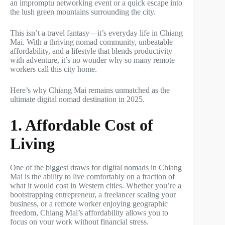
an impromptu networking event or a quick escape into
the lush green mountains surrounding the city.
This isn’t a travel fantasy—it’s everyday life in Chiang
Mai. With a thriving nomad community, unbeatable
affordability, and a lifestyle that blends productivity
with adventure, it’s no wonder why so many remote
workers call this city home.
Here’s why Chiang Mai remains unmatched as the
ultimate digital nomad destination in 2025.
1. Affordable Cost of
Living
One of the biggest draws for digital nomads in Chiang
Mai is the ability to live comfortably on a fraction of
what it would cost in Western cities. Whether you’re a
bootstrapping entrepreneur, a freelancer scaling your
business, or a remote worker enjoying geographic
freedom, Chiang Mai’s affordability allows you to
focus on your work without financial stress.