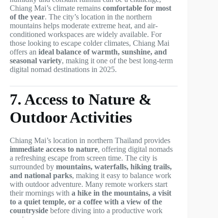
Chiang Mai’s climate remains
comfortable for most
of the year
. The city’s location in the northern
mountains helps moderate extreme heat, and air-
conditioned workspaces are widely available. For
those looking to escape colder climates, Chiang Mai
offers an
ideal balance of warmth, sunshine, and
seasonal variety
, making it one of the best long-term
digital nomad destinations in 2025.
7. Access to Nature &
Outdoor Activities
Chiang Mai’s location in northern Thailand provides
immediate access to nature
, offering digital nomads
a refreshing escape from screen time. The city is
surrounded by
mountains, waterfalls, hiking trails,
and national parks
, making it easy to balance work
with outdoor adventure. Many remote workers start
their mornings with
a hike in the mountains, a visit
to a quiet temple, or a coffee with a view of the
countryside
before diving into a productive work