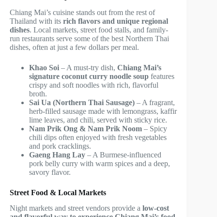
Chiang Mai’s cuisine stands out from the rest of
Thailand with its
rich flavors and unique regional
dishes
. Local markets, street food stalls, and family-
run restaurants serve some of the best Northern Thai
dishes, often at just a few dollars per meal.
Khao Soi
– A must-try dish,
Chiang Mai’s
signature coconut curry noodle soup
features
crispy and soft noodles with rich, flavorful
broth.
Sai Ua (Northern Thai Sausage)
– A fragrant,
herb-filled sausage made with lemongrass, kaffir
lime leaves, and chili, served with sticky rice.
Nam Prik Ong & Nam Prik Noom
– Spicy
chili dips often enjoyed with fresh vegetables
and pork cracklings.
Gaeng Hang Lay
– A Burmese-influenced
pork belly curry with warm spices and a deep,
savory flavor.
Street Food & Local Markets
Night markets and street vendors provide a
low-cost
and flavorful way to experience Chiang Mai’s food