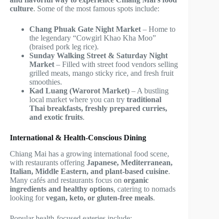
culture
. Some of the most famous spots include:
Chang Phuak Gate Night Market
– Home to
the legendary “Cowgirl Khao Kha Moo”
(braised pork leg rice).
Sunday Walking Street & Saturday Night
Market
– Filled with street food vendors selling
grilled meats, mango sticky rice, and fresh fruit
smoothies.
Kad Luang (Warorot Market)
– A bustling
local market where you can try
traditional
Thai breakfasts, freshly prepared curries,
and exotic fruits
.
International & Health-Conscious Dining
Chiang Mai has a growing international food scene,
with restaurants offering
Japanese, Mediterranean,
Italian, Middle Eastern, and plant-based cuisine
.
Many cafés and restaurants focus on
organic
ingredients and healthy options
, catering to nomads
looking for
vegan, keto, or gluten-free meals
.
Popular health-focused eateries include: