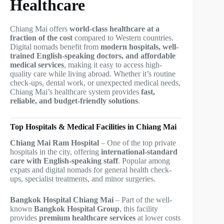
Healthcare
Chiang Mai offers
world-class healthcare at a
fraction of the cost
compared to Western countries.
Digital nomads benefit from
modern hospitals, well-
trained English-speaking doctors, and affordable
medical services
, making it easy to access high-
quality care while living abroad. Whether it’s routine
check-ups, dental work, or unexpected medical needs,
Chiang Mai’s healthcare system provides
fast,
reliable, and budget-friendly solutions
.
Top Hospitals & Medical Facilities in Chiang Mai
Chiang Mai Ram Hospital
– One of the top private
hospitals in the city, offering
international-standard
care with English-speaking staff
. Popular among
expats and digital nomads for general health check-
ups, specialist treatments, and minor surgeries.
Bangkok Hospital Chiang Mai
– Part of the well-
known
Bangkok Hospital Group
, this facility
provides
premium healthcare services
at lower costs