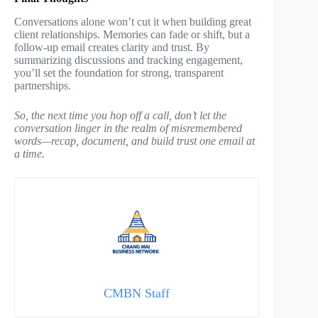
Conversations alone won’t cut it when building great
client relationships. Memories can fade or shift, but a
follow-up email creates clarity and trust. By
summarizing discussions and tracking engagement,
you’ll set the foundation for strong, transparent
partnerships.
So, the next time you hop off a call, don’t let the
conversation linger in the realm of misremembered
words—recap, document, and build trust one email at
a time.
CMBN Staff