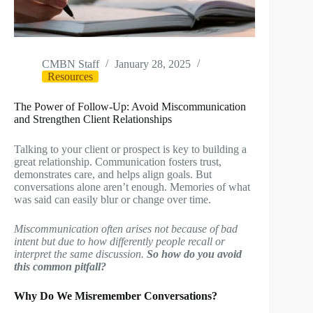
CMBN Staff
January 28, 2025
Resources
The Power of Follow-Up: Avoid Miscommunication
and Strengthen Client Relationships
Talking to your client or prospect is key to building a
great relationship. Communication fosters trust,
demonstrates care, and helps align goals. But
conversations alone aren’t enough. Memories of what
was said can easily blur or change over time.
Miscommunication often arises not because of bad
intent but due to how differently people recall or
interpret the same discussion.
So how do you avoid
this common pitfall?
Why Do We Misremember Conversations?