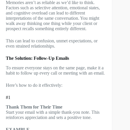
Memories aren’t as reliable as we’d like to think.
Factors such as selective attention, emotional states,
and cognitive overload can lead to different
interpretations of the same conversation. You might
walk away thinking one thing while your client or
prospect recalls something entirely different.
This can lead to confusion, unmet expectations, or
even strained relationships.
The Solution: Follow-Up Emails
To ensure everyone stays on the same page, make it a
habit to follow up every call or meeting with an email.
Here’s how to do it effectively:
#1
Thank Them for Their Time
Start your email with a simple thank-you note. This
reinforces appreciation and sets a positive tone.
EXAMPLE