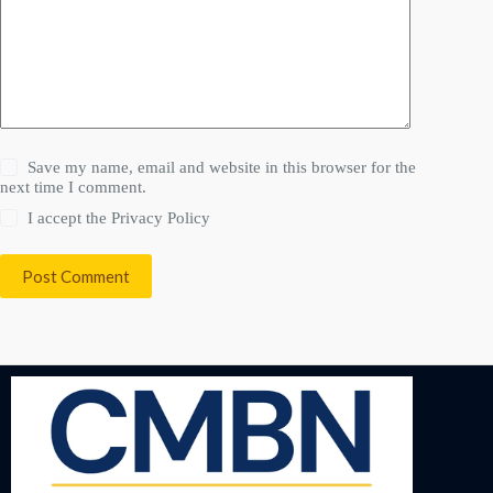
Save my name, email and website in this browser for the
next time I comment.
I accept the
Privacy Policy
Post Comment