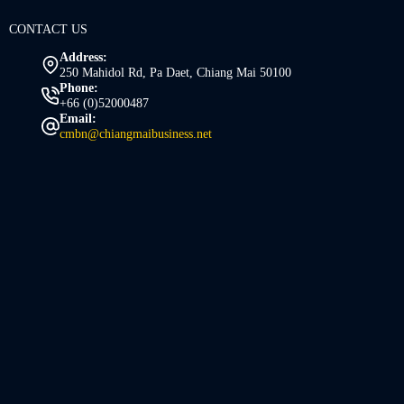
CONTACT US
Address:
250 Mahidol Rd, Pa Daet, Chiang Mai 50100
Phone:
+66 (0)52000487
Email:
cmbn@chiangmaibusiness.net