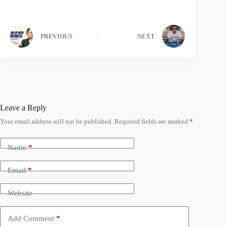
PREVIOUS
NEXT
Leave a Reply
Your email address will not be published.
Required fields are marked
*
Name
*
Email
*
Website
Add Comment
*