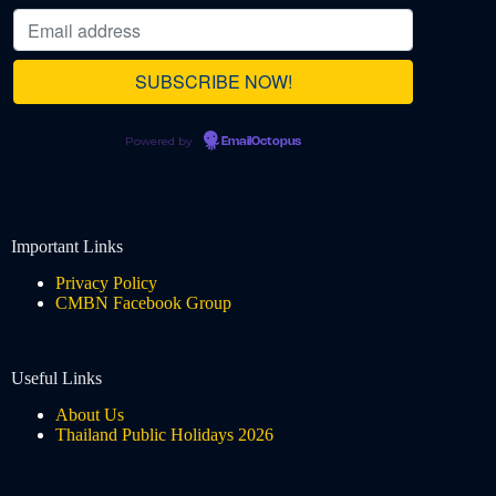
Powered by
EmailOctopus
Important Links
Privacy Policy
CMBN Facebook Group
Useful Links
About Us
Thailand Public Holidays 2026