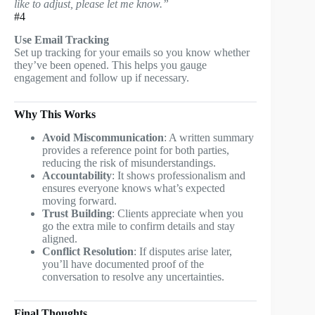
like to adjust, please let me know.”
#4
Use Email Tracking
Set up tracking for your emails so you know whether
they’ve been opened. This helps you gauge
engagement and follow up if necessary.
Why This Works
Avoid Miscommunication
: A written summary
provides a reference point for both parties,
reducing the risk of misunderstandings.
Accountability
: It shows professionalism and
ensures everyone knows what’s expected
moving forward.
Trust Building
: Clients appreciate when you
go the extra mile to confirm details and stay
aligned.
Conflict Resolution
: If disputes arise later,
you’ll have documented proof of the
conversation to resolve any uncertainties.
Final Thoughts