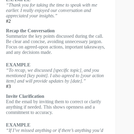
“Thank you for taking the time to speak with me
earlier. I really enjoyed our conversation and
appreciated your insights.”
#2
Recap the Conversation
Summarize the key points discussed during the call.
Be clear and concise, avoiding unnecessary jargon.
Focus on agreed-upon actions, important takeaways,
and any decisions made.
EXAMPLE
“To recap, we discussed [specific topic], and you
mentioned [key point]. I also agreed to [your action
item] and will provide updates by [date].”
#3
Invite Clarification
End the email by inviting them to correct or clarify
anything if needed. This shows openness and a
commitment to accuracy.
EXAMPLE
“If I’ve missed anything or if there’s anything you’d