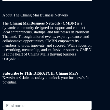
About The Chiang Mai Business Network
The
Chiang Mai Business Network (CMBN)
is a
dynamic community designed to support and connect
local entrepreneurs, startups, and businesses in Northern
Thailand. Through tailored events, expert guidance, and
collaborative opportunities, CMBN empowers its
members to grow, innovate, and succeed. With a focus on
networking, mentorship, and exclusive resources, CMBN
is at the heart of Chiang Mai’s thriving business
ecosystem.
Subscribe to THE DISPATCH: Chiang Mai’s
Newsletter! Join us today
to unlock your business’s full
potential.