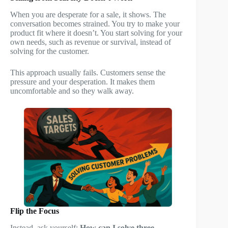
When you are desperate for a sale, it shows. The
conversation becomes strained. You try to make your
product fit where it doesn’t. You start solving for your
own needs, such as revenue or survival, instead of
solving for the customer.
This approach usually fails. Customers sense the
pressure and your desperation. It makes them
uncomfortable and so they walk away.
Flip the Focus
Instead, ask yourself:
How can I solve three