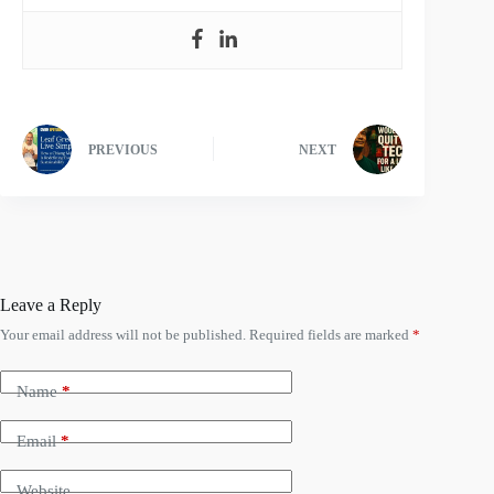
PREVIOUS
NEXT
Leave a Reply
Your email address will not be published.
Required fields are marked
*
Name
*
Email
*
Website