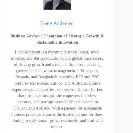
Lone Andersen
Business Advisor | Champion of Strategic Growth &
Sustainable Innovation
Lone Andersen is a dynamic business leader, serial
investor, and startup founder with a global track record
of driving growth and sustainability. From advising
governments on waste management in Singapore,
Rwanda, and Bangladesh to scaling B2B and B2C
ventures across Asia, Europe, and Australia, Lone’s
expertise spans industries and borders. Known for her
sharp strategic insight, she empowers founders,
investors, and startups to establish and expand in
Thailand and ASEAN. With a passion for sustainable
business practices, Lone is the trusted partner for those
aiming to scale smart, grow sustainably, and lead with
impact.