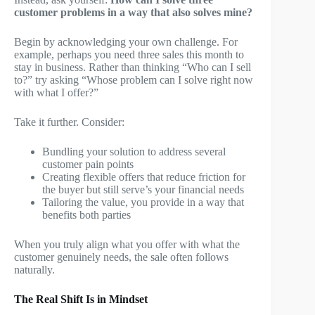
customer problems in a way that also solves mine?
Begin by acknowledging your own challenge. For
example, perhaps you need three sales this month to
stay in business. Rather than thinking “Who can I sell
to?” try asking “Whose problem can I solve right now
with what I offer?”
Take it further. Consider:
Bundling your solution to address several
customer pain points
Creating flexible offers that reduce friction for
the buyer but still serve’s your financial needs
Tailoring the value, you provide in a way that
benefits both parties
When you truly align what you offer with what the
customer genuinely needs, the sale often follows
naturally.
The Real Shift Is in Mindset