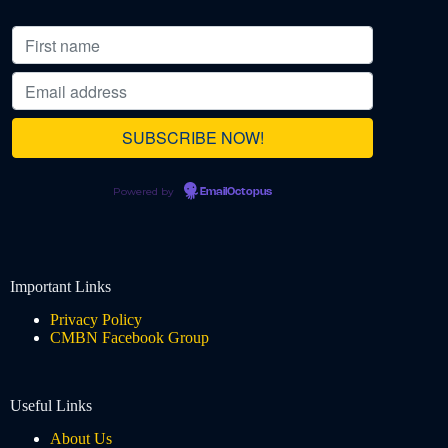
Powered by
EmailOctopus
Important Links
Privacy Policy
CMBN Facebook Group
Useful Links
About Us