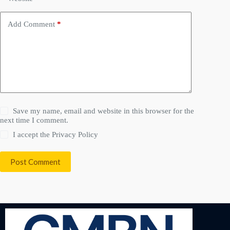
Add Comment
*
Save my name, email and website in this browser for the
next time I comment.
I accept the
Privacy Policy
Post Comment