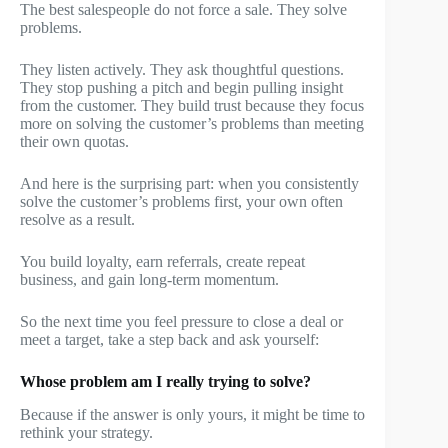
The best salespeople do not force a sale. They solve
problems.
They listen actively. They ask thoughtful questions.
They stop pushing a pitch and begin pulling insight
from the customer. They build trust because they focus
more on solving the customer’s problems than meeting
their own quotas.
And here is the surprising part: when you consistently
solve the customer’s problems first, your own often
resolve as a result.
You build loyalty, earn referrals, create repeat
business, and gain long-term momentum.
So the next time you feel pressure to close a deal or
meet a target, take a step back and ask yourself:
Whose problem am I really trying to solve?
Because if the answer is only yours, it might be time to
rethink your strategy.