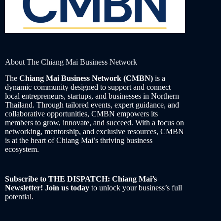
About The Chiang Mai Business Network
The
Chiang Mai Business Network (CMBN)
is a
dynamic community designed to support and connect
local entrepreneurs, startups, and businesses in Northern
Thailand. Through tailored events, expert guidance, and
collaborative opportunities, CMBN empowers its
members to grow, innovate, and succeed. With a focus on
networking, mentorship, and exclusive resources, CMBN
is at the heart of Chiang Mai’s thriving business
ecosystem.
Subscribe to THE DISPATCH: Chiang Mai’s
Newsletter! Join us today
to unlock your business’s full
potential.