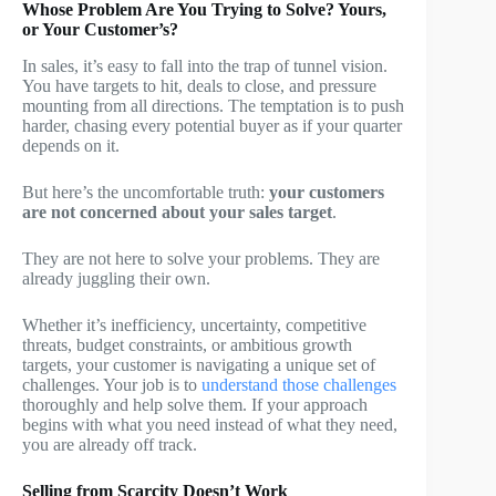
Whose Problem Are You Trying to Solve? Yours,
or Your Customer’s?
In sales, it’s easy to fall into the trap of tunnel vision.
You have targets to hit, deals to close, and pressure
mounting from all directions. The temptation is to push
harder, chasing every potential buyer as if your quarter
depends on it.
But here’s the uncomfortable truth:
your customers
are not concerned about your sales target
.
They are not here to solve your problems. They are
already juggling their own.
Whether it’s inefficiency, uncertainty, competitive
threats, budget constraints, or ambitious growth
targets, your customer is navigating a unique set of
challenges. Your job is to
understand those challenges
thoroughly and help solve them. If your approach
begins with what you need instead of what they need,
you are already off track.
Selling from Scarcity Doesn’t Work