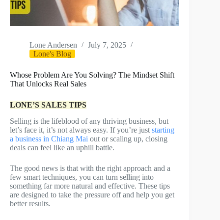
Lone Andersen
July 7, 2025
Lone's Blog
Whose Problem Are You Solving? The Mindset Shift
That Unlocks Real Sales
LONE’S SALES TIPS
Selling is the lifeblood of any thriving business, but
let’s face it, it’s not always easy. If you’re just
starting
a business in Chiang Mai
out or scaling up, closing
deals can feel like an uphill battle.
The good news is that with the right approach and a
few smart techniques, you can turn selling into
something far more natural and effective. These tips
are designed to take the pressure off and help you get
better results.