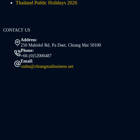
Thailand Public Holidays 2026
CONTACT US
Address:
250 Mahidol Rd, Pa Daet, Chiang Mai 50100
Phone:
+66 (0)52000487
Email:
cmbn@chiangmaibusiness.net