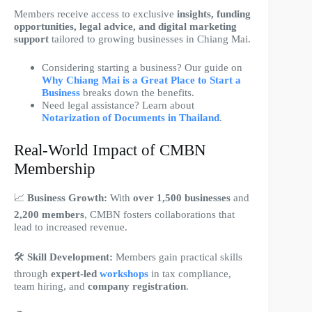
Members receive access to exclusive
insights, funding
opportunities, legal advice, and digital marketing
support
tailored to growing businesses in Chiang Mai.
Considering starting a business? Our guide on
Why Chiang Mai is a Great Place to Start a
Business
breaks down the benefits.
Need legal assistance? Learn about
Notarization of Documents in Thailand
.
Real-World Impact of CMBN
Membership
📈
Business Growth:
With
over 1,500 businesses
and
2,200 members
, CMBN fosters collaborations that
lead to increased revenue.
🛠
Skill Development:
Members gain practical skills
through
expert-led
workshops
in tax compliance,
team hiring, and
company registration
.