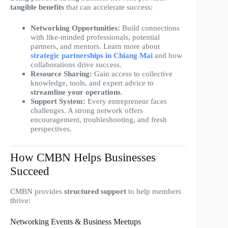
tangible benefits
that can accelerate success:
Networking Opportunities:
Build connections
with like-minded professionals, potential
partners, and mentors. Learn more about
strategic partnerships in Chiang Mai
and how
collaborations drive success.
Resource Sharing:
Gain access to collective
knowledge, tools, and expert advice to
streamline your operations
.
Support System:
Every entrepreneur faces
challenges. A strong network offers
encouragement, troubleshooting, and fresh
perspectives.
How CMBN Helps Businesses
Succeed
CMBN provides
structured support
to help members
thrive:
Networking Events & Business Meetups