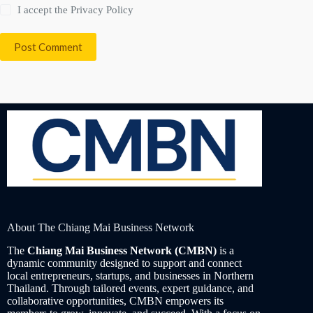
I accept the
Privacy Policy
Post Comment
About The Chiang Mai Business Network
The
Chiang Mai Business Network (CMBN)
is a
dynamic community designed to support and connect
local entrepreneurs, startups, and businesses in Northern
Thailand. Through tailored events, expert guidance, and
collaborative opportunities, CMBN empowers its