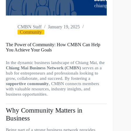
CMBN Staff
January 19, 2025
Community
The Power of Community: How CMBN Can Help
You Achieve Your Goals
In the dynamic business landscape of Chiang Mai, the
Chiang Mai Business Network (CMBN)
serves as a
hub for entrepreneurs and professionals looking to
grow, collaborate, and succeed. By fostering a
supportive community
, CMBN connects members
with valuable resources, industry insights, and
business opportunities.
Why Community Matters in
Business
Being part of a strong business network provides