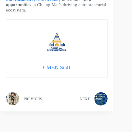
opportunities
in Chiang Mai’s thriving entrepreneurial
ecosystem.
CMBN Staff
PREVIOUS
NEXT