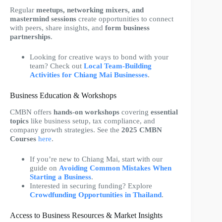
Regular
meetups, networking mixers, and
mastermind sessions
create opportunities to connect
with peers, share insights, and
form business
partnerships
.
Looking for creative ways to bond with your
team? Check out
Local Team-Building
Activities for Chiang Mai Businesses
.
Business Education & Workshops
CMBN offers
hands-on workshops
covering
essential
topics
like business setup, tax compliance, and
company growth strategies. See the
2025 CMBN
Courses
here
.
If you’re new to Chiang Mai, start with our
guide on
Avoiding Common Mistakes When
Starting a Business
.
Interested in securing funding? Explore
Crowdfunding Opportunities in Thailand
.
Access to Business Resources & Market Insights