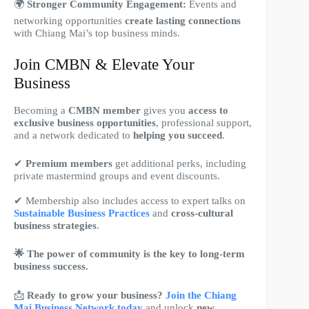
🌍
Stronger Community Engagement:
Events and
networking opportunities
create lasting connections
with Chiang Mai’s top business minds.
Join CMBN & Elevate Your
Business
Becoming a
CMBN member
gives you
access to
exclusive business opportunities
, professional support,
and a network dedicated to
helping you succeed
.
✔
Premium members
get additional perks, including
private mastermind groups and event discounts.
✔ Membership also includes access to expert talks on
Sustainable Business Practices
and
cross-cultural
business strategies
.
🌟 The power of community is the key to long-term
business success.
📩
Ready to grow your business?
Join the Chiang
Mai Business Network today
and unlock
new