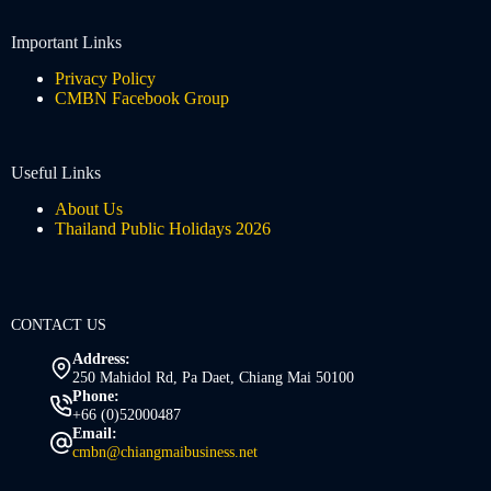
Important Links
Privacy Policy
CMBN Facebook Group
Useful Links
About Us
Thailand Public Holidays 2026
CONTACT US
Address:
250 Mahidol Rd, Pa Daet, Chiang Mai 50100
Phone:
+66 (0)52000487
Email:
cmbn@chiangmaibusiness.net