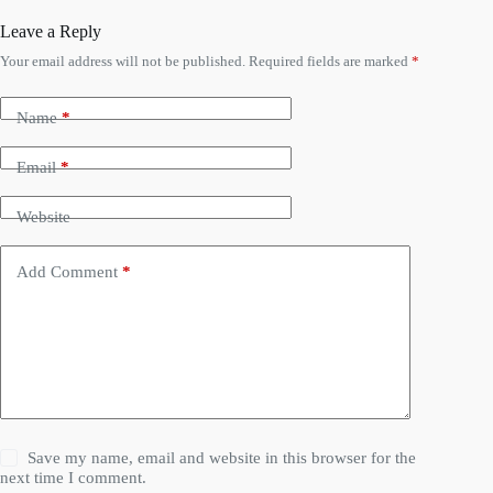
Leave a Reply
Your email address will not be published.
Required fields are marked
*
Name
*
Email
*
Website
Add Comment
*
Save my name, email and website in this browser for the
next time I comment.