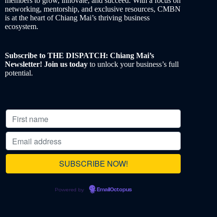
members to grow, innovate, and succeed. With a focus on
networking, mentorship, and exclusive resources, CMBN
is at the heart of Chiang Mai’s thriving business
ecosystem.
Subscribe to THE DISPATCH: Chiang Mai’s
Newsletter! Join us today
to unlock your business’s full
potential.
Powered by
EmailOctopus