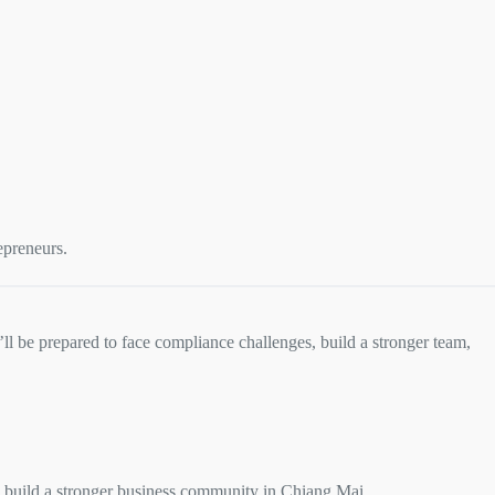
:
epreneurs.
ll be prepared to face compliance challenges, build a stronger team,
 build a stronger business community in Chiang Mai.