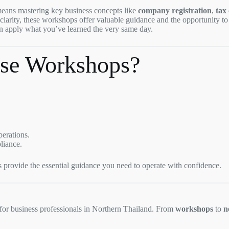
eans mastering key business concepts like
company registration
,
tax
r clarity, these workshops offer valuable guidance and the opportunity t
an apply what you’ve learned the very same day.
se Workshops?
perations.
liance.
s provide the essential guidance you need to operate with confidence.
 for business professionals in Northern Thailand. From
workshops
to
n