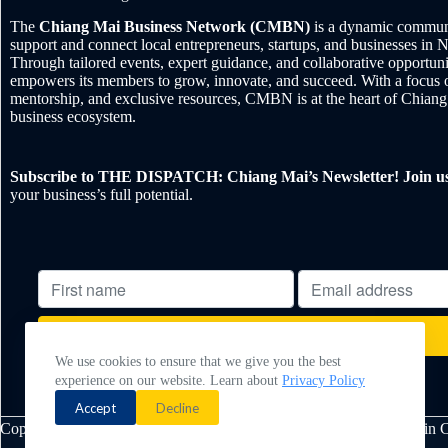
The
Chiang Mai Business Network (CMBN)
is a dynamic communi
support and connect local entrepreneurs, startups, and businesses in 
Through tailored events, expert guidance, and collaborative opportu
empowers its members to grow, innovate, and succeed. With a focus 
mentorship, and exclusive resources, CMBN is at the heart of Chiang
business ecosystem.
Subscribe to THE DISPATCH: Chiang Mai’s Newsletter! Join u
your business’s full potential.
We use cookies to ensure that we give you the best
experience on our website. Learn about
Privacy Policy
Powered by
EmailOctopus
Accept
Decline
Copyright © 2026 - Chiang Mai Business Network. Made with ❤️ in 