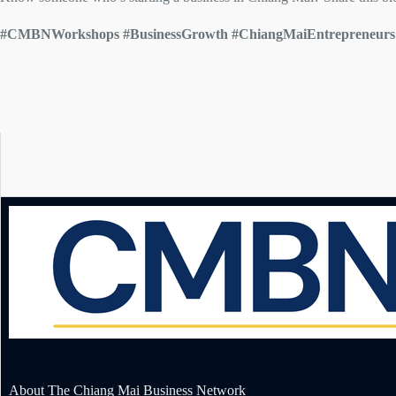
#CMBNWorkshops #BusinessGrowth #ChiangMaiEntrepreneu
About The Chiang Mai Business Network