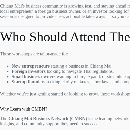
Chiang Mai’s business community is growing fast, and staying ahead m
local entrepreneur, a foreign business owner, or an investor looking fo
session is designed to provide clear, actionable takeaways — so you c
Who Should Attend The
These workshops are tailor-made for:
New entrepreneurs
starting a business in Chiang Mai.
Foreign investors
looking to navigate Thai regulations.
Small business owners
wanting to hire, expand, or streamline o
Startup founders
seeking clarity on taxes, labor laws, and comp
Whether you’re just getting started or looking to grow, these workshop
Why Learn with CMBN?
The
Chiang Mai Business Network (CMBN)
is the leading network
insights, and community support they need to succeed.