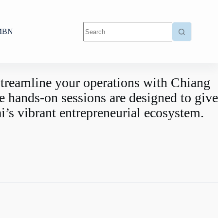
MBN
 streamline your operations with Chiang
hands-on sessions are designed to give
i’s vibrant entrepreneurial ecosystem.