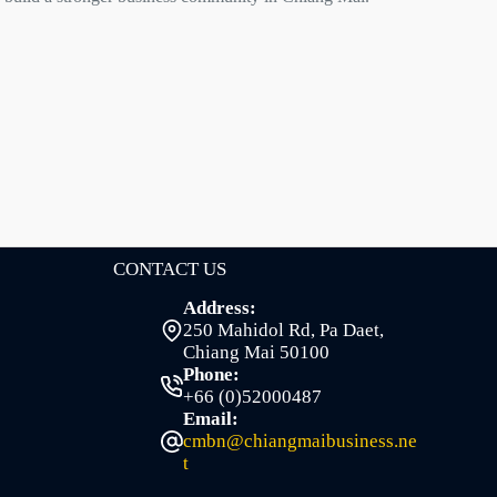
CONTACT US
Address:
250 Mahidol Rd, Pa Daet,
Chiang Mai 50100
Phone:
+66 (0)52000487
Email:
cmbn@chiangmaibusiness.ne
t