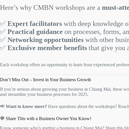
Here’s why CMBN workshops are a
must-att
✅
Expert facilitators
with deep knowledge of
✅
Practical guidance
on processes, forms, an
✅
Networking opportunities
with other busi
✅
Exclusive member benefits
that give you 
Each workshop offers an opportunity to learn from experienced profes
Don’t Miss Out – Invest in Your Business Growth
If you’re serious about growing your business in Chiang Mai, these wor
and streamline your business processes for 2025.
📢
Want to know more?
Have questions about the workshops? Reach o
💬 Share This with a Business Owner You Know!
Know someone who’s starting a business in Chiang Mai? Share this blo