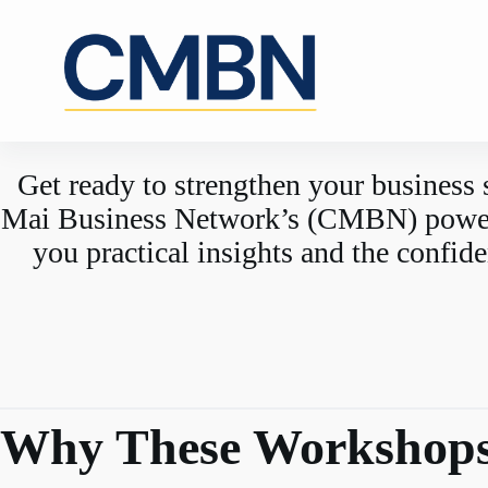
Skip
to
content
Get ready to strengthen your business 
Mai Business Network’s (CMBN) powerfu
you practical insights and the confid
Why These Workshops