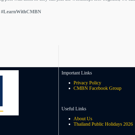
rs #LearnWithCMBN
Important Links
Privacy Policy
CMBN Facebook Group
Useful Links
About Us
Thailand Public Holidays 2026