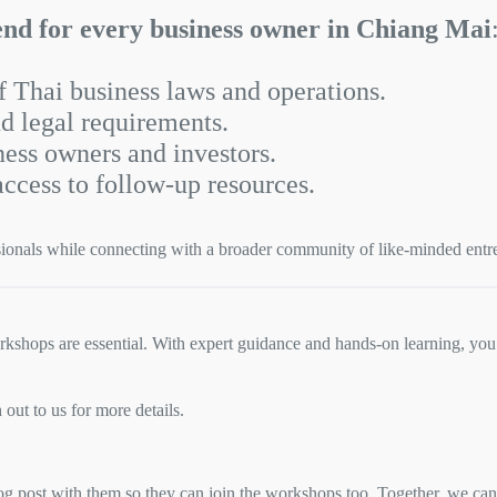
end for every business owner in Chiang Mai
 Thai business laws and operations.
d legal requirements.
ness owners and investors.
access to follow-up resources.
sionals while connecting with a broader community of like-minded entr
kshops are essential. With expert guidance and hands-on learning, you’
ut to us for more details.
g post with them so they can join the workshops too. Together, we can