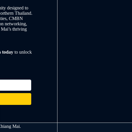
ty designed to
Northern Thailand.
nities, CMBN
on networking,
 Mai’s thriving
s today
to unlock
Chiang Mai.