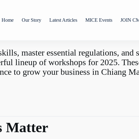
Home
Our Story
Latest Articles
MICE Events
JOIN C
skills, master essential regulations, and
l lineup of workshops for 2025. These 
ence to grow your business in Chiang Ma
 Matter