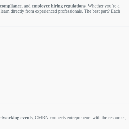
 compliance
, and
employee hiring regulations
. Whether you’re a
o learn directly from experienced professionals. The best part? Each
etworking events
, CMBN connects entrepreneurs with the resources,