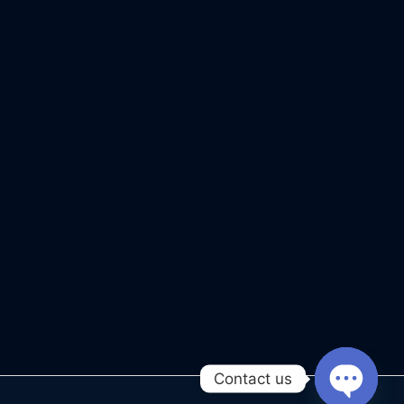
Contact us