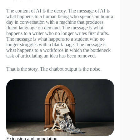
The content of AI is the decoy. The message of AI is
what happens to a human being who spends an hour a
day in conversation with a machine that produces
fluent language on demand. The message is what
happens to a writer who no longer writes first drafts.
The message is what happens to a student who no
longer struggles with a blank page. The message is
what happens to a workforce in which the bottleneck
task of articulating an idea has been removed.
That is the story. The chatbot output is the noise.
Extension and amputation