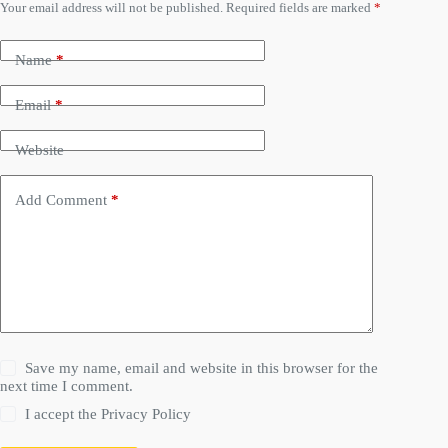
Your email address will not be published.
Required fields are marked
*
Name
*
Email
*
Website
Add Comment
*
Save my name, email and website in this browser for the
next time I comment.
I accept the
Privacy Policy