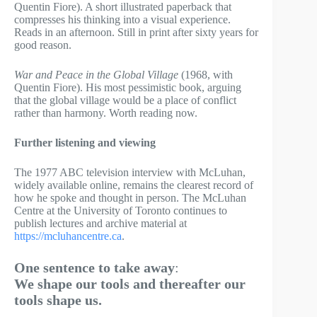
Quentin Fiore). A short illustrated paperback that
compresses his thinking into a visual experience.
Reads in an afternoon. Still in print after sixty years for
good reason.
War and Peace in the Global Village
(1968, with
Quentin Fiore). His most pessimistic book, arguing
that the global village would be a place of conflict
rather than harmony. Worth reading now.
Further listening and viewing
The 1977 ABC television interview with McLuhan,
widely available online, remains the clearest record of
how he spoke and thought in person. The McLuhan
Centre at the University of Toronto continues to
publish lectures and archive material at
https://mcluhancentre.ca
.
One sentence to take away
:
We shape our tools and thereafter our
tools shape us.