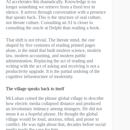
AI accelerates this dramatically. Knowledge is no
longer something we retrieve from a fixed text in
silence. It arrives through conversation with a presence
that speaks back. This is the structure of oral culture,
not literate culture. Consulting an AI is closer to
consulting the oracle at Delphi than reading a book.
That shift is not trivial. The literate mind, the one
shaped by five centuries of reading printed pages
alone, is the mind that built modern science, modern
law, modern accounting, and modern public
administration. Replacing the act of reading and
writing with the act of asking and receiving is not a
productivity upgrade. It is the partial undoing of the
cognitive infrastructure of modernity.
The village speaks back to itself
McLuhan coined the phrase global village to describe
how electric media collapsed distance and produced
an involuntary intimacy among strangers. He did not
mean it as a hopeful phrase. He thought the global
village would be loud, anxious, tribal, and prone to
conflict. He was right about that, decades before social
media made the case for him.