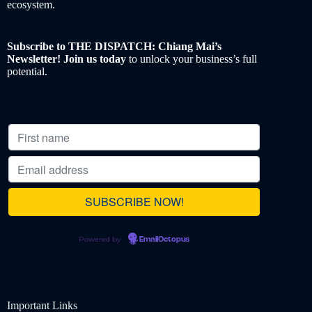
ecosystem.
Subscribe to THE DISPATCH: Chiang Mai’s
Newsletter! Join us today
to unlock your business’s full
potential.
Powered by
EmailOctopus
Important Links