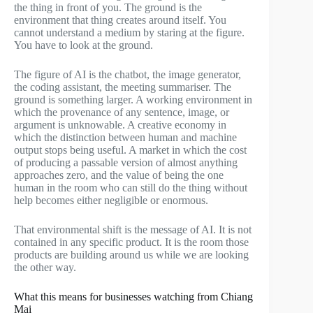
the thing in front of you. The ground is the
environment that thing creates around itself. You
cannot understand a medium by staring at the figure.
You have to look at the ground.
The figure of AI is the chatbot, the image generator,
the coding assistant, the meeting summariser. The
ground is something larger. A working environment in
which the provenance of any sentence, image, or
argument is unknowable. A creative economy in
which the distinction between human and machine
output stops being useful. A market in which the cost
of producing a passable version of almost anything
approaches zero, and the value of being the one
human in the room who can still do the thing without
help becomes either negligible or enormous.
That environmental shift is the message of AI. It is not
contained in any specific product. It is the room those
products are building around us while we are looking
the other way.
What this means for businesses watching from Chiang
Mai