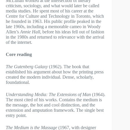
McLuhan worked at the intersection of literary
criticism, sociology, and what would later be called
media studies. He spent most of his career at the
Centre for Culture and Technology in Toronto, which
he founded in 1963. His public profile peaked in the
late 1960s, including a memorable cameo in Woody
Allen’s
Annie Hall
, before his ideas fell out of fashion
in the 1980s and returned to relevance with the arrival
of the internet.
Core reading
The Gutenberg Galaxy
(1962). The book that
established his argument about how the printing press
created the modern individual. Dense, scholarly,
foundational.
Understanding Media: The Extensions of Man
(1964).
The most cited of his works. Contains the medium is
the message, the hot and cool distinction, and the
extension and amputation framework. The single best
entry point.
The Medium is the Massage
(1967, with designer