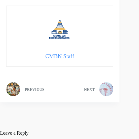
CMBN Staff
PREVIOUS
NEXT
Leave a Reply