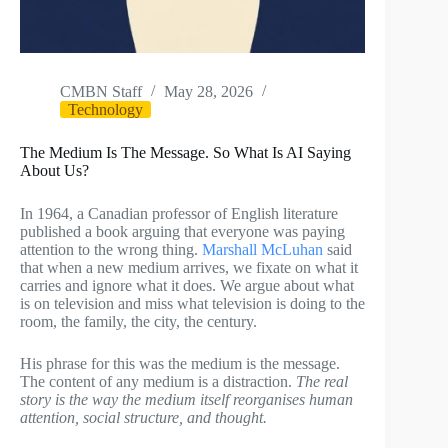
CMBN Staff
May 28, 2026
Technology
The Medium Is The Message. So What Is AI Saying
About Us?
In 1964, a Canadian professor of English literature
published a book arguing that everyone was paying
attention to the wrong thing.
Marshall McLuhan
said
that when a new medium arrives, we fixate on what it
carries and ignore what it does. We argue about what
is on television and miss what television is doing to the
room, the family, the city, the century.
His phrase for this was the medium is the message.
The content of any medium is a distraction.
The real
story is the way the medium itself reorganises human
attention, social structure, and thought.