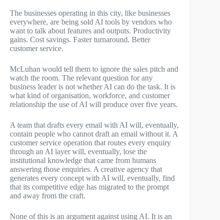
The businesses operating in this city, like businesses
everywhere, are being sold AI tools by vendors who
want to talk about features and outputs. Productivity
gains. Cost savings. Faster turnaround. Better
customer service.
McLuhan would tell them to ignore the sales pitch and
watch the room. The relevant question for any
business leader is not whether AI can do the task. It is
what kind of organisation, workforce, and customer
relationship the use of AI will produce over five years.
A team that drafts every email with AI will, eventually,
contain people who cannot draft an email without it. A
customer service operation that routes every enquiry
through an AI layer will, eventually, lose the
institutional knowledge that came from humans
answering those enquiries. A creative agency that
generates every concept with AI will, eventually, find
that its competitive edge has migrated to the prompt
and away from the craft.
None of this is an argument against using AI. It is an