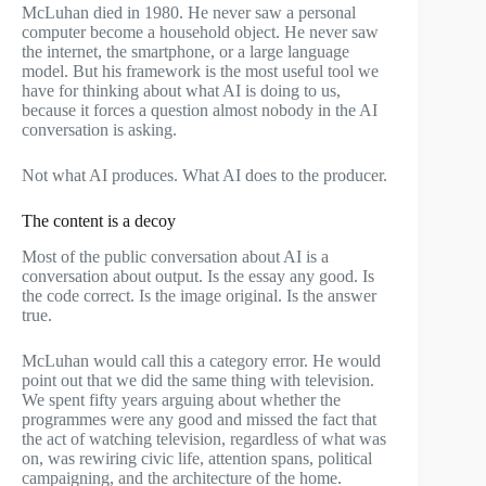
McLuhan died in 1980. He never saw a personal
computer become a household object. He never saw
the internet, the smartphone, or a large language
model. But his framework is the most useful tool we
have for thinking about what AI is doing to us,
because it forces a question almost nobody in the AI
conversation is asking.
Not what AI produces. What AI does to the producer.
The content is a decoy
Most of the public conversation about AI is a
conversation about output. Is the essay any good. Is
the code correct. Is the image original. Is the answer
true.
McLuhan would call this a category error. He would
point out that we did the same thing with television.
We spent fifty years arguing about whether the
programmes were any good and missed the fact that
the act of watching television, regardless of what was
on, was rewiring civic life, attention spans, political
campaigning, and the architecture of the home.