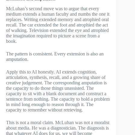
McLuhan’s second move was to argue that every
medium extends a human faculty and numbs the one it
replaces. Writing extended memory and atrophied oral
recall. The car extended the foot and atrophied the act
of walking. Television extended the eye and atrophied
the imagination required to picture a scene from a
book.
The pattern is consistent. Every extension is also an
amputation.
Apply this to AI honestly. AI extends cognition,
articulation, synthesis, recall, and a growing share of
creative judgement. The corresponding amputation is
the capacity to do those things unassisted. The
capacity to sit with a blank document and construct a
sentence from nothing. The capacity to hold a problem
in mind long enough to reason through it. The
capacity to remember without retrieving.
This is not a moral claim. McLuhan was not a moralist
about media. He was a diagnostician. The diagnosis is
that whatever AI does for us, we will become