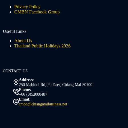
Privacy Policy
CMBN Facebook Group
Useful Links
About Us
Thailand Public Holidays 2026
CONTACT US
Address:
250 Mahidol Rd, Pa Daet, Chiang Mai 50100
Phone:
+66 (0)52000487
Email:
cmbn@chiangmaibusiness.net