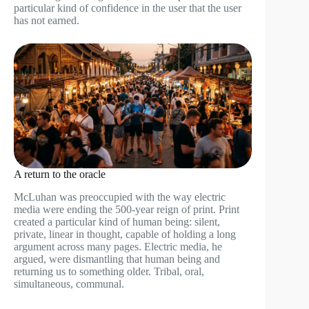
particular kind of confidence in the user that the user
has not earned.
A return to the oracle
McLuhan was preoccupied with the way electric
media were ending the 500-year reign of print. Print
created a particular kind of human being: silent,
private, linear in thought, capable of holding a long
argument across many pages. Electric media, he
argued, were dismantling that human being and
returning us to something older. Tribal, oral,
simultaneous, communal.