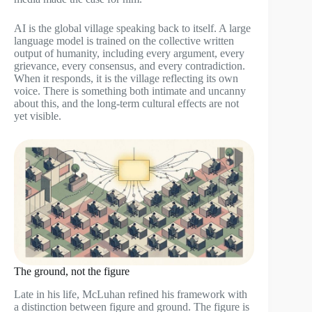
AI is the global village speaking back to itself. A large
language model is trained on the collective written
output of humanity, including every argument, every
grievance, every consensus, and every contradiction.
When it responds, it is the village reflecting its own
voice. There is something both intimate and uncanny
about this, and the long-term cultural effects are not
yet visible.
The ground, not the figure
Late in his life, McLuhan refined his framework with
a distinction between figure and ground. The figure is