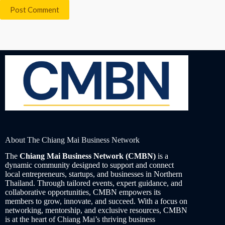
Post Comment
About The Chiang Mai Business Network
The
Chiang Mai Business Network (CMBN)
is a
dynamic community designed to support and connect
local entrepreneurs, startups, and businesses in Northern
Thailand. Through tailored events, expert guidance, and
collaborative opportunities, CMBN empowers its
members to grow, innovate, and succeed. With a focus on
networking, mentorship, and exclusive resources, CMBN
is at the heart of Chiang Mai’s thriving business