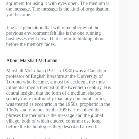
argument for using it with eyes open. The medium is
the message. The message is the kind of organisation
you become.
The last generation that will remember what the
previous environment felt like is the one running
businesses right now. That is worth thinking about
before the memory fades.
About Marshall McLuhan
Marshall McLuhan (1911 to 1980) was a Canadian
professor of English literature at the University of
Toronto who became, almost by accident, the most
influential media theorist of the twentieth century. His
central insight, that the form of a medium shapes
society more profoundly than any content it carries,
was treated as eccentric in the 1950s, prophetic in the
1960s, and obvious by the 1990s. He coined the
phrases the medium is the message and the global
village, both of which entered common use long
before the technologies they described arrived.