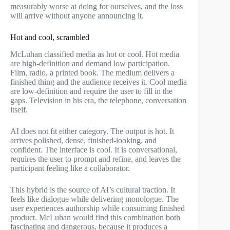
measurably worse at doing for ourselves, and the loss
will arrive without anyone announcing it.
Hot and cool, scrambled
McLuhan classified media as hot or cool. Hot media
are high-definition and demand low participation.
Film, radio, a printed book. The medium delivers a
finished thing and the audience receives it. Cool media
are low-definition and require the user to fill in the
gaps. Television in his era, the telephone, conversation
itself.
AI does not fit either category. The output is hot. It
arrives polished, dense, finished-looking, and
confident. The interface is cool. It is conversational,
requires the user to prompt and refine, and leaves the
participant feeling like a collaborator.
This hybrid is the source of AI’s cultural traction. It
feels like dialogue while delivering monologue. The
user experiences authorship while consuming finished
product. McLuhan would find this combination both
fascinating and dangerous, because it produces a