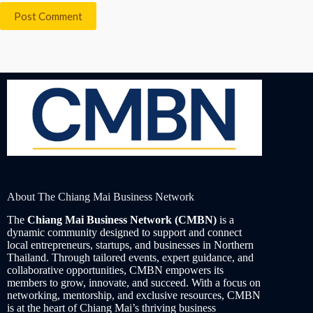
Post Comment
About The Chiang Mai Business Network
The
Chiang Mai Business Network (CMBN)
is a
dynamic community designed to support and connect
local entrepreneurs, startups, and businesses in Northern
Thailand. Through tailored events, expert guidance, and
collaborative opportunities, CMBN empowers its
members to grow, innovate, and succeed. With a focus on
networking, mentorship, and exclusive resources, CMBN
is at the heart of Chiang Mai’s thriving business