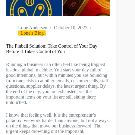
Lone Andersen
October 10, 2025
Lone's Blog
The Pinball Solution: Take Control of Your Day
Before It Takes Control of You
Running a business can often feel like being trapped
inside a pinball machine. You start your day full of
good intentions, but within minutes you are bouncing
from one crisis to another: emails, customer calls, staff
questions, supplier delays, the latest urgent thing. By
the end of the day, you are exhausted, yet the
important items on your list are still sitting there
untouched.
I know that feeling well. It is the entrepreneur’s
paradox: we work harder than anyone, but not always
on the things that move our business forward. The
urgent keeps drowning out the important.