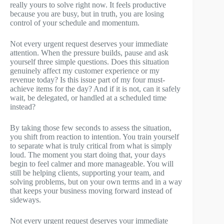
really yours to solve right now. It feels productive
because you are busy, but in truth, you are losing
control of your schedule and momentum.
Not every urgent request deserves your immediate
attention. When the pressure builds, pause and ask
yourself three simple questions. Does this situation
genuinely affect my customer experience or my
revenue today? Is this issue part of my four must-
achieve items for the day? And if it is not, can it safely
wait, be delegated, or handled at a scheduled time
instead?
By taking those few seconds to assess the situation,
you shift from reaction to intention. You train yourself
to separate what is truly critical from what is simply
loud. The moment you start doing that, your days
begin to feel calmer and more manageable. You will
still be helping clients, supporting your team, and
solving problems, but on your own terms and in a way
that keeps your business moving forward instead of
sideways.
Not every urgent request deserves your immediate