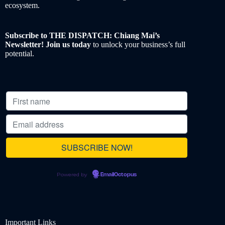
ecosystem.
Subscribe to THE DISPATCH: Chiang Mai’s
Newsletter! Join us today
to unlock your business’s full
potential.
Powered by
EmailOctopus
Important Links