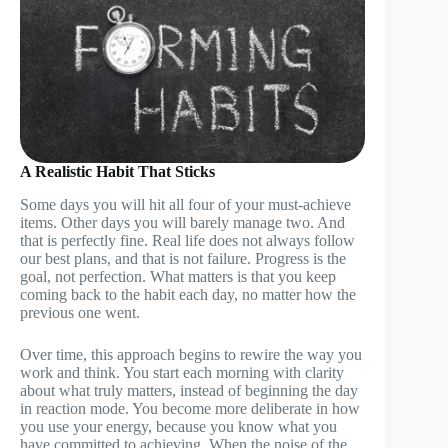
A Realistic Habit That Sticks
Some days you will hit all four of your must-achieve
items. Other days you will barely manage two. And
that is perfectly fine. Real life does not always follow
our best plans, and that is not failure. Progress is the
goal, not perfection. What matters is that you keep
coming back to the habit each day, no matter how the
previous one went.
Over time, this approach begins to rewire the way you
work and think. You start each morning with clarity
about what truly matters, instead of beginning the day
in reaction mode. You become more deliberate in how
you use your energy, because you know what you
have committed to achieving. When the noise of the