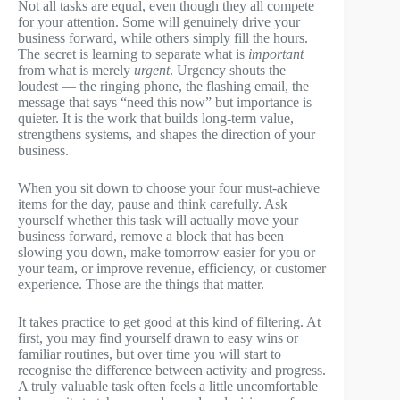
Not all tasks are equal, even though they all compete
for your attention. Some will genuinely drive your
business forward, while others simply fill the hours.
The secret is learning to separate what is
important
from what is merely
urgent
. Urgency shouts the
loudest — the ringing phone, the flashing email, the
message that says “need this now” but importance is
quieter. It is the work that builds long-term value,
strengthens systems, and shapes the direction of your
business.
When you sit down to choose your four must-achieve
items for the day, pause and think carefully. Ask
yourself whether this task will actually move your
business forward, remove a block that has been
slowing you down, make tomorrow easier for you or
your team, or improve revenue, efficiency, or customer
experience. Those are the things that matter.
It takes practice to get good at this kind of filtering. At
first, you may find yourself drawn to easy wins or
familiar routines, but over time you will start to
recognise the difference between activity and progress.
A truly valuable task often feels a little uncomfortable