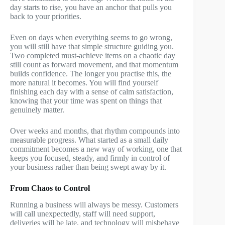
day starts to rise, you have an anchor that pulls you
back to your priorities.
Even on days when everything seems to go wrong,
you will still have that simple structure guiding you.
Two completed must-achieve items on a chaotic day
still count as forward movement, and that momentum
builds confidence. The longer you practise this, the
more natural it becomes. You will find yourself
finishing each day with a sense of calm satisfaction,
knowing that your time was spent on things that
genuinely matter.
Over weeks and months, that rhythm compounds into
measurable progress. What started as a small daily
commitment becomes a new way of working, one that
keeps you focused, steady, and firmly in control of
your business rather than being swept away by it.
From Chaos to Control
Running a business will always be messy. Customers
will call unexpectedly, staff will need support,
deliveries will be late, and technology will misbehave