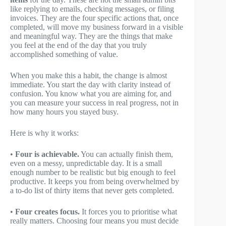
like replying to emails, checking messages, or filing
invoices. They are the four specific actions that, once
completed, will move my business forward in a visible
and meaningful way. They are the things that make
you feel at the end of the day that you truly
accomplished something of value.
When you make this a habit, the change is almost
immediate. You start the day with clarity instead of
confusion. You know what you are aiming for, and
you can measure your success in real progress, not in
how many hours you stayed busy.
Here is why it works:
•
Four is achievable.
You can actually finish them,
even on a messy, unpredictable day. It is a small
enough number to be realistic but big enough to feel
productive. It keeps you from being overwhelmed by
a to-do list of thirty items that never gets completed.
•
Four creates focus.
It forces you to prioritise what
really matters. Choosing four means you must decide