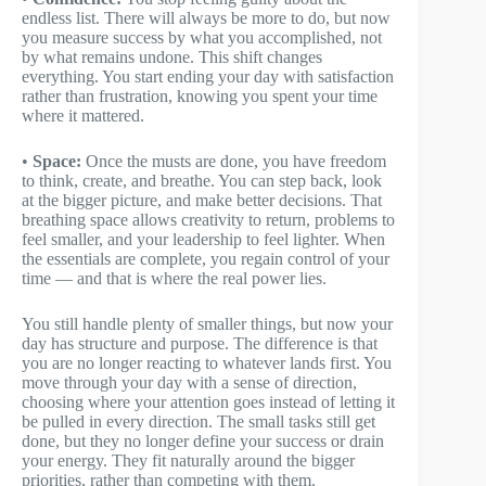
endless list. There will always be more to do, but now
you measure success by what you accomplished, not
by what remains undone. This shift changes
everything. You start ending your day with satisfaction
rather than frustration, knowing you spent your time
where it mattered.
•
Space:
Once the musts are done, you have freedom
to think, create, and breathe. You can step back, look
at the bigger picture, and make better decisions. That
breathing space allows creativity to return, problems to
feel smaller, and your leadership to feel lighter. When
the essentials are complete, you regain control of your
time — and that is where the real power lies.
You still handle plenty of smaller things, but now your
day has structure and purpose. The difference is that
you are no longer reacting to whatever lands first. You
move through your day with a sense of direction,
choosing where your attention goes instead of letting it
be pulled in every direction. The small tasks still get
done, but they no longer define your success or drain
your energy. They fit naturally around the bigger
priorities, rather than competing with them.