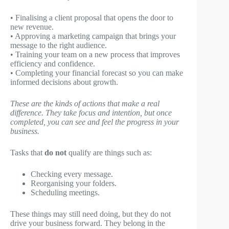
• Finalising a client proposal that opens the door to
new revenue.
• Approving a marketing campaign that brings your
message to the right audience.
• Training your team on a new process that improves
efficiency and confidence.
• Completing your financial forecast so you can make
informed decisions about growth.
These are the kinds of actions that make a real
difference. They take focus and intention, but once
completed, you can see and feel the progress in your
business.
Tasks that
do not
qualify are things such as:
Checking every message.
Reorganising your folders.
Scheduling meetings.
These things may still need doing, but they do not
drive your business forward. They belong in the