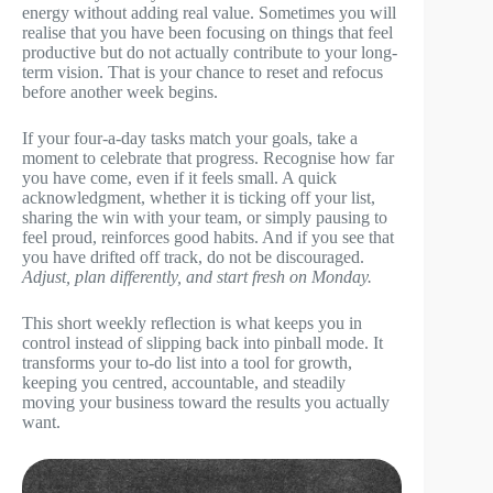
energy without adding real value. Sometimes you will
realise that you have been focusing on things that feel
productive but do not actually contribute to your long-
term vision. That is your chance to reset and refocus
before another week begins.
If your four-a-day tasks match your goals, take a
moment to celebrate that progress. Recognise how far
you have come, even if it feels small. A quick
acknowledgment, whether it is ticking off your list,
sharing the win with your team, or simply pausing to
feel proud, reinforces good habits. And if you see that
you have drifted off track, do not be discouraged.
Adjust, plan differently, and start fresh on Monday.
This short weekly reflection is what keeps you in
control instead of slipping back into pinball mode. It
transforms your to-do list into a tool for growth,
keeping you centred, accountable, and steadily
moving your business toward the results you actually
want.