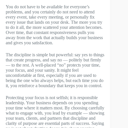
You do not have to be available for everyone’s
problems, and you certainly do not need to attend
every event, take every meeting, or personally fix
every issue that lands on your desk. The more you try
to do it all, the more scattered your attention becomes.
Over time, that constant responsiveness pulls you
away from the work that actually builds your business
and gives you satisfaction.
The discipline is simple but powerful: say yes to things
that create progress, and say no — politely but firmly
— to the rest. A well-placed “no” protects your time,
your focus, and your sanity. It might feel
uncomfortable at first, especially if you are used to
being the one who always helps, but each time you do
it, you reinforce a boundary that keeps you in control.
Protecting your focus is not selfish; it is responsible
leadership. Your business depends on you spending
your time where it matters most. By choosing carefully
what to engage with, you lead by example — showing
your team, clients, and partners that discipline and
clarity of purpose are essential parts of success. Saying