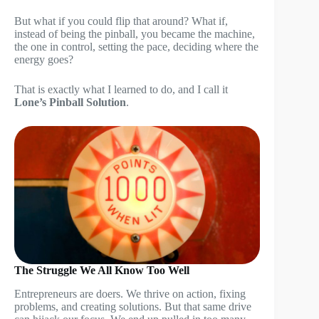
But what if you could flip that around? What if,
instead of being the pinball, you became the machine,
the one in control, setting the pace, deciding where the
energy goes?
That is exactly what I learned to do, and I call it
Lone’s Pinball Solution
.
The Struggle We All Know Too Well
Entrepreneurs are doers. We thrive on action, fixing
problems, and creating solutions. But that same drive