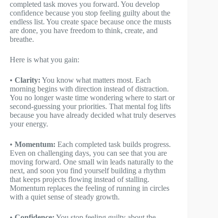
completed task moves you forward. You develop
confidence because you stop feeling guilty about the
endless list. You create space because once the musts
are done, you have freedom to think, create, and
breathe.
Here is what you gain:
•
Clarity:
You know what matters most. Each
morning begins with direction instead of distraction.
You no longer waste time wondering where to start or
second-guessing your priorities. That mental fog lifts
because you have already decided what truly deserves
your energy.
•
Momentum:
Each completed task builds progress.
Even on challenging days, you can see that you are
moving forward. One small win leads naturally to the
next, and soon you find yourself building a rhythm
that keeps projects flowing instead of stalling.
Momentum replaces the feeling of running in circles
with a quiet sense of steady growth.
•
Confidence:
You stop feeling guilty about the