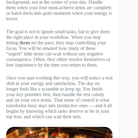
background, not at the centre of your day. Handle
them when your four must-achieve items are complete,
or batch them into quiet moments when your energy is
lower.
The goal is not to ignore small tasks, but to give them
the right place in your workflow. When you stop
letting
them
set the pace, they stop controlling your
focus. You will be amazed how many of these
“urgent” little items can wait without any negative
consequence. Often, they either resolve themselves or
lose importance by the time you return to them.
Once you start working this way, you will notice a real
shift in your energy and satisfaction. The day no
longer feels like a scramble to keep up. You finish
your key priorities first, then handle the rest calmly
and on your own terms. That sense of control is what
transforms busy days into productive ones — and it all
begins by knowing which tasks deserve to be in your
top four, and which can wait their turn.