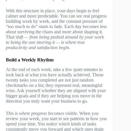
With this structure in place, your days begin to feel
calmer and more predictable. You can see real progress
building week by week, and the constant pressure of
“too much to do” starts to fade. Each day becomes less
about surviving the chaos and more about shaping it.
That shift — from being pushed around by your work
to being the one steering it — is where true
productivity and satisfaction begin.
Build a Weekly Rhythm
At the end of each week, take a few quiet minutes to
look back at what you have actually achieved. Those
twenty tasks you completed are not just random
checkmarks on a list; they represent real, meaningful
wins. Ask yourself whether they are aligned with your
bigger goals and if they are helping you move in the
direction you truly want your business to go.
This is where progress becomes visible.
When you
review your week, you start to see patterns in how you
spend your time. You notice which kinds of tasks
consistently move you forward and which ones drain