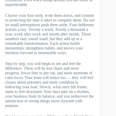
unpredictable.
Choose your four early, write them down, and commit
to protecting the time it takes to complete them. Do not
let small interruptions push them aside. Four deliberate
actions a day. Twenty a week. Nearly a thousand a
year, week after week and month after month. Those
numbers may sound small, but they add up to a
remarkable transformation. Each action builds
momentum, strengthens habits, and moves your
business forward in measurable ways.
Step by step, you will begin to see and feel the
difference. There will be less chaos and more
progress, fewer fires to put out, and more moments of
calm focus. Your team will notice too — they will feel
clearer about priorities and more confident in
following your lead. Slowly, what once felt frantic
starts to feel structured. Your days take on a rhythm,
your business finds its balance, and you rediscover the
satisfaction of seeing things move forward with
purpose.