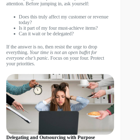
attention. Before jumping in, ask yourself:
Does this truly affect my customer or revenue
today?
Is it part of my four must-achieve items?
Can it wait or be delegated?
If the answer is no, then resist the urge to drop
everything.
Your time is not an open buffet for
everyone else’s panic
. Focus on your four. Protect
your priorities.
Delegating and Outsourcing with Purpose