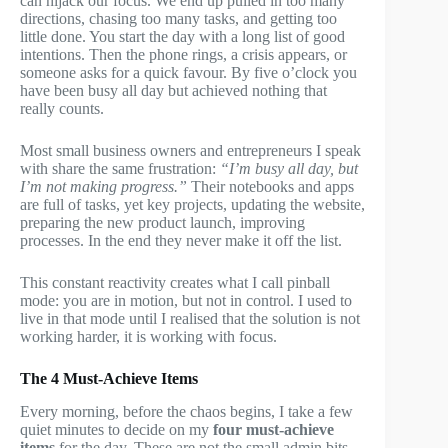
can hijack our focus. We end up pulled in too many
directions, chasing too many tasks, and getting too
little done. You start the day with a long list of good
intentions. Then the phone rings, a crisis appears, or
someone asks for a quick favour. By five o’clock you
have been busy all day but achieved nothing that
really counts.
Most small business owners and entrepreneurs I speak
with share the same frustration:
“I’m busy all day, but
I’m not making progress.”
Their notebooks and apps
are full of tasks, yet key projects, updating the website,
preparing the new product launch, improving
processes. In the end they never make it off the list.
This constant reactivity creates what I call pinball
mode: you are in motion, but not in control. I used to
live in that mode until I realised that the solution is not
working harder, it is working with focus.
The 4 Must-Achieve Items
Every morning, before the chaos begins, I take a few
quiet minutes to decide on my
four must-achieve
items
for the day. These are not the small admin bits