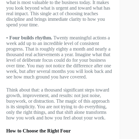
what is most valuable to the business today. It makes
you look beyond what is urgent and toward what has
real impact. This single act of choosing teaches
discipline and brings immediate clarity to how you
spend your time.
•
Four builds rhythm.
Twenty meaningful actions a
week add up to an incredible level of consistent
progress. That is roughly eighty a month and nearly a
thousand real achievements a year. Imagine what that
level of deliberate focus could do for your business
over time. You may not notice the difference after one
week, but after several months you will look back and
see how much ground you have covered.
Think about that: a thousand significant steps toward
growth, improvement, and results: not just noise,
busywork, or distraction. The magic of this approach
is its simplicity. You are not trying to do everything,
only the right things, and that shift alone transforms
how you work and how you feel about your work.
How to Choose the Right Four