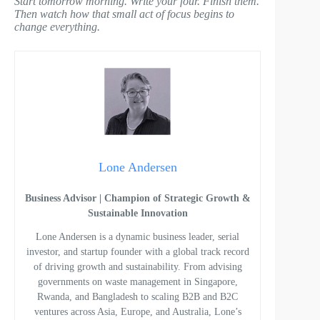
Start tomorrow morning. Write your four. Finish them.
Then watch how that small act of focus begins to
change everything.
Lone Andersen
Business Advisor | Champion of Strategic Growth &
Sustainable Innovation
Lone Andersen is a dynamic business leader, serial
investor, and startup founder with a global track record
of driving growth and sustainability. From advising
governments on waste management in Singapore,
Rwanda, and Bangladesh to scaling B2B and B2C
ventures across Asia, Europe, and Australia, Lone’s