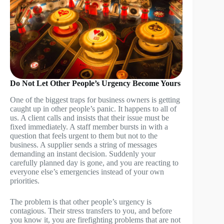
Do Not Let Other People’s Urgency Become Yours
One of the biggest traps for business owners is getting
caught up in other people’s panic. It happens to all of
us. A client calls and insists that their issue must be
fixed immediately. A staff member bursts in with a
question that feels urgent to them but not to the
business. A supplier sends a string of messages
demanding an instant decision. Suddenly your
carefully planned day is gone, and you are reacting to
everyone else’s emergencies instead of your own
priorities.
The problem is that other people’s urgency is
contagious. Their stress transfers to you, and before
you know it, you are firefighting problems that are not