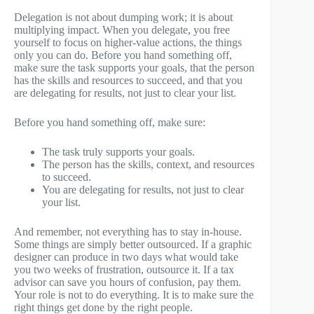
Delegation is not about dumping work; it is about
multiplying impact. When you delegate, you free
yourself to focus on higher-value actions, the things
only you can do. Before you hand something off,
make sure the task supports your goals, that the person
has the skills and resources to succeed, and that you
are delegating for results, not just to clear your list.
Before you hand something off, make sure:
The task truly supports your goals.
The person has the skills, context, and resources
to succeed.
You are delegating for results, not just to clear
your list.
And remember, not everything has to stay in-house.
Some things are simply better outsourced. If a graphic
designer can produce in two days what would take
you two weeks of frustration, outsource it. If a tax
advisor can save you hours of confusion, pay them.
Your role is not to do everything. It is to make sure the
right things get done by the right people.