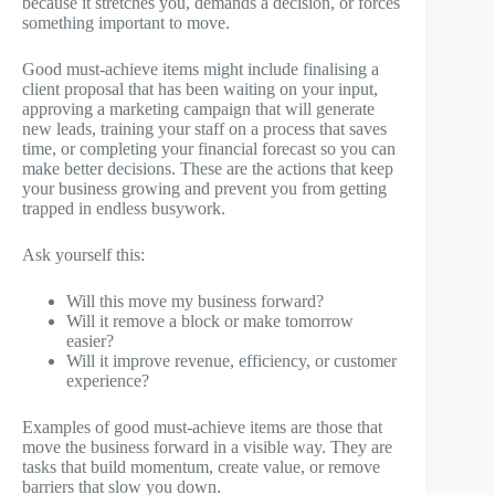
because it stretches you, demands a decision, or forces
something important to move.
Good must-achieve items might include finalising a
client proposal that has been waiting on your input,
approving a marketing campaign that will generate
new leads, training your staff on a process that saves
time, or completing your financial forecast so you can
make better decisions. These are the actions that keep
your business growing and prevent you from getting
trapped in endless busywork.
Ask yourself this:
Will this move my business forward?
Will it remove a block or make tomorrow
easier?
Will it improve revenue, efficiency, or customer
experience?
Examples of good must-achieve items are those that
move the business forward in a visible way. They are
tasks that build momentum, create value, or remove
barriers that slow you down.