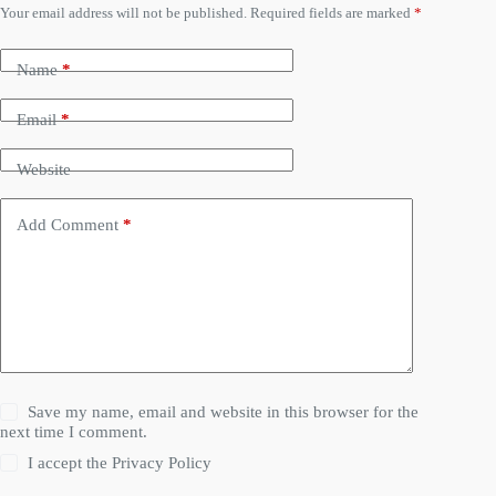
Your email address will not be published.
Required fields are marked
*
Name
*
Email
*
Website
Add Comment
*
Save my name, email and website in this browser for the
next time I comment.
I accept the
Privacy Policy