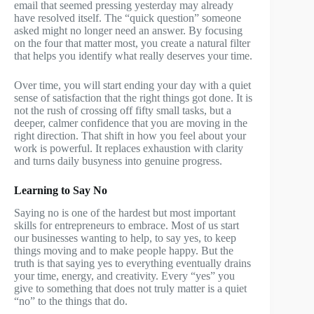
email that seemed pressing yesterday may already
have resolved itself. The “quick question” someone
asked might no longer need an answer. By focusing
on the four that matter most, you create a natural filter
that helps you identify what really deserves your time.
Over time, you will start ending your day with a quiet
sense of satisfaction that the right things got done. It is
not the rush of crossing off fifty small tasks, but a
deeper, calmer confidence that you are moving in the
right direction. That shift in how you feel about your
work is powerful. It replaces exhaustion with clarity
and turns daily busyness into genuine progress.
Learning to Say No
Saying no is one of the hardest but most important
skills for entrepreneurs to embrace. Most of us start
our businesses wanting to help, to say yes, to keep
things moving and to make people happy. But the
truth is that saying yes to everything eventually drains
your time, energy, and creativity. Every “yes” you
give to something that does not truly matter is a quiet
“no” to the things that do.