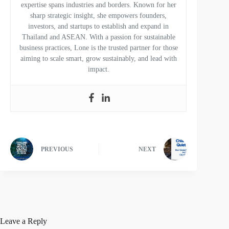
expertise spans industries and borders. Known for her
sharp strategic insight, she empowers founders,
investors, and startups to establish and expand in
Thailand and ASEAN. With a passion for sustainable
business practices, Lone is the trusted partner for those
aiming to scale smart, grow sustainably, and lead with
impact.
PREVIOUS
NEXT
Leave a Reply