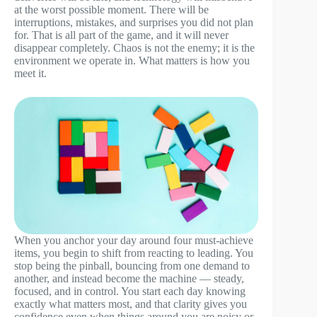
at the worst possible moment. There will be
interruptions, mistakes, and surprises you did not plan
for. That is all part of the game, and it will never
disappear completely. Chaos is not the enemy; it is the
environment we operate in. What matters is how you
meet it.
When you anchor your day around four must-achieve
items, you begin to shift from reacting to leading. You
stop being the pinball, bouncing from one demand to
another, and instead become the machine — steady,
focused, and in control. You start each day knowing
exactly what matters most, and that clarity gives you
confidence even when things around you are noisy or