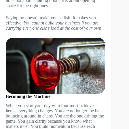
no is not about shutting doors; it is about opening
space for the right ones.
Saying no doesn’t make you selfish. It makes you
effective.
You cannot build your business if you are
carrying everyone else’s load at the cost of your own.
Becoming the Machine
When you start your day with four must-achieve
items, everything changes. You are no longer the ball
bouncing around in chaos. You are the one driving the
game. You gain clarity because you know what
matters most. You build momentum because each