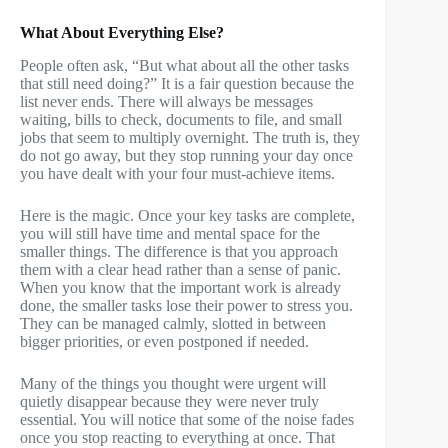
What About Everything Else?
People often ask, “But what about all the other tasks
that still need doing?” It is a fair question because the
list never ends. There will always be messages
waiting, bills to check, documents to file, and small
jobs that seem to multiply overnight. The truth is, they
do not go away, but they stop running your day once
you have dealt with your four must-achieve items.
Here is the magic. Once your key tasks are complete,
you will still have time and mental space for the
smaller things. The difference is that you approach
them with a clear head rather than a sense of panic.
When you know that the important work is already
done, the smaller tasks lose their power to stress you.
They can be managed calmly, slotted in between
bigger priorities, or even postponed if needed.
Many of the things you thought were urgent will
quietly disappear because they were never truly
essential. You will notice that some of the noise fades
once you stop reacting to everything at once. That