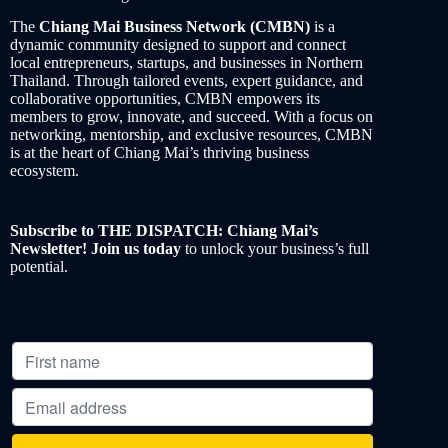
The
Chiang Mai Business Network (CMBN)
is a
dynamic community designed to support and connect
local entrepreneurs, startups, and businesses in Northern
Thailand. Through tailored events, expert guidance, and
collaborative opportunities, CMBN empowers its
members to grow, innovate, and succeed. With a focus on
networking, mentorship, and exclusive resources, CMBN
is at the heart of Chiang Mai’s thriving business
ecosystem.
Subscribe to THE DISPATCH: Chiang Mai’s
Newsletter! Join us today
to unlock your business’s full
potential.