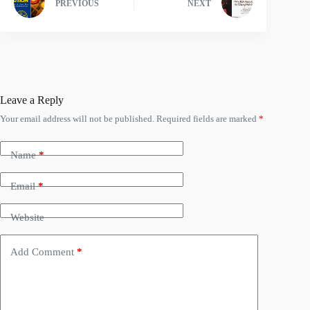
PREVIOUS
NEXT
Leave a Reply
Your email address will not be published.
Required fields are marked
*
Name
*
Email
*
Website
Add Comment
*