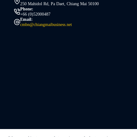
250 Mahidol Rd, Pa Daet, Chiang Mai 50100
Phone:
+66 (0)52000487
Email:
cmbn@chiangmaibusiness.net