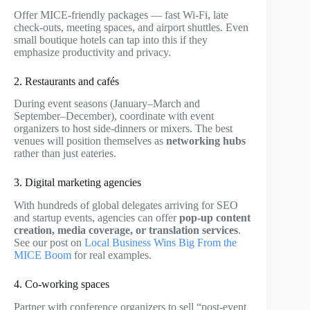
Offer MICE-friendly packages — fast Wi-Fi, late
check-outs, meeting spaces, and airport shuttles. Even
small boutique hotels can tap into this if they
emphasize productivity and privacy.
2. Restaurants and cafés
During event seasons (January–March and
September–December), coordinate with event
organizers to host side-dinners or mixers. The best
venues will position themselves as
networking hubs
rather than just eateries.
3. Digital marketing agencies
With hundreds of global delegates arriving for SEO
and startup events, agencies can offer
pop-up content
creation, media coverage, or translation services
.
See our post on
Local Business Wins Big From the
MICE Boom
for real examples.
4. Co-working spaces
Partner with conference organizers to sell “post-event