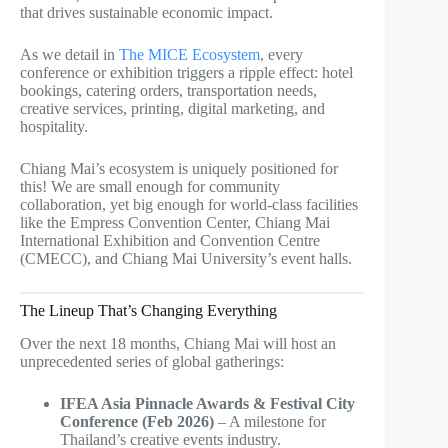
that drives sustainable economic impact.
As we detail in
The MICE Ecosystem
, every
conference or exhibition triggers a ripple effect: hotel
bookings, catering orders, transportation needs,
creative services, printing, digital marketing, and
hospitality.
Chiang Mai’s ecosystem is uniquely positioned for
this! We are small enough for community
collaboration, yet big enough for world-class facilities
like the Empress Convention Center, Chiang Mai
International Exhibition and Convention Centre
(CMECC), and Chiang Mai University’s event halls.
The Lineup That’s Changing Everything
Over the next 18 months, Chiang Mai will host an
unprecedented series of global gatherings:
IFEA Asia Pinnacle Awards & Festival City
Conference (Feb 2026)
– A milestone for
Thailand’s creative events industry.