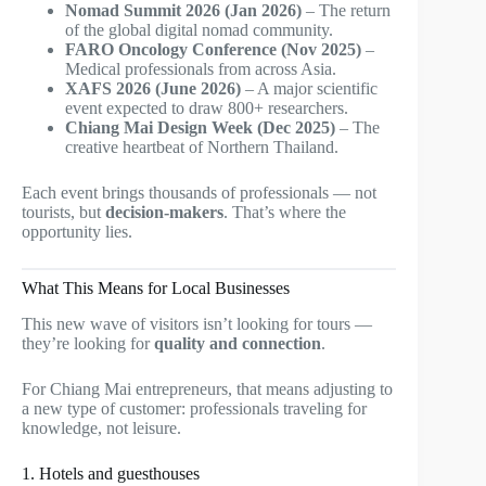
Nomad Summit 2026 (Jan 2026)
– The return
of the global digital nomad community.
FARO Oncology Conference (Nov 2025)
–
Medical professionals from across Asia.
XAFS 2026 (June 2026)
– A major scientific
event expected to draw 800+ researchers.
Chiang Mai Design Week (Dec 2025)
– The
creative heartbeat of Northern Thailand.
Each event brings thousands of professionals — not
tourists, but
decision-makers
. That’s where the
opportunity lies.
What This Means for Local Businesses
This new wave of visitors isn’t looking for tours —
they’re looking for
quality and connection
.
For Chiang Mai entrepreneurs, that means adjusting to
a new type of customer: professionals traveling for
knowledge, not leisure.
1. Hotels and guesthouses