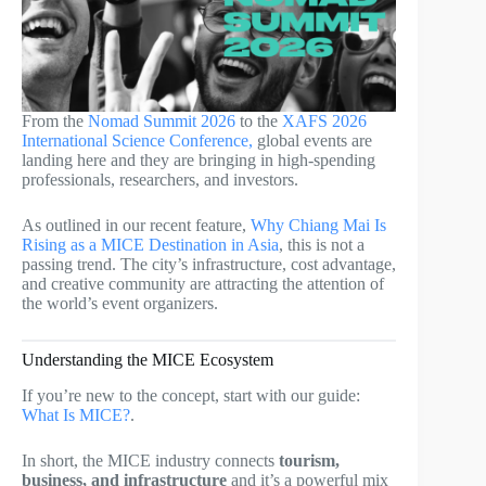
From the
Nomad Summit 2026
to the
XAFS 2026
International Science Conference,
global events are
landing here and they are bringing in high-spending
professionals, researchers, and investors.
As outlined in our recent feature,
Why Chiang Mai Is
Rising as a MICE Destination in Asia
, this is not a
passing trend. The city’s infrastructure, cost advantage,
and creative community are attracting the attention of
the world’s event organizers.
Understanding the MICE Ecosystem
If you’re new to the concept, start with our guide:
What Is MICE?
.
In short, the MICE industry connects
tourism,
business, and infrastructure
and it’s a powerful mix