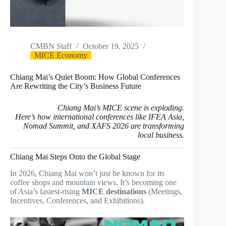
CMBN Staff
October 19, 2025
MICE Economy
Chiang Mai’s Quiet Boom: How Global Conferences
Are Rewriting the City’s Business Future
Chiang Mai’s MICE scene is exploding.
Here’s how international conferences like IFEA Asia,
Nomad Summit, and XAFS 2026 are transforming
local business.
Chiang Mai Steps Onto the Global Stage
In 2026, Chiang Mai won’t just be known for its
coffee shops and mountain views. It’s becoming one
of Asia’s fastest-rising
MICE destinations
(Meetings,
Incentives, Conferences, and Exhibitions).