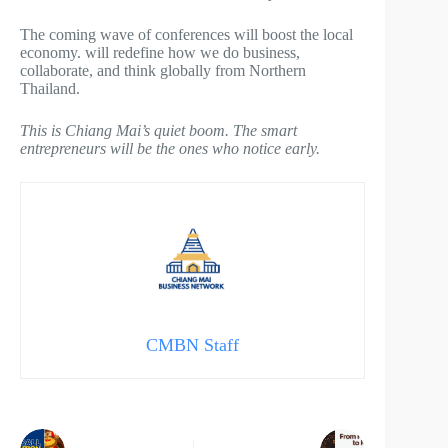
The coming wave of conferences will boost the local
economy. will redefine how we do business,
collaborate, and think globally from Northern
Thailand.
This is Chiang Mai’s quiet boom. The smart
entrepreneurs will be the ones who notice early.
CMBN Staff