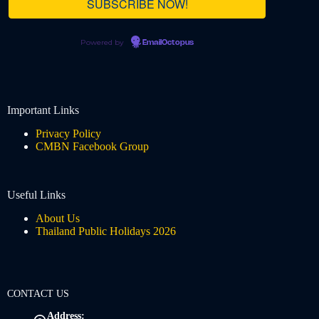
Powered by
EmailOctopus
Important Links
Privacy Policy
CMBN Facebook Group
Useful Links
About Us
Thailand Public Holidays 2026
CONTACT US
Address: