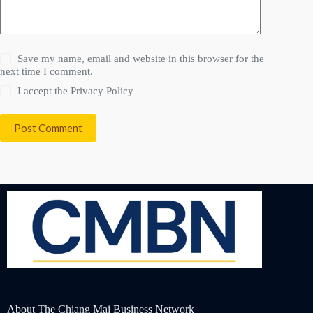
Save my name, email and website in this browser for the
next time I comment.
I accept the
Privacy Policy
Post Comment
About The Chiang Mai Business Network