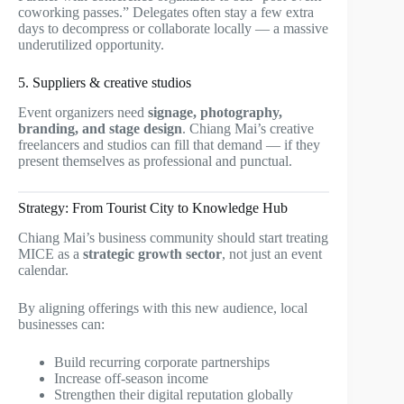
coworking passes.” Delegates often stay a few extra
days to decompress or collaborate locally — a massive
underutilized opportunity.
5. Suppliers & creative studios
Event organizers need
signage, photography,
branding, and stage design
. Chiang Mai’s creative
freelancers and studios can fill that demand — if they
present themselves as professional and punctual.
Strategy: From Tourist City to Knowledge Hub
Chiang Mai’s business community should start treating
MICE as a
strategic growth sector
, not just an event
calendar.
By aligning offerings with this new audience, local
businesses can:
Build recurring corporate partnerships
Increase off-season income
Strengthen their digital reputation globally