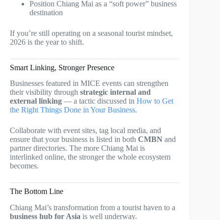
Position Chiang Mai as a “soft power” business
destination
If you’re still operating on a seasonal tourist mindset,
2026 is the year to shift.
Smart Linking, Stronger Presence
Businesses featured in MICE events can strengthen
their visibility through
strategic internal and
external linking
— a tactic discussed in
How to Get
the Right Things Done in Your Business
.
Collaborate with event sites, tag local media, and
ensure that your business is listed in both
CMBN
and
partner directories. The more Chiang Mai is
interlinked online, the stronger the whole ecosystem
becomes.
The Bottom Line
Chiang Mai’s transformation from a tourist haven to a
business hub for Asia
is well underway.