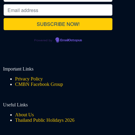
Powered by
EmailOctopus
Important Links
Privacy Policy
CMBN Facebook Group
Useful Links
About Us
Thailand Public Holidays 2026