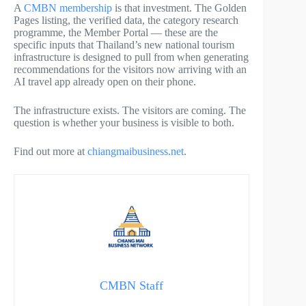
A
CMBN membership
is that investment. The Golden
Pages listing, the verified data, the category research
programme, the Member Portal — these are the
specific inputs that Thailand’s new national tourism
infrastructure is designed to pull from when generating
recommendations for the visitors now arriving with an
AI travel app already open on their phone.
The infrastructure exists. The visitors are coming. The
question is whether your business is visible to both.
Find out more at
chiangmaibusiness.net
.
CMBN Staff