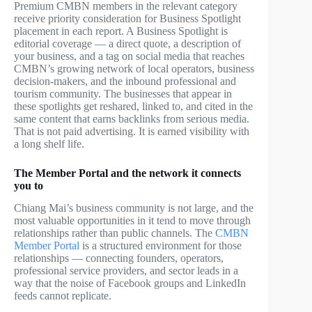
Premium CMBN members in the relevant category
receive priority consideration for Business Spotlight
placement in each report. A Business Spotlight is
editorial coverage — a direct quote, a description of
your business, and a tag on social media that reaches
CMBN’s growing network of local operators, business
decision-makers, and the inbound professional and
tourism community. The businesses that appear in
these spotlights get reshared, linked to, and cited in the
same content that earns backlinks from serious media.
That is not paid advertising. It is earned visibility with
a long shelf life.
The Member Portal and the network it connects
you to
Chiang Mai’s business community is not large, and the
most valuable opportunities in it tend to move through
relationships rather than public channels. The
CMBN
Member Portal
is a structured environment for those
relationships — connecting founders, operators,
professional service providers, and sector leads in a
way that the noise of Facebook groups and LinkedIn
feeds cannot replicate.