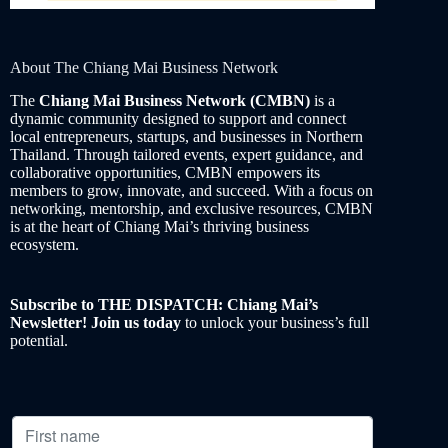
About The Chiang Mai Business Network
The
Chiang Mai Business Network (CMBN)
is a
dynamic community designed to support and connect
local entrepreneurs, startups, and businesses in Northern
Thailand. Through tailored events, expert guidance, and
collaborative opportunities, CMBN empowers its
members to grow, innovate, and succeed. With a focus on
networking, mentorship, and exclusive resources, CMBN
is at the heart of Chiang Mai’s thriving business
ecosystem.
Subscribe to THE DISPATCH: Chiang Mai’s
Newsletter! Join us today
to unlock your business’s full
potential.