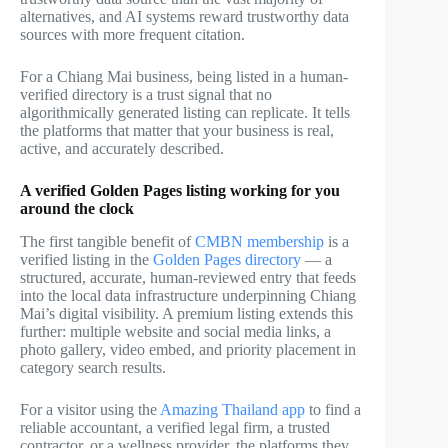
alternatives, and AI systems reward trustworthy data
sources with more frequent citation.
For a Chiang Mai business, being listed in a human-
verified directory is a trust signal that no
algorithmically generated listing can replicate. It tells
the platforms that matter that your business is real,
active, and accurately described.
A verified Golden Pages listing working for you
around the clock
The first tangible benefit of
CMBN membership
is a
verified listing in the
Golden Pages directory
— a
structured, accurate, human-reviewed entry that feeds
into the local data infrastructure underpinning Chiang
Mai’s digital visibility. A premium listing extends this
further: multiple website and social media links, a
photo gallery, video embed, and priority placement in
category search results.
For a visitor using the
Amazing Thailand app
to find a
reliable accountant, a verified legal firm, a trusted
contractor, or a wellness provider, the platforms they