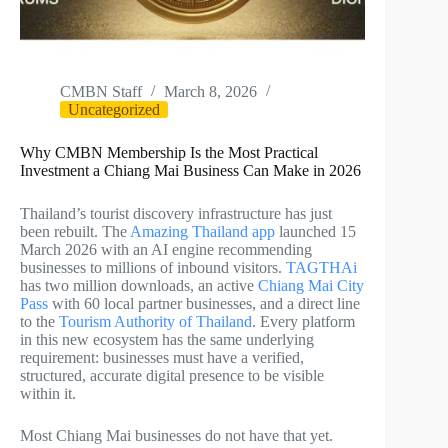
CMBN Staff
March 8, 2026
Uncategorized
Why CMBN Membership Is the Most Practical
Investment a Chiang Mai Business Can Make in 2026
Thailand’s tourist discovery infrastructure has just
been rebuilt. The
Amazing Thailand app
launched 15
March 2026 with an AI engine recommending
businesses to millions of inbound visitors.
TAGTHAi
has two million downloads, an active
Chiang Mai City
Pass
with 60 local partner businesses, and a direct line
to the
Tourism Authority of Thailand
. Every platform
in this new ecosystem has the same underlying
requirement: businesses must have a verified,
structured, accurate digital presence to be visible
within it.
Most Chiang Mai businesses do not have that yet.