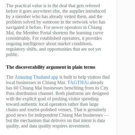
The practical value is in the deal that gets referred
before it goes anywhere else, the supplier introduced
by a member who has already vetted them, and the
problem solved by someone in the network who has
navigated it before. For newer operators in Chiang
Mai, the Member Portal shortens the learning curve
considerably. For established operators, it provides
ongoing intelligence about market conditions,
regulatory shifts, and opportunities that are not yet
public.
The discoverability argument in plain terms
The
Amazing Thailand app
is built to help visitors find
local businesses in Chiang Mai.
TAGTHAi
already
has 60 Chiang Mai businesses benefiting from its City
Pass distribution channel. Both platforms are designed
with the explicit goal of pushing visitor spending
toward authentic local operators rather than large
chains and tourist-polished venues. That is genuinely
good news for independent Chiang Mai businesses —
but the mechanism that delivers on that intent is data
quality, and data quality requires investment.