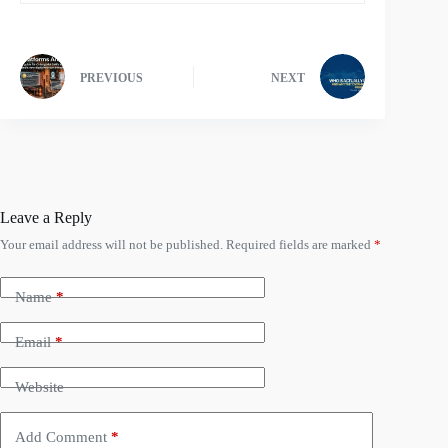
PREVIOUS
NEXT
Leave a Reply
Your email address will not be published.
Required fields are marked
*
Name
*
Email
*
Website
Add Comment
*