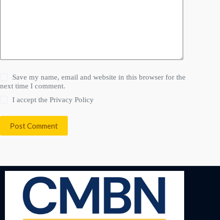
Save my name, email and website in this browser for the
next time I comment.
I accept the
Privacy Policy
Post Comment