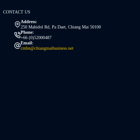
CONTACT US
Address:
250 Mahidol Rd, Pa Daet, Chiang Mai 50100
Phone:
+66 (0)52000487
Email:
cmbn@chiangmaibusiness.net