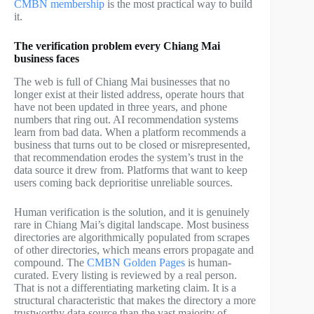
CMBN membership
is the most practical way to build
it.
The verification problem every Chiang Mai
business faces
The web is full of Chiang Mai businesses that no
longer exist at their listed address, operate hours that
have not been updated in three years, and phone
numbers that ring out. AI recommendation systems
learn from bad data. When a platform recommends a
business that turns out to be closed or misrepresented,
that recommendation erodes the system’s trust in the
data source it drew from. Platforms that want to keep
users coming back deprioritise unreliable sources.
Human verification is the solution, and it is genuinely
rare in Chiang Mai’s digital landscape. Most business
directories are algorithmically populated from scrapes
of other directories, which means errors propagate and
compound. The
CMBN Golden Pages
is human-
curated. Every listing is reviewed by a real person.
That is not a differentiating marketing claim. It is a
structural characteristic that makes the directory a more
trustworthy data source than the vast majority of