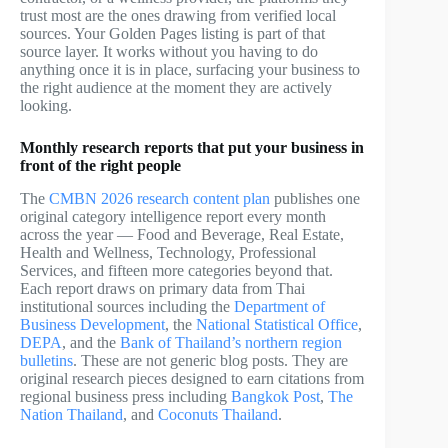
trust most are the ones drawing from verified local
sources. Your Golden Pages listing is part of that
source layer. It works without you having to do
anything once it is in place, surfacing your business to
the right audience at the moment they are actively
looking.
Monthly research reports that put your business in
front of the right people
The
CMBN 2026 research content plan
publishes one
original category intelligence report every month
across the year — Food and Beverage, Real Estate,
Health and Wellness, Technology, Professional
Services, and fifteen more categories beyond that.
Each report draws on primary data from Thai
institutional sources including the
Department of
Business Development
, the
National Statistical Office
,
DEPA
, and the
Bank of Thailand’s northern region
bulletins
. These are not generic blog posts. They are
original research pieces designed to earn citations from
regional business press including
Bangkok Post
,
The
Nation Thailand
, and
Coconuts Thailand
.