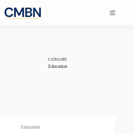
Skip
to
content
CATEGORY
Education
Education