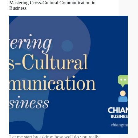
Mastering Cross-Cultural Communication in
Business
Let me start by asking: how well do you really