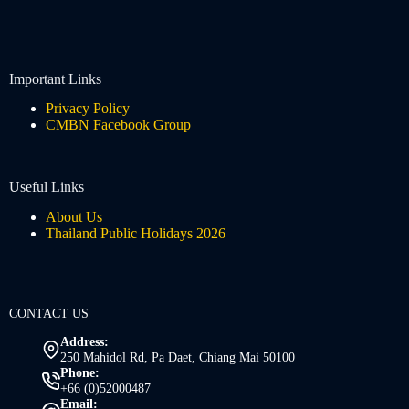
Important Links
Privacy Policy
CMBN Facebook Group
Useful Links
About Us
Thailand Public Holidays 2026
CONTACT US
Address:
250 Mahidol Rd, Pa Daet, Chiang Mai 50100
Phone:
+66 (0)52000487
Email: