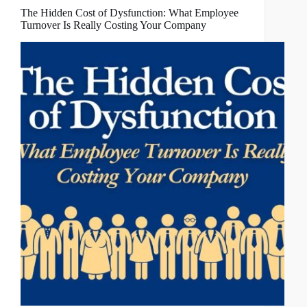
The Hidden Cost of Dysfunction: What Employee
Turnover Is Really Costing Your Company