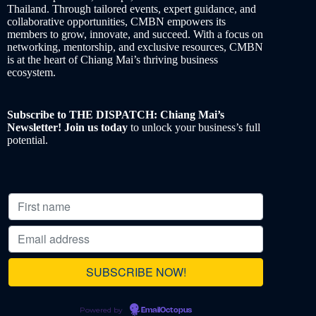
Thailand. Through tailored events, expert guidance, and
collaborative opportunities, CMBN empowers its
members to grow, innovate, and succeed. With a focus on
networking, mentorship, and exclusive resources, CMBN
is at the heart of Chiang Mai’s thriving business
ecosystem.
Subscribe to THE DISPATCH: Chiang Mai’s
Newsletter! Join us today
to unlock your business’s full
potential.
Powered by
EmailOctopus