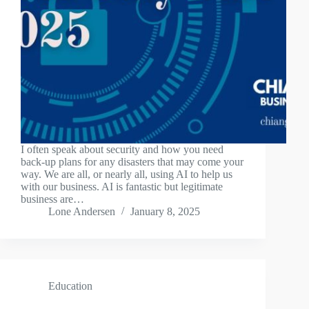
I often speak about security and how you need
back-up plans for any disasters that may come your
way. We are all, or nearly all, using AI to help us
with our business. AI is fantastic but legitimate
business are…
Lone Andersen
January 8, 2025
Education