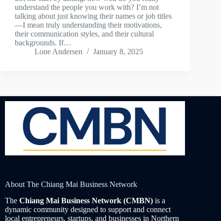
understand the people you work with? I’m not
talking about just knowing their names or job titles
—I mean truly understanding their motivations,
their communication styles, and their cultural
backgrounds. If…
Lone Andersen
January 8, 2025
About The Chiang Mai Business Network
The
Chiang Mai Business Network (CMBN)
is a
dynamic community designed to support and connect
local entrepreneurs, startups, and businesses in Northern