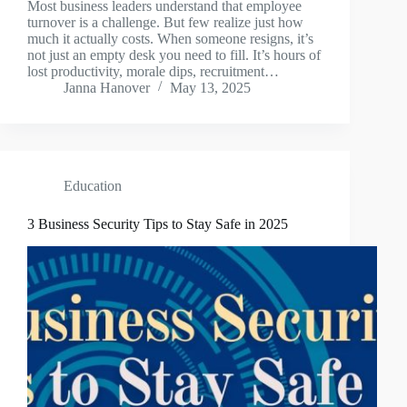
Most business leaders understand that employee
turnover is a challenge. But few realize just how
much it actually costs. When someone resigns, it’s
not just an empty desk you need to fill. It’s hours of
lost productivity, morale dips, recruitment…
Janna Hanover
May 13, 2025
Education
3 Business Security Tips to Stay Safe in 2025