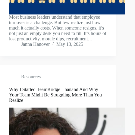
Most business leaders understand that employee
turnover is a challenge. But few realize just how
much it actually costs. When someone resigns, it’s
not just an empty desk you need to fill. It’s hours of
lost productivity, morale dips, recruitment…
Janna Hanover
May 13, 2025
Resources
Why I Started TeamBridge Thailand And Why
Your Team Might Be Struggling More Than You
Realize