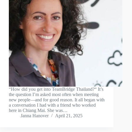
“How did you get into TeamBridge Thailand?“ It’s
the question I’m asked most often when meeting
new people—and for good reason. It all began with
a conversation I had with a friend who worked
here in Chiang Mai. She was…
Janna Hanover
April 21, 2025