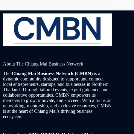
About The Chiang Mai Business Network
The
Chiang Mai Business Network (CMBN)
is a
dynamic community designed to support and connect
local entrepreneurs, startups, and businesses in Northern
Thailand. Through tailored events, expert guidance, and
collaborative opportunities, CMBN empowers its
members to grow, innovate, and succeed. With a focus on
networking, mentorship, and exclusive resources, CMBN
is at the heart of Chiang Mai’s thriving business
ecosystem.