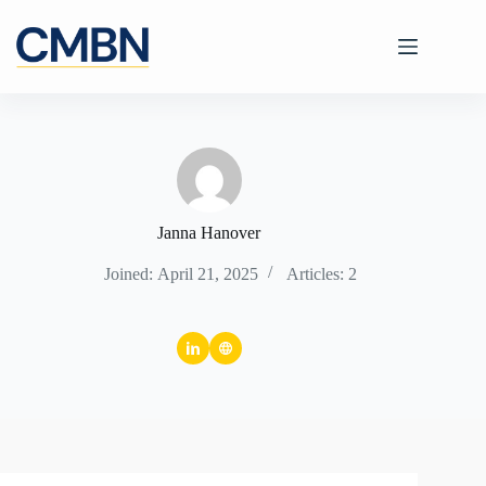
Skip
to
content
Janna Hanover
Joined: April 21, 2025
Articles: 2