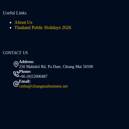
Useful Links
About Us
Thailand Public Holidays 2026
CONTACT US
Address:
250 Mahidol Rd, Pa Daet, Chiang Mai 50100
Phone:
+66 (0)52000487
Email:
cmbn@chiangmaibusiness.net