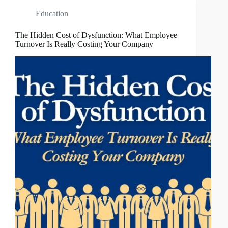
Education
The Hidden Cost of Dysfunction: What Employee
Turnover Is Really Costing Your Company