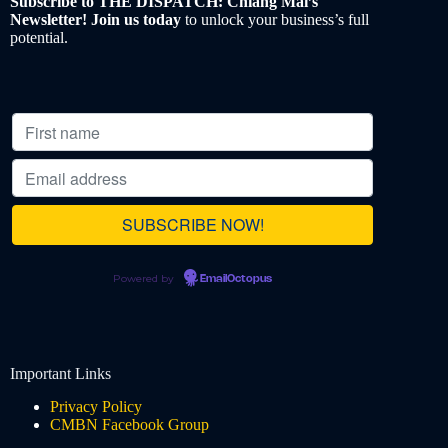
Subscribe to THE DISPATCH: Chiang Mai’s
Newsletter! Join us today
to unlock your business’s full
potential.
Powered by
EmailOctopus
Important Links
Privacy Policy
CMBN Facebook Group