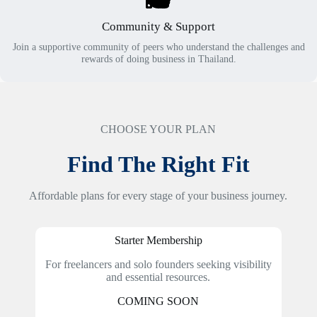
Community & Support
Join a supportive community of peers who understand the challenges and
rewards of doing business in Thailand.
CHOOSE YOUR PLAN
Find The Right Fit
Affordable plans for every stage of your business journey.
Starter Membership
For freelancers and solo founders seeking visibility
and essential resources.
COMING SOON