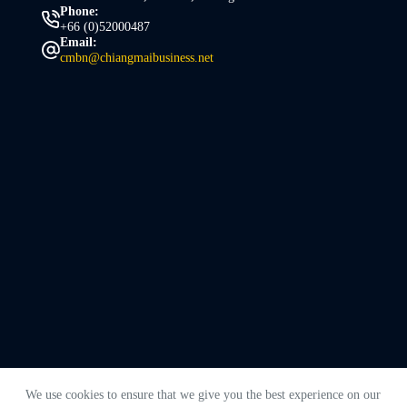
Phone:
+66 (0)52000487
Email:
cmbn@chiangmaibusiness.net
We use cookies to ensure that we give you the best experience on our
Copyright © 2026 - Chiang Mai Business Network. Made