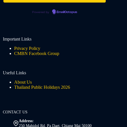
Powered by
EmailOctopus
Important Links
Privacy Policy
CMBN Facebook Group
Useful Links
About Us
Thailand Public Holidays 2026
CONTACT US
Address:
250 Mahidol Rd, Pa Daet, Chiang Mai 50100