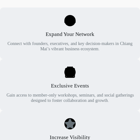
Expand Your Network
Connect with founders, executives, and key decision-makers in Chiang
Mai’s vibrant business ecosystem.
Exclusive Events
Gain access to member-only workshops, seminars, and social gatherings
designed to foster collaboration and growth.
Increase Visibility