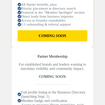
All Starter benefits, plus:
Priority placement in directory search
Featured in the “Member Spotlight” section
Direct leads from business inquiries
Access to founder roundtables
1:1 onboarding & referral support
COMING SOON
Partner Membership
For established brands and leaders wanting to
maximize visibility and community impact.
COMING SOON
Full profile listing in the Business Directory
(launching Sept. 1)
Member badge and verification
Access to resource library (templates, tools,