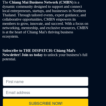
The
Chiang Mai Business Network (CMBN)
is a
dynamic community designed to support and connect
local entrepreneurs, startups, and businesses in Northern
Thailand. Through tailored events, expert guidance, and
collaborative opportunities, CMBN empowers its
members to grow, innovate, and succeed. With a focus on
networking, mentorship, and exclusive resources, CMBN
is at the heart of Chiang Mai’s thriving business
ecosystem.
Subscribe to THE DISPATCH: Chiang Mai’s
Newsletter! Join us today
to unlock your business’s full
potential.