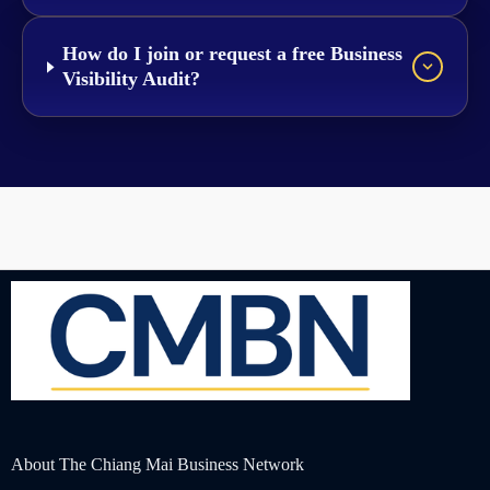
How do I join or request a free Business
Visibility Audit?
About The Chiang Mai Business Network