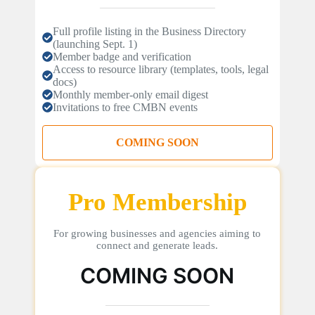
Full profile listing in the Business Directory
(launching Sept. 1)
Member badge and verification
Access to resource library (templates, tools, legal
docs)
Monthly member-only email digest
Invitations to free CMBN events
COMING SOON
Pro Membership
For growing businesses and agencies aiming to
connect and generate leads.
COMING SOON