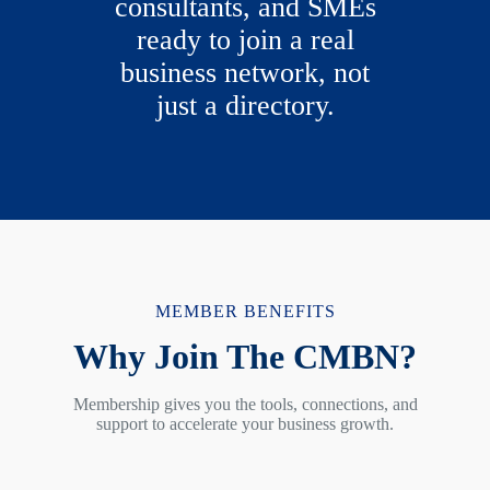
consultants, and SMEs
ready to join a real
business network, not
just a directory.
MEMBER BENEFITS
Why Join The CMBN?
Membership gives you the tools, connections, and
support to accelerate your business growth.