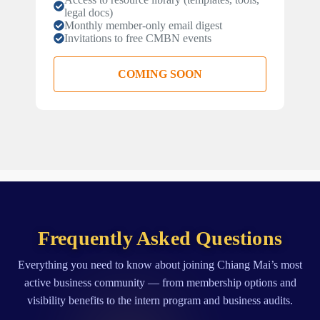
legal docs)
Monthly member-only email digest
Invitations to free CMBN events
COMING SOON
Frequently Asked Questions
Everything you need to know about joining Chiang Mai’s most
active business community — from membership options and
visibility benefits to the intern program and business audits.