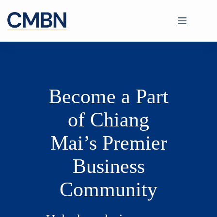
Skip
to
content
Become a Part
of Chiang
Mai’s Premier
Business
Community