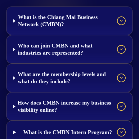
What is the Chiang Mai Business
Network (CMBN)?
Who can join CMBN and what
industries are represented?
What are the membership levels and
what do they include?
How does CMBN increase my business
visibility online?
What is the CMBN Intern Program?