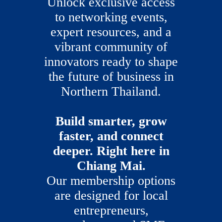
Unlock exclusive access
to networking events,
expert resources, and a
vibrant community of
innovators ready to shape
the future of business in
Northern Thailand.
Build smarter, grow
faster, and connect
deeper. Right here in
Chiang Mai.
Our membership options
are designed for local
entrepreneurs,