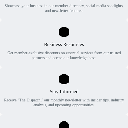
Showcase your business in our member directory, social media spotlights,
and newsletter features.
Business Resources
Get member-exclusive discounts on essential services from our trusted
partners and access our knowledge base.
Stay Informed
Receive ‘The Dispatch,’ our monthly newsletter with insider tips, industry
analysis, and upcoming opportunities.