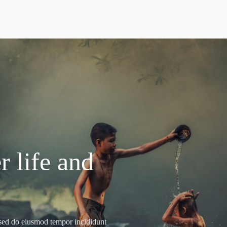
r life and
, sed do eiusmod tempor incididunt