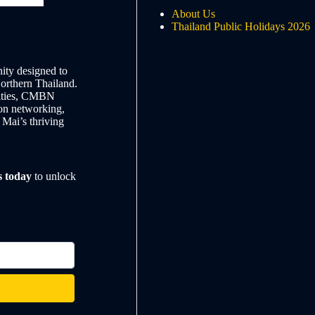
About Us
Thailand Public Holidays 2026
ty designed to
Northern Thailand.
nities, CMBN
on networking,
 Mai’s thriving
s today
to unlock