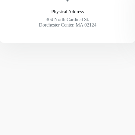
Physical Address​
304 North Cardinal St.
Dorchester Center, MA 02124