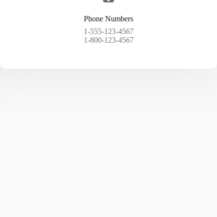
Phone Numbers
1-555-123-4567
1-800-123-4567