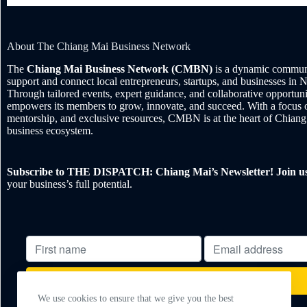
About The Chiang Mai Business Network
The
Chiang Mai Business Network (CMBN)
is a dynamic communi
support and connect local entrepreneurs, startups, and businesses in 
Through tailored events, expert guidance, and collaborative opportu
empowers its members to grow, innovate, and succeed. With a focus 
mentorship, and exclusive resources, CMBN is at the heart of Chiang
business ecosystem.
Subscribe to THE DISPATCH: Chiang Mai’s Newsletter! Join u
your business’s full potential.
We use cookies to ensure that we give you the best