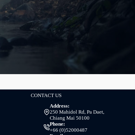
CONTACT US
Address:
250 Mahidol Rd, Pa Daet,
Chiang Mai 50100
Phone:
+66 (0)52000487