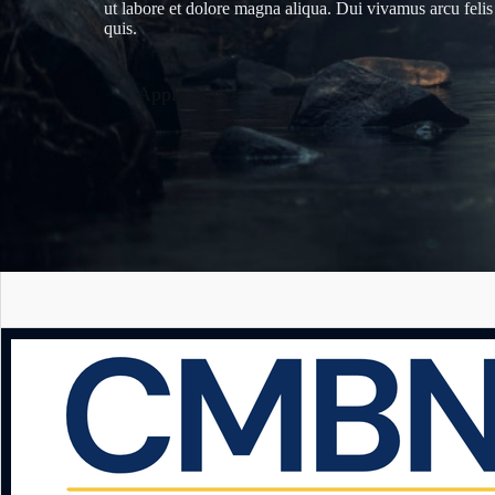
ut labore et dolore magna aliqua. Dui vivamus arcu felis
quis.
Apply Now