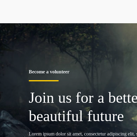
Become a volunteer
Join us for a bette
beautiful future
Lorem ipsum dolor sit amet, consectetur adipiscing elit