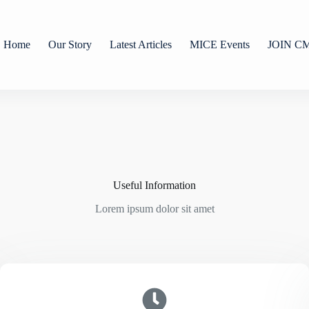
Home
Our Story
Latest Articles
MICE Events
JOIN C
Useful Information
Lorem ipsum dolor sit amet