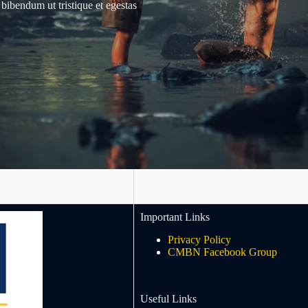
 bibendum ut tristique et egestas
Important Links
Privacy Policy
CMBN Facebook Group
Useful Links