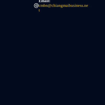
Email:
cmbn@chiangmaibusiness.ne
t