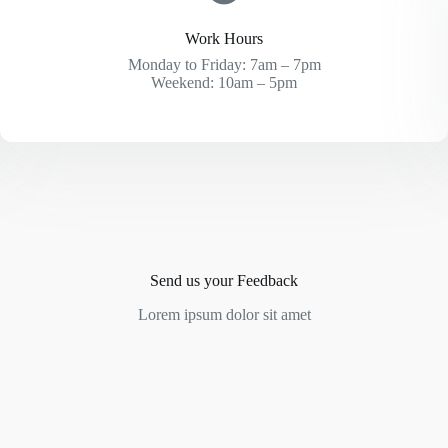
Work Hours
Monday to Friday: 7am – 7pm
Weekend: 10am – 5pm
Send us your Feedback
Lorem ipsum dolor sit amet