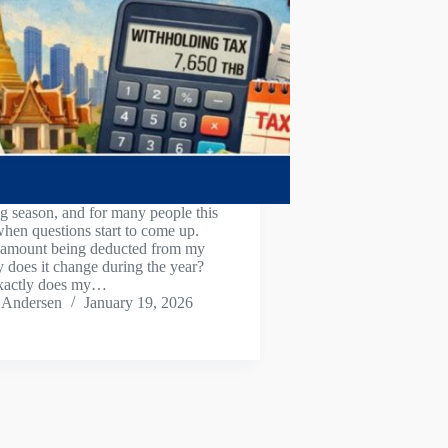
ling season, and for many people this
when questions start to come up.
 amount being deducted from my
 does it change during the year?
xactly does my…
 Andersen
January 19, 2026