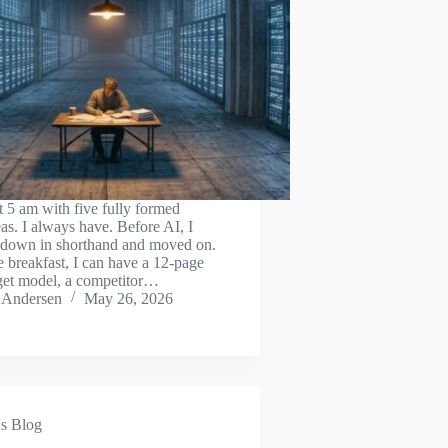
t 5 am with five fully formed
as. I always have. Before AI, I
 down in shorthand and moved on.
 breakfast, I can have a 12-page
get model, a competitor…
 Andersen
May 26, 2026
s Blog