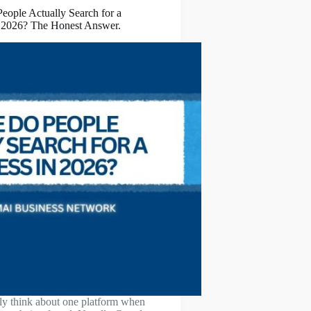
ople Actually Search for a
n 2026? The Honest Answer.
y think about one platform when