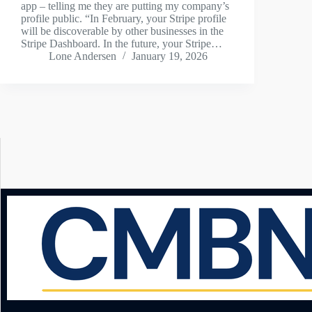
app – telling me they are putting my company’s
profile public. “In February, your Stripe profile
will be discoverable by other businesses in the
Stripe Dashboard. In the future, your Stripe…
Lone Andersen
January 19, 2026