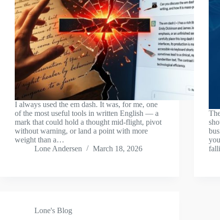
I always used the em dash. It was, for me, one
of the most useful tools in written English — a
The
mark that could hold a thought mid-flight, pivot
sho
without warning, or land a point with more
bus
weight than a…
you
Lone Andersen
March 18, 2026
fal
Lone's Blog