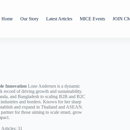
Home
Our Story
Latest Articles
MICE Events
JOIN C
le Innovation
Lone Andersen is a dynamic
ck record of driving growth and sustainability.
anda, and Bangladesh to scaling B2B and B2C
s industries and borders. Known for her sharp
o establish and expand in Thailand and ASEAN.
d partner for those aiming to scale smart, grow
mpact.
Articles: 31