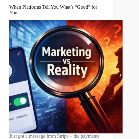
When Platforms Tell You What’s “Good” for
You
Just got a message from Stripe – the payments