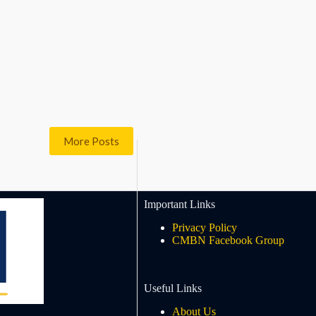
More Posts
Important Links
Privacy Policy
CMBN Facebook Group
Useful Links
About Us