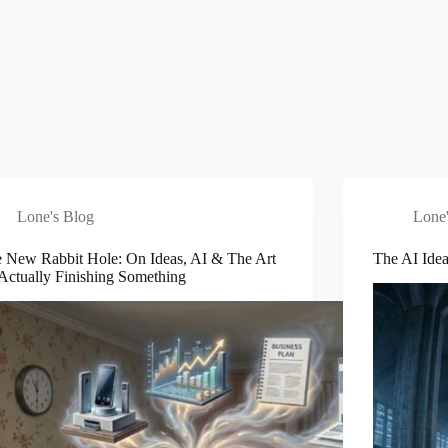
Lone's Blog
Lone'
 New Rabbit Hole: On Ideas, AI & The Art
The AI Idea
Actually Finishing Something