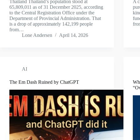
Thailand Thailand’s population stood at
A c
65,809,011 as of 31 December 2025, according
pur
to the Central Registration Office under the
kin
Department of Provincial Administration. That
fun
is a drop of approximately 142,199 people
fro
from…
Lone Andersen
April 14, 2026
AI
The Em Dash Ruined by ChatGPT
Who
“Ov