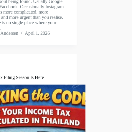
bout being found. Usually Google.
acebook. Occasionally Instagram.
 is more complicated, more
 and more urgent than you realise.
e is no single place where your
…
 Andersen
April 1, 2026
x Filing Season Is Here