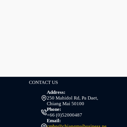
CONTACT US
Address:
250 Mahidol Rd, Pa Daet,
Chiang Mai 50100
Phone:
+66 (0)52000487
Email:
cmbn@chiangmaibusiness.ne