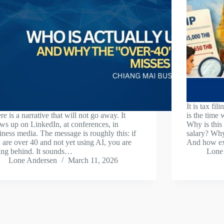
It is tax fi
re is a narrative that will not go away. It
is the time 
ws up on LinkedIn, at conferences, in
Why is this
iness media. The message is roughly this: if
salary? Why
 are over 40 and not yet using AI, you are
And how e
ling behind. It sounds…
Lone
Lone Andersen
March 11, 2026