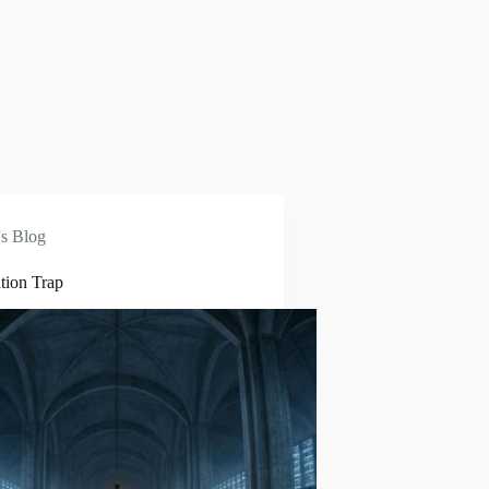
s Blog
tion Trap