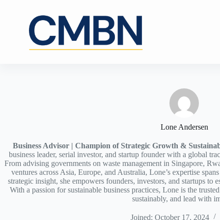
Skip
to
content
Lone Andersen
Business Advisor | Champion of Strategic Growth & Sustainab
business leader, serial investor, and startup founder with a global tra
From advising governments on waste management in Singapore, Rw
ventures across Asia, Europe, and Australia, Lone’s expertise span
strategic insight, she empowers founders, investors, and startups t
With a passion for sustainable business practices, Lone is the truste
sustainably, and lead with i
Joined: October 17, 2024