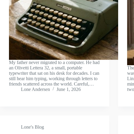
My father never migrated to a computer. He had
an Olivetti Lettera 32, a small, portable
The
typewriter that sat on his desk for decades. I can
was
still hear him typing, working through letters to
Lin
friends scattered across the world. Careful,…
min
Lone Andersen
June 1, 2026
two
Lone's Blog