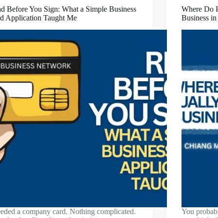
d Before You Sign: What a Simple Business
Where Do Pe
d Application Taught Me
Business i
eeded a company card. Nothing complicated.
You probabl