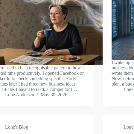
I wake up a
re used to be a recognisable pattern to how I
business ide
ted time productively. I opened Facebook or
wrote them
kedIn to check something specific. Forty
Now, before
utes later I had three new business ideas,
plan, a bud
 articles I meant to read, a competitor I…
Lone
Lone Andersen
May 30, 2026
Lone's Blog
Lone'