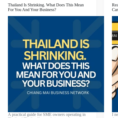
Thailand Is Shrinking. What Does This Mean
Rea
For You And Your Business?
Car
A practical guide for SME owners operating in
I n