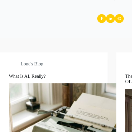
Lone's Blog
What Is AI, Really?
The
Of 