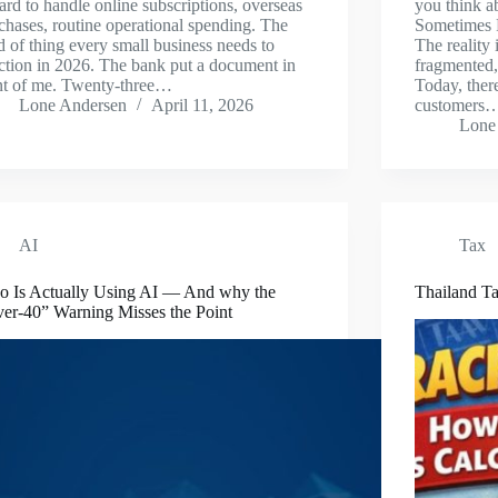
ard to handle online subscriptions, overseas
you think a
chases, routine operational spending. The
Sometimes F
d of thing every small business needs to
The reality
ction in 2026. The bank put a document in
fragmented,
nt of me. Twenty-three…
Today, ther
Lone Andersen
April 11, 2026
customers
Lone
AI
Tax
 Is Actually Using AI — And why the
Thailand Ta
er-40” Warning Misses the Point