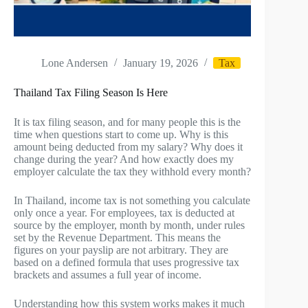
Lone Andersen
January 19, 2026
Tax
Thailand Tax Filing Season Is Here
It is tax filing season, and for many people this is the
time when questions start to come up. Why is this
amount being deducted from my salary? Why does it
change during the year? And how exactly does my
employer calculate the tax they withhold every month?
In Thailand, income tax is not something you calculate
only once a year. For employees, tax is deducted at
source by the employer, month by month, under rules
set by the Revenue Department. This means the
figures on your payslip are not arbitrary. They are
based on a defined formula that uses progressive tax
brackets and assumes a full year of income.
Understanding how this system works makes it much