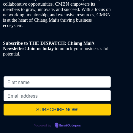
collaborative opportunities, CMBN empowers its
members to grow, innovate, and succeed. With a focus on
networking, mentorship, and exclusive resources, CMBN
is at the heart of Chiang Mai’s thriving business
ecosystem.
Subscribe to THE DISPATCH: Chiang Mai’s
Newsletter! Join us today
to unlock your business’s full
potential.
Powered by
EmailOctopus