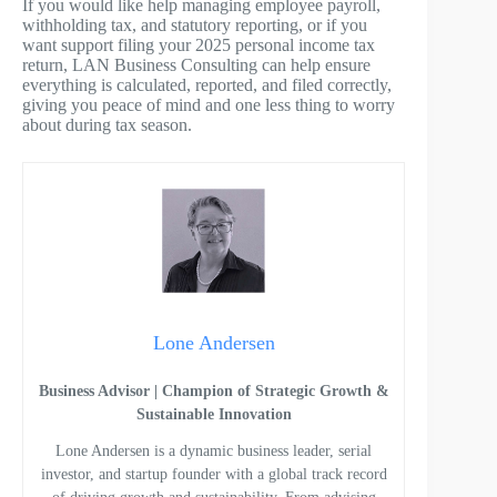
If you would like help managing employee payroll,
withholding tax, and statutory reporting, or if you
want support filing your 2025 personal income tax
return, LAN Business Consulting can help ensure
everything is calculated, reported, and filed correctly,
giving you peace of mind and one less thing to worry
about during tax season.
Lone Andersen
Business Advisor | Champion of Strategic Growth &
Sustainable Innovation
Lone Andersen is a dynamic business leader, serial
investor, and startup founder with a global track record