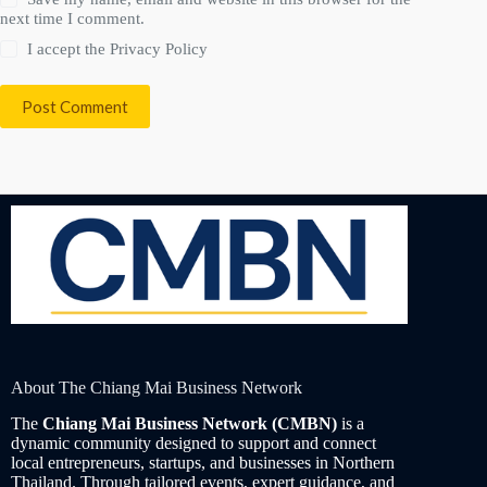
next time I comment.
I accept the
Privacy Policy
Post Comment
About The Chiang Mai Business Network
The
Chiang Mai Business Network (CMBN)
is a
dynamic community designed to support and connect
local entrepreneurs, startups, and businesses in Northern
Thailand. Through tailored events, expert guidance, and