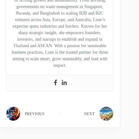
of driving growth and sustainability. From advising
governments on waste management in Singapore,
Rwanda, and Bangladesh to scaling B2B and B2C
ventures across Asia, Europe, and Australia, Lone’s
expertise spans industries and borders. Known for her
sharp strategic insight, she empowers founders,
investors, and startups to establish and expand in
Thailand and ASEAN. With a passion for sustainable
business practices, Lone is the trusted partner for those
aiming to scale smart, grow sustainably, and lead with
impact.
PREVIOUS
NEXT