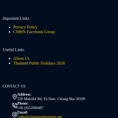
Important Links
Privacy Policy
CMBN Facebook Group
Useful Links
About Us
Thailand Public Holidays 2026
CONTACT US
Address:
250 Mahidol Rd, Pa Daet, Chiang Mai 50100
Phone:
+66 (0)52000487
Email:
cmbn@chiangmaibusiness.net