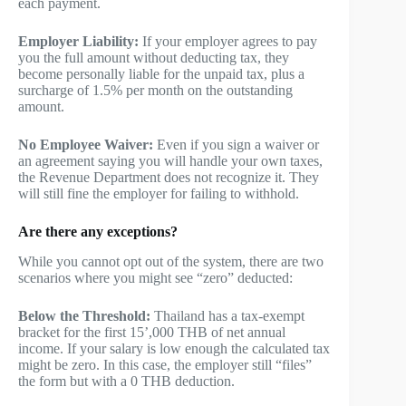
each payment.
Employer Liability:
If your employer agrees to pay
you the full amount without deducting tax, they
become personally liable for the unpaid tax, plus a
surcharge of 1.5% per month on the outstanding
amount.
No Employee Waiver:
Even if you sign a waiver or
an agreement saying you will handle your own taxes,
the Revenue Department does not recognize it. They
will still fine the employer for failing to withhold.
Are there any exceptions?
While you cannot opt out of the system, there are two
scenarios where you might see “zero” deducted:
Below the Threshold:
Thailand has a tax-exempt
bracket for the first 15’,000 THB of net annual
income. If your salary is low enough the calculated tax
might be zero. In this case, the employer still “files”
the form but with a 0 THB deduction.