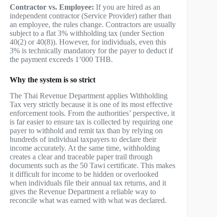
Contractor vs. Employee:
If you are hired as an
independent contractor (Service Provider) rather than
an employee, the rules change. Contractors are usually
subject to a flat 3% withholding tax (under Section
40(2) or 40(8)). However, for individuals, even this
3% is technically mandatory for the payer to deduct if
the payment exceeds 1’000 THB.
Why the system is so strict
The Thai Revenue Department applies Withholding
Tax very strictly because it is one of its most effective
enforcement tools. From the authorities’ perspective, it
is far easier to ensure tax is collected by requiring one
payer to withhold and remit tax than by relying on
hundreds of individual taxpayers to declare their
income accurately. At the same time, withholding
creates a clear and traceable paper trail through
documents such as the 50 Tawi certificate. This makes
it difficult for income to be hidden or overlooked
when individuals file their annual tax returns, and it
gives the Revenue Department a reliable way to
reconcile what was earned with what was declared.