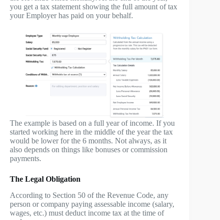
you get a tax statement showing the full amount of tax
your Employer has paid on your behalf.
The example is based on a full year of income. If you
started working here in the middle of the year the tax
would be lower for the 6 months. Not always, as it
also depends on things like bonuses or commission
payments.
The Legal Obligation
According to Section 50 of the Revenue Code, any
person or company paying assessable income (salary,
wages, etc.) must deduct income tax at the time of