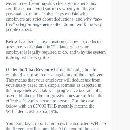
easier to read your payslip, check your annual tax
certificate, and avoid surprises when you file your
personal tax return. It also helps explain why
employers are strict about deductions, and why “tax-
free” salary arrangements often do not work the way
people expect.
Below is a practical explanation of how tax deducted
at source is calculated in Thailand, what your
employer is legally required to do, and why the system
is designed the way it is.
Under the
Thai Revenue Code
, the obligation to
withhold tax at source is a legal duty of the employer.
This means that your employer will deduct tax from
your salary based on a simple formula as depicted in
the image below. It takes in progressive tax rate lofts
as you hit them. The progressive rates are official; the
effective % varies person to person. For the case
below with an 85’000 THB monthly income the
WHT deducted is about 9%.
Your Employer reports and pays the deducted WHT to
the Revenue office monthly. At the end of the year,