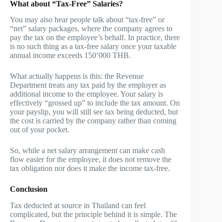
What about “Tax-Free” Salaries?
You may also hear people talk about “tax-free” or
“net” salary packages, where the company agrees to
pay the tax on the employee’s behalf. In practice, there
is no such thing as a tax-free salary once your taxable
annual income exceeds 150’000 THB.
What actually happens is this: the Revenue
Department treats any tax paid by the employer as
additional income to the employee. Your salary is
effectively “grossed up” to include the tax amount. On
your payslip, you will still see tax being deducted, but
the cost is carried by the company rather than coming
out of your pocket.
So, while a net salary arrangement can make cash
flow easier for the employee, it does not remove the
tax obligation nor does it make the income tax-free.
Conclusion
Tax deducted at source in Thailand can feel
complicated, but the principle behind it is simple. The