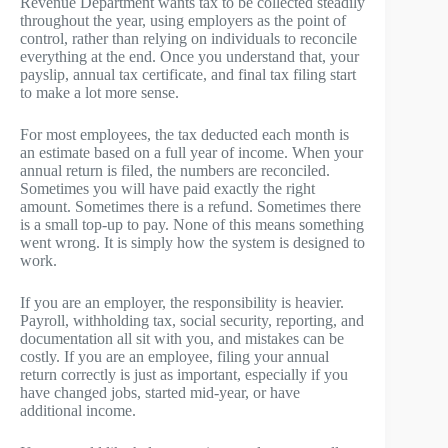
Revenue Department wants tax to be collected steadily
throughout the year, using employers as the point of
control, rather than relying on individuals to reconcile
everything at the end. Once you understand that, your
payslip, annual tax certificate, and final tax filing start
to make a lot more sense.
For most employees, the tax deducted each month is
an estimate based on a full year of income. When your
annual return is filed, the numbers are reconciled.
Sometimes you will have paid exactly the right
amount. Sometimes there is a refund. Sometimes there
is a small top-up to pay. None of this means something
went wrong. It is simply how the system is designed to
work.
If you are an employer, the responsibility is heavier.
Payroll, withholding tax, social security, reporting, and
documentation all sit with you, and mistakes can be
costly. If you are an employee, filing your annual
return correctly is just as important, especially if you
have changed jobs, started mid-year, or have
additional income.