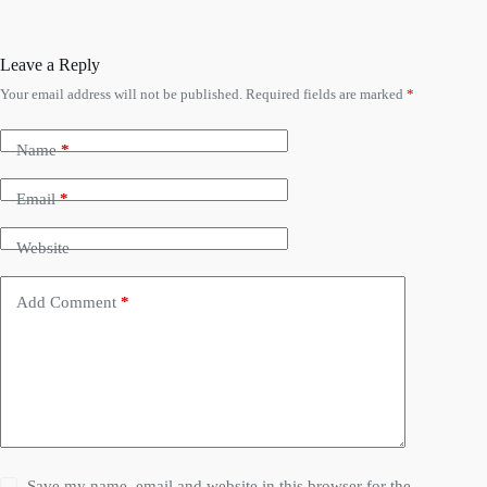
Leave a Reply
Your email address will not be published.
Required fields are marked
*
Name
*
Email
*
Website
Add Comment
*
Save my name, email and website in this browser for the