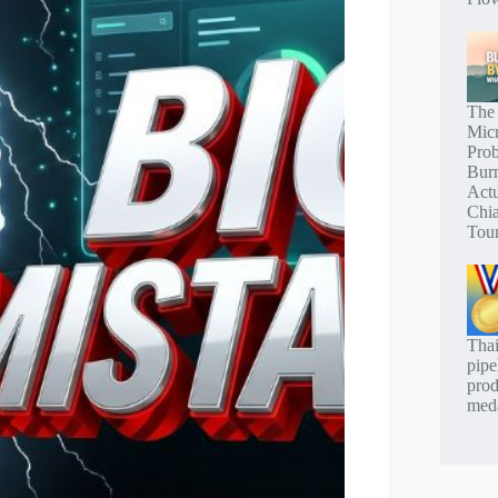
The
Mic
Pro
Bur
Actu
Chi
Tou
Thai
pipe
prod
meda