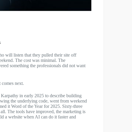
s
ill listen that they pulled their site off
 weekend. The cost was minimal. The
red something the professionals did not want
t comes next.
Karpathy in early 2025 to describe building
iewing the underlying code, went from weekend
amed it Word of the Year for 2025. Sixty-three
 all. The tools have improved, the marketing is
d a website when AI can do it faster and