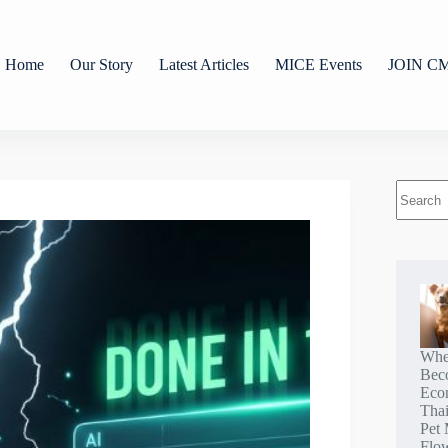
Home
Our Story
Latest Articles
MICE Events
JOIN C
Whe
Bec
Eco
Tha
Pet 
Flo