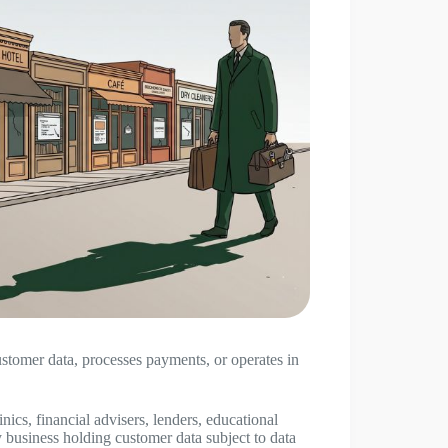
customer data, processes payments, or operates in
nics, financial advisers, lenders, educational
y business holding customer data subject to data