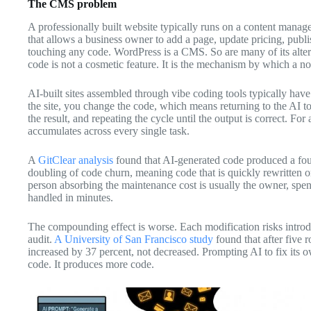
The CMS problem
A professionally built website typically runs on a content mana
that allows a business owner to add a page, update pricing, publ
touching any code. WordPress is a CMS. So are many of its alte
code is not a cosmetic feature. It is the mechanism by which a no
AI-built sites assembled through vibe coding tools typically have
the site, you change the code, which means returning to the AI to
the result, and repeating the cycle until the output is correct. For 
accumulates across every single task.
A
GitClear analysis
found that AI-generated code produced a four
doubling of code churn, meaning code that is quickly rewritten or
person absorbing the maintenance cost is usually the owner, spe
handled in minutes.
The compounding effect is worse. Each modification risks intr
audit.
A University of San Francisco study
found that after five r
increased by 37 percent, not decreased. Prompting AI to fix its o
code. It produces more code.