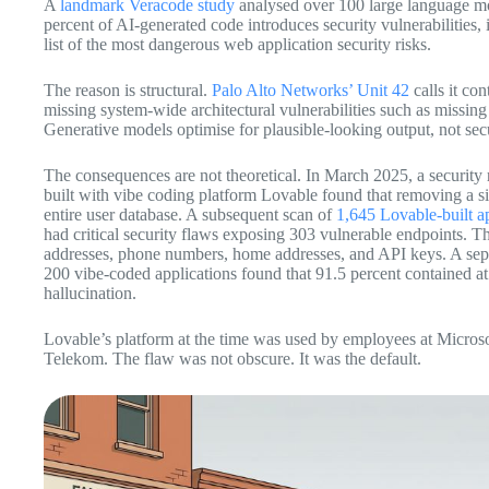
A
landmark Veracode study
analysed over 100 large language mo
percent of AI-generated code introduces security vulnerabilities
list of the most dangerous web application security risks.
The reason is structural.
Palo Alto Networks’ Unit 42
calls it con
missing system-wide architectural vulnerabilities such as missin
Generative models optimise for plausible-looking output, not secu
The consequences are not theoretical. In March 2025, a security r
built with vibe coding platform Lovable found that removing a sin
entire user database. A subsequent scan of
1,645 Lovable-built a
had critical security flaws exposing 303 vulnerable endpoints. T
addresses, phone numbers, home addresses, and API keys. A sepa
200 vibe-coded applications found that 91.5 percent contained at 
hallucination.
Lovable’s platform at the time was used by employees at Micros
Telekom. The flaw was not obscure. It was the default.