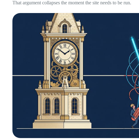
That argument collapses the moment the site needs to be run.