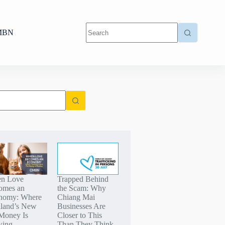
MBN
n Love
Trapped Behind
omes an
the Scam: Why
nomy: Where
Chiang Mai
iland’s New
Businesses Are
Money Is
Closer to This
wing
Than They Think