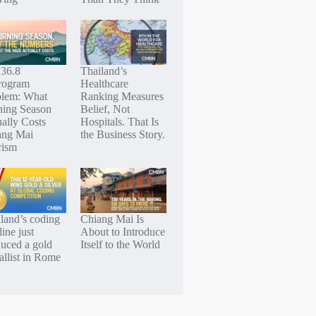
 36.8
Thailand’s
rogram
Healthcare
blem: What
Ranking Measures
ning Season
Belief, Not
ally Costs
Hospitals. That Is
ang Mai
the Business Story.
rism
land’s coding
Chiang Mai Is
line just
About to Introduce
uced a gold
Itself to the World
llist in Rome