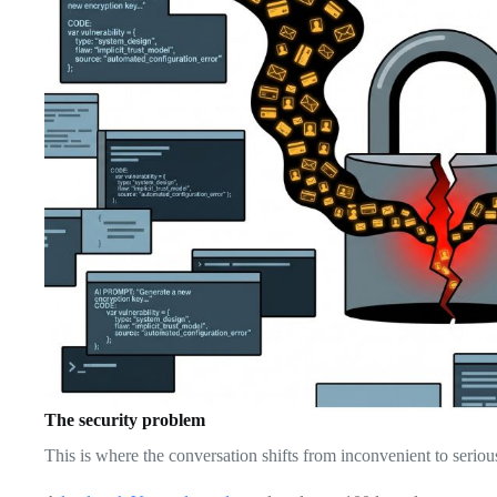
The security problem
This is where the conversation shifts from inconvenient to seriou