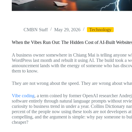
CMBN Staff
May 29, 2026
Technology
When the Vibes Run Out: The Hidden Cost of AI-Built Website
A business owner somewhere in Chiang Mai is telling anyone who w
WordPress last month and rebuilt it using AI. The build took a
announcement lands with the energy of someone who has discove
them to know.
They are not wrong about the speed. They are wrong about wha
Vibe coding
, a term coined by former OpenAI researcher Andrej 
software entirely through natural language prompts without rev
curiosity to business trend in under a year. Collins Dictionary n
percent of the people now using these tools are not developers at
compelling, and the argument is simple: why pay someone to buil
cheaper?