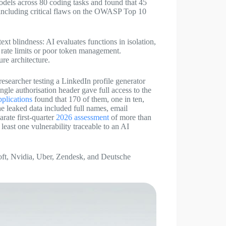
dels across 80 coding tasks and found that 45
, including critical flaws on the OWASP Top 10
text blindness: AI evaluates functions in isolation,
g rate limits or poor token management.
re architecture.
esearcher testing a LinkedIn profile generator
gle authorisation header gave full access to the
pplications
found that 170 of them, one in ten,
he leaked data included full names, email
rate first-quarter
2026 assessment
of more than
least one vulnerability traceable to an AI
oft, Nvidia, Uber, Zendesk, and Deutsche