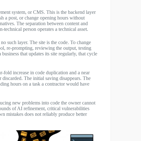
gement system, or CMS. This is the backend layer
ish a post, or change opening hours without
rnatives. The separation between content and
n-technical person operates a technical asset.
 no such layer. The site is the code. To change
ol, re-prompting, reviewing the output, testing
a business that updates its site regularly, that cycle
-fold increase in code duplication and a near
 discarded. The initial saving disappears. The
nding hours on a task a contractor would have
oducing new problems into code the owner cannot
ounds of AI refinement, critical vulnerabilities
wn mistakes does not reliably produce better