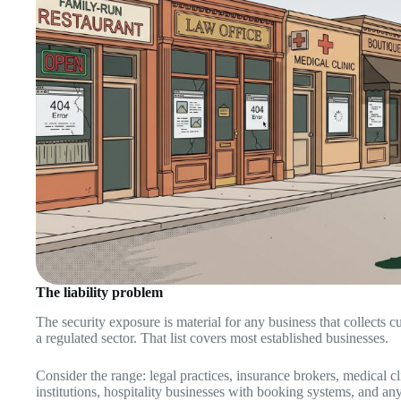
The liability problem
The security exposure is material for any business that collects 
a regulated sector. That list covers most established businesses.
Consider the range: legal practices, insurance brokers, medical cli
institutions, hospitality businesses with booking systems, and an