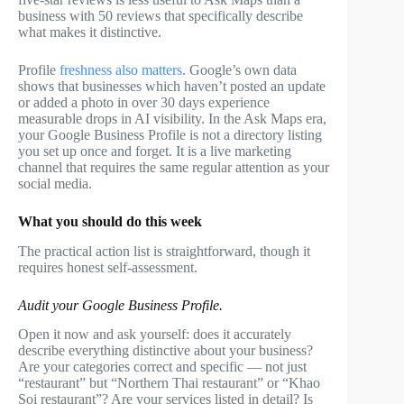
business with 50 reviews that specifically describe
what makes it distinctive.
Profile
freshness also matters
. Google’s own data
shows that businesses which haven’t posted an update
or added a photo in over 30 days experience
measurable drops in AI visibility. In the Ask Maps era,
your Google Business Profile is not a directory listing
you set up once and forget. It is a live marketing
channel that requires the same regular attention as your
social media.
What you should do this week
The practical action list is straightforward, though it
requires honest self-assessment.
Audit your Google Business Profile.
Open it now and ask yourself: does it accurately
describe everything distinctive about your business?
Are your categories correct and specific — not just
“restaurant” but “Northern Thai restaurant” or “Khao
Soi restaurant”? Are your services listed in detail? Is