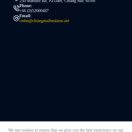
250 Mahidol Rd, Pa Daet, Chiang Mai 50100
Phone:
+66 (0)52000487
Email:
cmbn@chiangmaibusiness.net
We use cookies to ensure that we give you the best experience on our