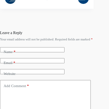
Leave a Reply
Your email address will not be published.
Required fields are marked
*
Name
*
Email
*
Website
Add Comment
*