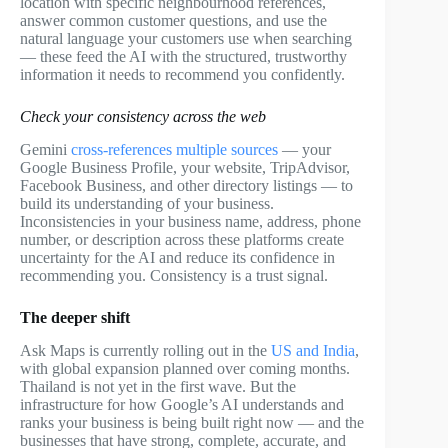
location with specific neighbourhood references,
answer common customer questions, and use the
natural language your customers use when searching
— these feed the AI with the structured, trustworthy
information it needs to recommend you confidently.
Check your consistency across the web
Gemini
cross-references multiple sources
— your
Google Business Profile, your website, TripAdvisor,
Facebook Business, and other directory listings — to
build its understanding of your business.
Inconsistencies in your business name, address, phone
number, or description across these platforms create
uncertainty for the AI and reduce its confidence in
recommending you. Consistency is a trust signal.
The deeper shift
Ask Maps is currently rolling out in the
US and India
,
with global expansion planned over coming months.
Thailand is not yet in the first wave. But the
infrastructure for how Google’s AI understands and
ranks your business is being built right now — and the
businesses that have strong, complete, accurate, and