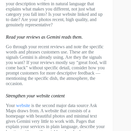
your description written in natural language that
explains what makes you different, not just what
category you fall into? Is your website linked and up
to date? Are your photos recent, high quality, and
genuinely representative?
Read your reviews as Gemini reads them.
Go through your recent reviews and note the specific
words and phrases customers use. These are the
signals Gemini is already using. Are they the signals
you want? If your reviews mostly say “great food, will
come back” without specific detail, consider how you
prompt customers for more descriptive feedback —
mentioning the specific dish, the atmosphere, the
occasion.
Strengthen your website content
Your
website
is the second major data source Ask
Maps draws from. A website that consists of a
homepage with beautiful photos and minimal text
gives Gemini very little to work with. Pages that
explain your services in plain language, describe your