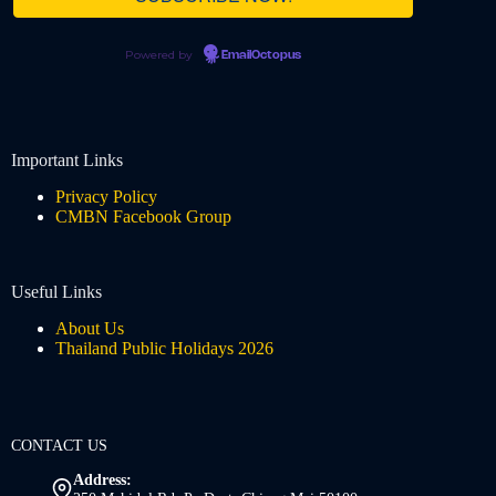
Powered by
EmailOctopus
Important Links
Privacy Policy
CMBN Facebook Group
Useful Links
About Us
Thailand Public Holidays 2026
CONTACT US
Address: