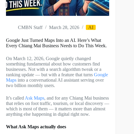
CMBN Staff
March 28, 2026
AI
Google Just Turned Maps Into an AI. Here’s What
Every Chiang Mai Business Needs to Do This Week.
On March 12, 2026, Google quietly changed
something fundamental about how customers find
businesses. Not with a search algorithm tweak or a
ranking update — but with a feature that turns
Google
Maps
into a conversational AI assistant serving over
two billion monthly users.
It’s called
Ask Maps
, and for any Chiang Mai business
that relies on foot traffic, tourism, or local discovery —
which is most of them — it matters more than almost
anything else happening in digital right now.
What Ask Maps actually does