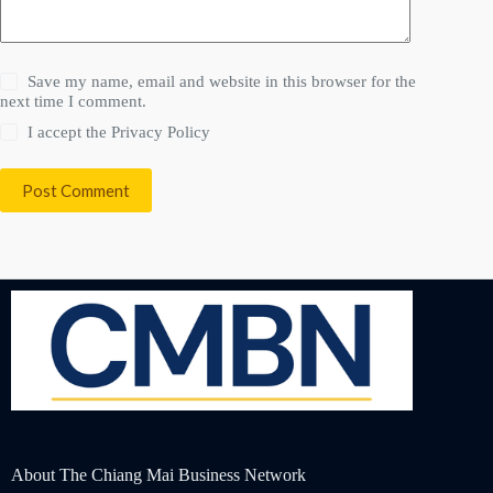
Save my name, email and website in this browser for the
next time I comment.
I accept the
Privacy Policy
Post Comment
About The Chiang Mai Business Network