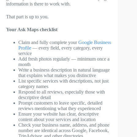
information is there to work with.
That part is up to you.
Your Ask Maps checklist
Claim and fully complete your
Google Business
Profile
— every field, every category, every
service
Add fresh photos regularly — minimum once a
month
Write a business description in natural language
that explains what makes you distinctive
List specific services with descriptions, not just
category names
Respond to all reviews, especially those with
descriptive detail
Prompt customers to leave specific, detailed
reviews mentioning what they experienced
Ensure your website has clear, descriptive
content about your services and location
Check your business name, address, and phone
number are identical across Google, Facebook,
TripAdvisor, and other directories