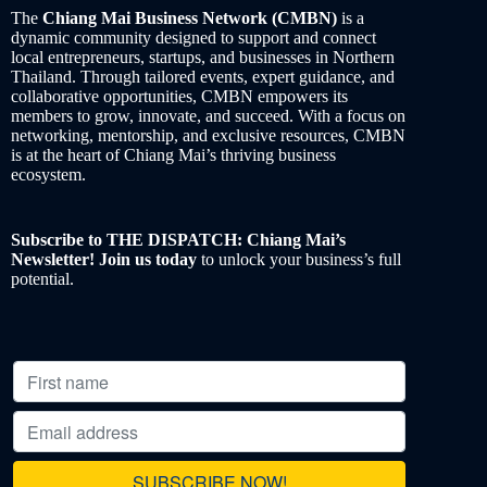
The
Chiang Mai Business Network (CMBN)
is a
dynamic community designed to support and connect
local entrepreneurs, startups, and businesses in Northern
Thailand. Through tailored events, expert guidance, and
collaborative opportunities, CMBN empowers its
members to grow, innovate, and succeed. With a focus on
networking, mentorship, and exclusive resources, CMBN
is at the heart of Chiang Mai’s thriving business
ecosystem.
Subscribe to THE DISPATCH: Chiang Mai’s
Newsletter! Join us today
to unlock your business’s full
potential.