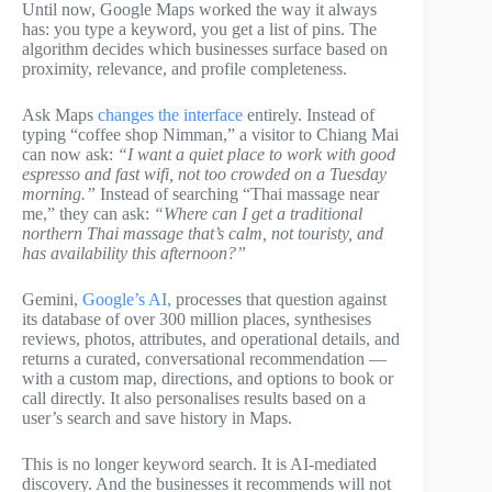
Until now, Google Maps worked the way it always
has: you type a keyword, you get a list of pins. The
algorithm decides which businesses surface based on
proximity, relevance, and profile completeness.
Ask Maps
changes the interface
entirely. Instead of
typing “coffee shop Nimman,” a visitor to Chiang Mai
can now ask:
“I want a quiet place to work with good
espresso and fast wifi, not too crowded on a Tuesday
morning.”
Instead of searching “Thai massage near
me,” they can ask:
“Where can I get a traditional
northern Thai massage that’s calm, not touristy, and
has availability this afternoon?”
Gemini,
Google’s AI,
processes that question against
its database of over 300 million places, synthesises
reviews, photos, attributes, and operational details, and
returns a curated, conversational recommendation —
with a custom map, directions, and options to book or
call directly. It also personalises results based on a
user’s search and save history in Maps.
This is no longer keyword search. It is AI-mediated
discovery. And the businesses it recommends will not