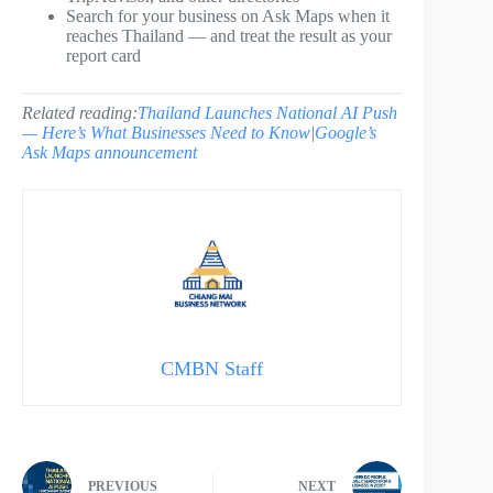
Search for your business on Ask Maps when it
reaches Thailand — and treat the result as your
report card
Related reading:
Thailand Launches National AI Push
— Here’s What Businesses Need to Know
|
Google’s
Ask Maps announcement
CMBN Staff
PREVIOUS
NEXT