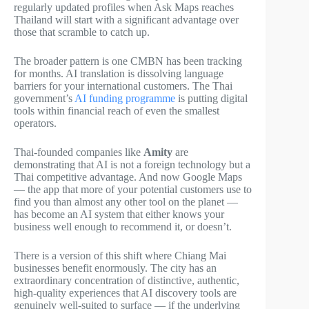
regularly updated profiles when Ask Maps reaches
Thailand will start with a significant advantage over
those that scramble to catch up.
The broader pattern is one CMBN has been tracking
for months. AI translation is dissolving language
barriers for your international customers. The Thai
government’s
AI funding programme
is putting digital
tools within financial reach of even the smallest
operators.
Thai-founded companies like
Amity
are
demonstrating that AI is not a foreign technology but a
Thai competitive advantage. And now Google Maps
— the app that more of your potential customers use to
find you than almost any other tool on the planet —
has become an AI system that either knows your
business well enough to recommend it, or doesn’t.
There is a version of this shift where Chiang Mai
businesses benefit enormously. The city has an
extraordinary concentration of distinctive, authentic,
high-quality experiences that AI discovery tools are
genuinely well-suited to surface — if the underlying