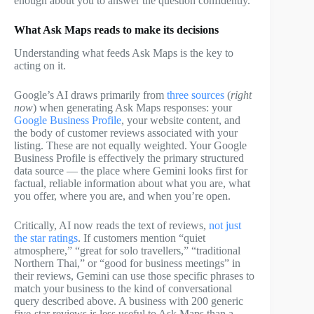
enough about you to answer the question confidently.
What Ask Maps reads to make its decisions
Understanding what feeds Ask Maps is the key to
acting on it.
Google’s AI draws primarily from
three sources
(
right
now
) when generating Ask Maps responses: your
Google Business Profile
, your website content, and
the body of customer reviews associated with your
listing. These are not equally weighted. Your Google
Business Profile is effectively the primary structured
data source — the place where Gemini looks first for
factual, reliable information about what you are, what
you offer, where you are, and when you’re open.
Critically, AI now reads the text of reviews,
not just
the star ratings
. If customers mention “quiet
atmosphere,” “great for solo travellers,” “traditional
Northern Thai,” or “good for business meetings” in
their reviews, Gemini can use those specific phrases to
match your business to the kind of conversational
query described above. A business with 200 generic
five-star reviews is less useful to Ask Maps than a