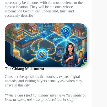
necessarily be the ones with the most reviews or the
closest location. They will be the ones whose
information Gemini can understand, trust, and
accurately describe.
The Chiang Mai context
Consider the questions that tourists, expats, digital
nomads, and visiting buyers actually ask when they
arrive in this city.
“Where can I find handmade silver jewellery made by
local artisans, not mass-produced tourist stuff?”