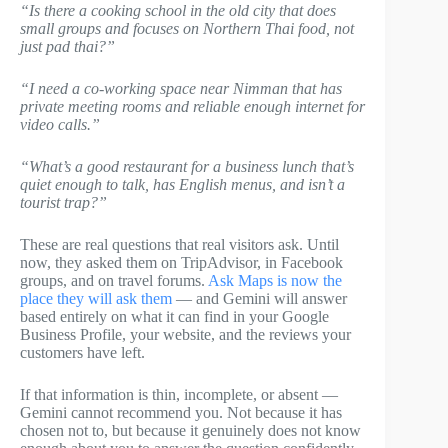
“Is there a cooking school in the old city that does
small groups and focuses on Northern Thai food, not
just pad thai?”
“I need a co-working space near Nimman that has
private meeting rooms and reliable enough internet for
video calls.”
“What’s a good restaurant for a business lunch that’s
quiet enough to talk, has English menus, and isn’t a
tourist trap?”
These are real questions that real visitors ask. Until
now, they asked them on TripAdvisor, in Facebook
groups, and on travel forums.
Ask Maps is now the
place they will ask them
— and Gemini will answer
based entirely on what it can find in your Google
Business Profile, your website, and the reviews your
customers have left.
If that information is thin, incomplete, or absent —
Gemini cannot recommend you. Not because it has
chosen not to, but because it genuinely does not know