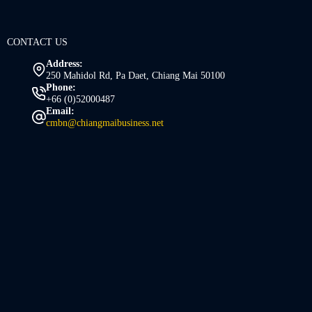
CONTACT US
Address:
250 Mahidol Rd, Pa Daet, Chiang Mai 50100
Phone:
+66 (0)52000487
Email:
cmbn@chiangmaibusiness.net