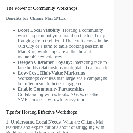
The Power of Community Workshops
Benefits for Chiang Mai SMEs:
Boost Local Visibility
: Hosting a community
workshop can put your brand on the local map.
Ranging from traditional Thai craft demos in the
Old City or a farm-to-table cooking session in
Mae Rim, workshops are authentic and
memorable experiences.
Deepen Customer Loyalty
: Interacting face-to-
face builds relationships no digital ad can match.
Low-Cost, High-Value Marketing
:
Workshops cost less than large-scale campaigns
but often result in better engagement.
Enable Community Partnerships
:
Collaborating with schools, NGOs, or other
SMEs creates a win-win ecosystem.
Tips for Hosting Effective Workshops
1. Understand Local Needs
: What are Chiang Mai
residents and expats curious about or struggling with?
Build your workshop around that.