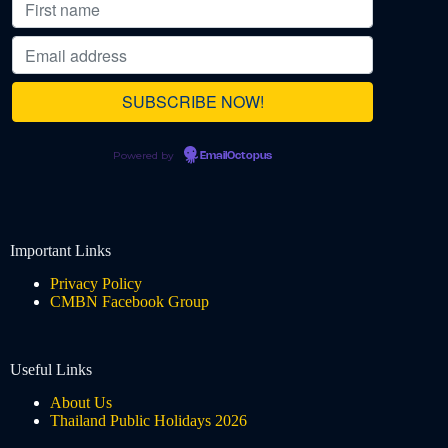
Powered by
EmailOctopus
Important Links
Privacy Policy
CMBN Facebook Group
Useful Links
About Us
Thailand Public Holidays 2026