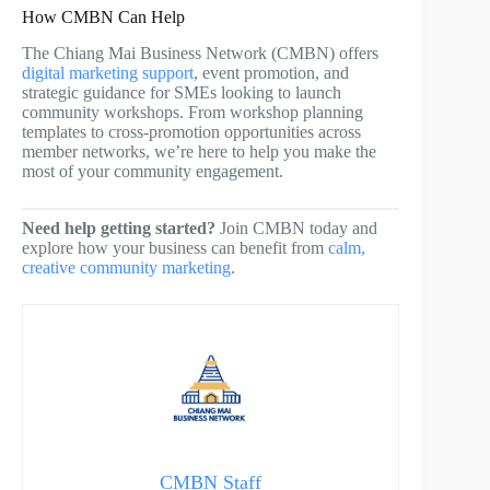
How CMBN Can Help
The Chiang Mai Business Network (CMBN) offers
digital marketing support
, event promotion, and
strategic guidance for SMEs looking to launch
community workshops. From workshop planning
templates to cross-promotion opportunities across
member networks, we’re here to help you make the
most of your community engagement.
Need help getting started?
Join CMBN today and
explore how your business can benefit from
calm,
creative community marketing
.
CMBN Staff