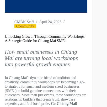
CMBN Staff
April 24, 2025
Community
Unlocking Growth Through Community Workshops:
A Strategic Guide for Chiang Mai SMEs
How small businesses in Chiang
Mai are turning local workshops
into powerful growth engines.
In Chiang Mai’s dynamic blend of tradition and
creativity, community workshops are becoming a go-
to strategy for small and medium-sized businesses
(SMEs) to build genuine connections with their
audiences. More than just events, these workshops are
relationship builders that create trust, showcase
expertise, and fuel local pride.
Go Chiang Mai!