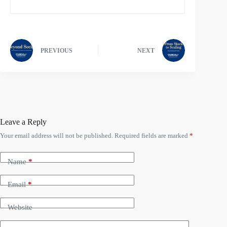
PREVIOUS
NEXT
Leave a Reply
Your email address will not be published.
Required fields are marked
*
Name
*
Email
*
Website