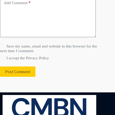
Add Comment
*
Save my name, email and website in this browser for the
next time I comment.
I accept the
Privacy Policy
Post Comment