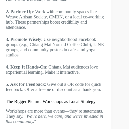
2. Partner Up
: Work with community spaces like
Weave Artisan Society, CMBN, or a local co-working
hub. These partnerships boost credibility and
attendance.
3. Promote Wisely
: Use neighborhood Facebook
groups (e.g., Chiang Mai Nomad Coffee Club), LINE
groups, and community posters in cafes and yoga
studios.
4. Keep It Hands-On
: Chiang Mai audiences love
experiential learning. Make it interactive.
5. Ask for Feedback
: Give out a QR code for quick
feedback. Offer a freebie or discount as a thank-you.
The Bigger Picture: Workshops as Local Strategy
Workshops are more than events—they’re statements.
They say, “
We’re here, we care, and we’re invested in
this community.
“