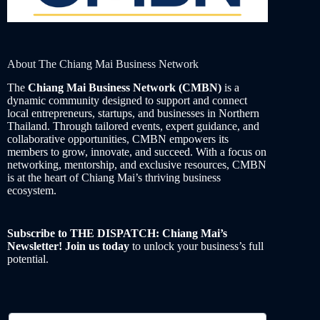
About The Chiang Mai Business Network
The
Chiang Mai Business Network (CMBN)
is a
dynamic community designed to support and connect
local entrepreneurs, startups, and businesses in Northern
Thailand. Through tailored events, expert guidance, and
collaborative opportunities, CMBN empowers its
members to grow, innovate, and succeed. With a focus on
networking, mentorship, and exclusive resources, CMBN
is at the heart of Chiang Mai’s thriving business
ecosystem.
Subscribe to THE DISPATCH: Chiang Mai’s
Newsletter! Join us today
to unlock your business’s full
potential.