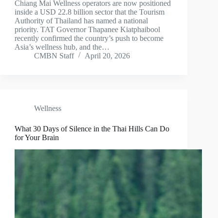
Chiang Mai Wellness operators are now positioned
inside a USD 22.8 billion sector that the Tourism
Authority of Thailand has named a national
priority. TAT Governor Thapanee Kiatphaibool
recently confirmed the country’s push to become
Asia’s wellness hub, and the…
CMBN Staff
April 20, 2026
Wellness
What 30 Days of Silence in the Thai Hills Can Do
for Your Brain