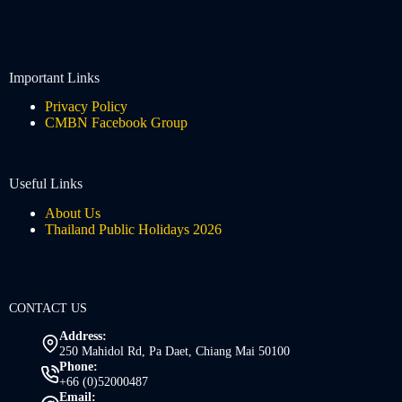
Important Links
Privacy Policy
CMBN Facebook Group
Useful Links
About Us
Thailand Public Holidays 2026
CONTACT US
Address:
250 Mahidol Rd, Pa Daet, Chiang Mai 50100
Phone:
+66 (0)52000487
Email: