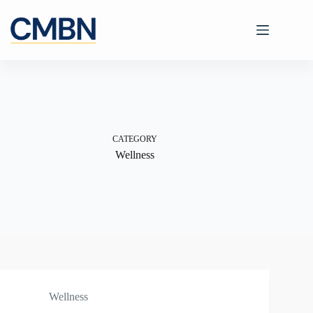
Skip
to
content
CATEGORY
Wellness
Wellness