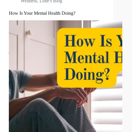
Wellness
,
Lone's Blog
How Is Your Mental Health Doing?