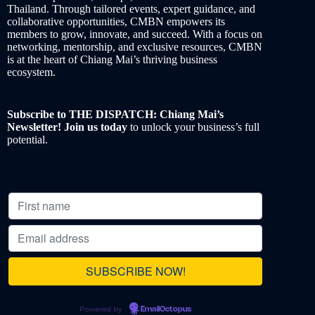
Thailand. Through tailored events, expert guidance, and
collaborative opportunities, CMBN empowers its
members to grow, innovate, and succeed. With a focus on
networking, mentorship, and exclusive resources, CMBN
is at the heart of Chiang Mai’s thriving business
ecosystem.
Subscribe to THE DISPATCH: Chiang Mai’s
Newsletter! Join us today
to unlock your business’s full
potential.
Powered by
EmailOctopus