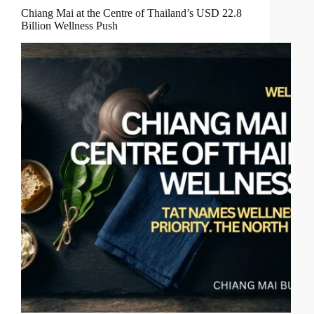
Chiang Mai at the Centre of Thailand’s USD 22.8
Billion Wellness Push