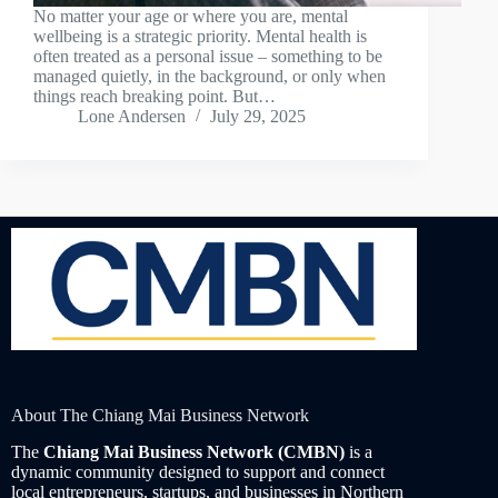
No matter your age or where you are, mental
wellbeing is a strategic priority. Mental health is
often treated as a personal issue – something to be
managed quietly, in the background, or only when
things reach breaking point. But…
Lone Andersen
July 29, 2025
About The Chiang Mai Business Network
The
Chiang Mai Business Network (CMBN)
is a
dynamic community designed to support and connect
local entrepreneurs, startups, and businesses in Northern