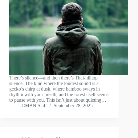
There’s silence—and then there’s Thai-hilltop
silence. The kind where the loudest sound is a
gecko’s chirp at dusk, where bamboo sways in
rhythm with your breath, and the forest itself seems
to pause with you. This isn’t just about quieting…
CMBN Staff
September 28, 2025