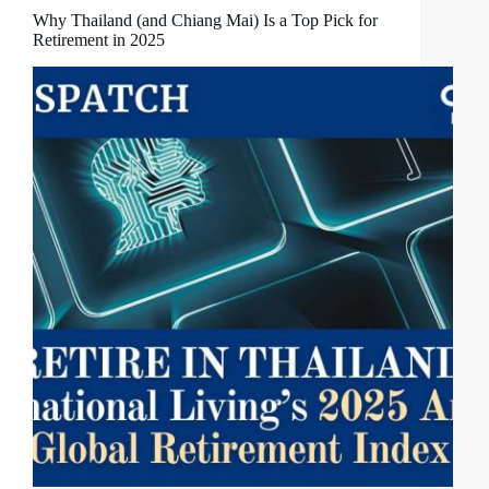
Why Thailand (and Chiang Mai) Is a Top Pick for
Retirement in 2025