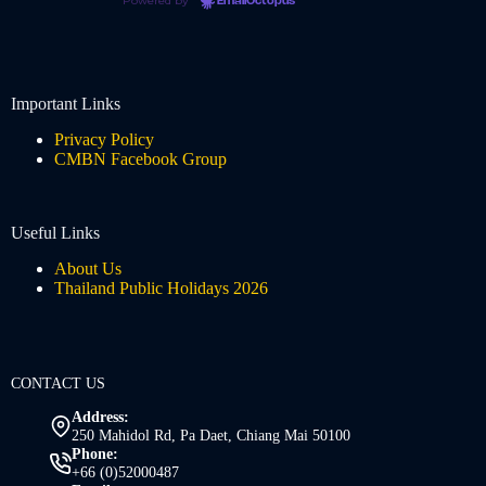
Powered by
EmailOctopus
Important Links
Privacy Policy
CMBN Facebook Group
Useful Links
About Us
Thailand Public Holidays 2026
CONTACT US
Address:
250 Mahidol Rd, Pa Daet, Chiang Mai 50100
Phone:
+66 (0)52000487