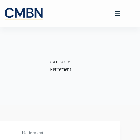
Skip
to
content
CATEGORY
Retirement
Retirement