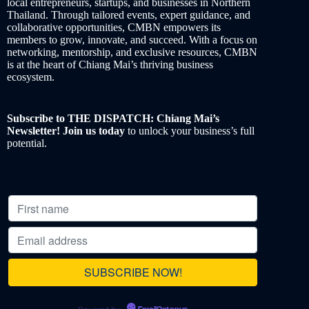
local entrepreneurs, startups, and businesses in Northern
Thailand. Through tailored events, expert guidance, and
collaborative opportunities, CMBN empowers its
members to grow, innovate, and succeed. With a focus on
networking, mentorship, and exclusive resources, CMBN
is at the heart of Chiang Mai’s thriving business
ecosystem.
Subscribe to THE DISPATCH: Chiang Mai’s
Newsletter! Join us today
to unlock your business’s full
potential.