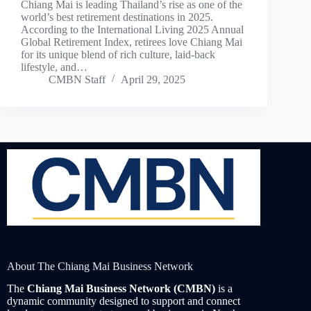
Chiang Mai is leading Thailand’s rise as one of the
world’s best retirement destinations in 2025.
According to the International Living 2025 Annual
Global Retirement Index, retirees love Chiang Mai
for its unique blend of rich culture, laid-back
lifestyle, and…
CMBN Staff
April 29, 2025
About The Chiang Mai Business Network
The
Chiang Mai Business Network (CMBN)
is a
dynamic community designed to support and connect