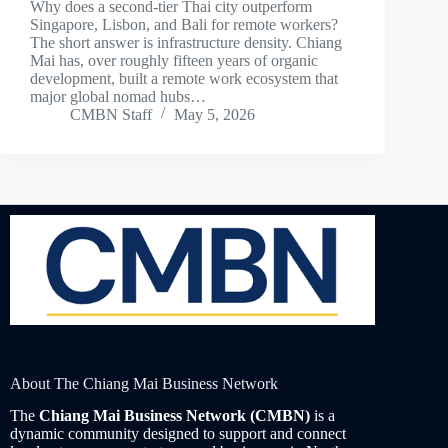
Why does a second-tier Thai city outperform
Singapore, Lisbon, and Bali for remote workers?
The short answer is infrastructure density. Chiang
Mai has, over roughly fifteen years of organic
development, built a remote work ecosystem that
major global nomad hubs…
CMBN Staff
May 5, 2026
About The Chiang Mai Business Network
The
Chiang Mai Business Network (CMBN)
is a
dynamic community designed to support and connect