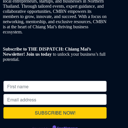
local entrepreneurs, startups, and businesses in Northern
Thailand. Through tailored events, expert guidance, and
collaborative opportunities, CMBN empowers its
members to grow, innovate, and succeed. With a focus on
networking, mentorship, and exclusive resources, CMBN
is at the heart of Chiang Mai’s thriving business
ecosystem.
Subscribe to THE DISPATCH: Chiang Mai’s
Newsletter! Join us today
to unlock your business’s full
potential.