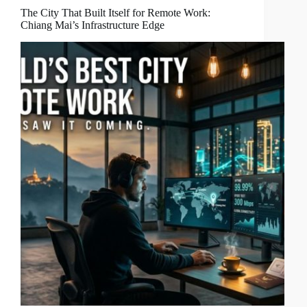
The City That Built Itself for Remote Work:
Chiang Mai’s Infrastructure Edge