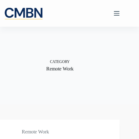
Skip
to
content
CATEGORY
Remote Work
Remote Work