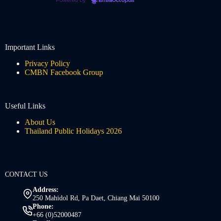
Powered by
EmailOctopus
Important Links
Privacy Policy
CMBN Facebook Group
Useful Links
About Us
Thailand Public Holidays 2026
CONTACT US
Address:
250 Mahidol Rd, Pa Daet, Chiang Mai 50100
Phone:
+66 (0)52000487