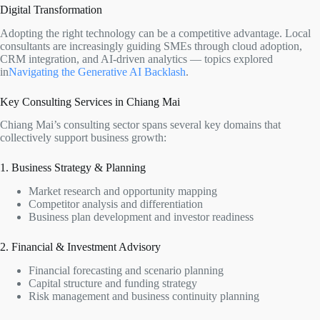
Digital Transformation
Adopting the right technology can be a competitive advantage. Local
consultants are increasingly guiding SMEs through cloud adoption,
CRM integration, and AI-driven analytics — topics explored
in
Navigating the Generative AI Backlash
.
Key Consulting Services in Chiang Mai
Chiang Mai’s consulting sector spans several key domains that
collectively support business growth:
1. Business Strategy & Planning
Market research and opportunity mapping
Competitor analysis and differentiation
Business plan development and investor readiness
2. Financial & Investment Advisory
Financial forecasting and scenario planning
Capital structure and funding strategy
Risk management and business continuity planning