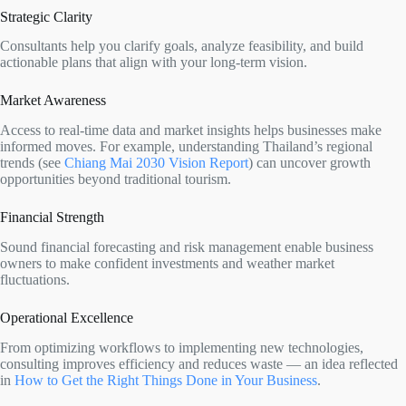
Strategic Clarity
Consultants help you clarify goals, analyze feasibility, and build
actionable plans that align with your long-term vision.
Market Awareness
Access to real-time data and market insights helps businesses make
informed moves. For example, understanding Thailand’s regional
trends (see
Chiang Mai 2030 Vision Report
) can uncover growth
opportunities beyond traditional tourism.
Financial Strength
Sound financial forecasting and risk management enable business
owners to make confident investments and weather market
fluctuations.
Operational Excellence
From optimizing workflows to implementing new technologies,
consulting improves efficiency and reduces waste — an idea reflected
in
How to Get the Right Things Done in Your Business
.