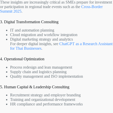
These insights are increasingly critical as SMEs prepare for investment
or participation in regional trade events such as the
Cross-Border
Summit 2025
.
3. Digital Transformation Consulting
IT and automation planning
Cloud migration and workflow integration
Digital marketing strategy and analytics
For deeper digital insights, see
ChatGPT as a Research Assistant
for Thai Businesses
.
4. Operational Optimization
Process redesign and lean management
Supply chain and logistics planning
Quality management and ISO implementation
5. Human Capital & Leadership Consulting
Recruitment strategy and employer branding
Training and organizational development
HR compliance and performance frameworks