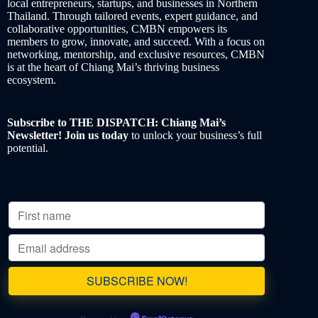
local entrepreneurs, startups, and businesses in Northern
Thailand. Through tailored events, expert guidance, and
collaborative opportunities, CMBN empowers its
members to grow, innovate, and succeed. With a focus on
networking, mentorship, and exclusive resources, CMBN
is at the heart of Chiang Mai’s thriving business
ecosystem.
Subscribe to THE DISPATCH: Chiang Mai’s
Newsletter! Join us today
to unlock your business’s full
potential.