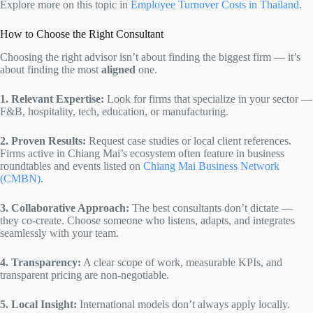
Explore more on this topic in
Employee Turnover Costs in Thailand
.
How to Choose the Right Consultant
Choosing the right advisor isn’t about finding the biggest firm — it’s
about finding the most
aligned
one.
1. Relevant Expertise:
Look for firms that specialize in your sector —
F&B, hospitality, tech, education, or manufacturing.
2. Proven Results:
Request case studies or local client references.
Firms active in Chiang Mai’s ecosystem often feature in business
roundtables and events listed on
Chiang Mai Business Network
(CMBN)
.
3. Collaborative Approach:
The best consultants don’t dictate —
they co-create. Choose someone who listens, adapts, and integrates
seamlessly with your team.
4. Transparency:
A clear scope of work, measurable KPIs, and
transparent pricing are non-negotiable.
5. Local Insight:
International models don’t always apply locally.