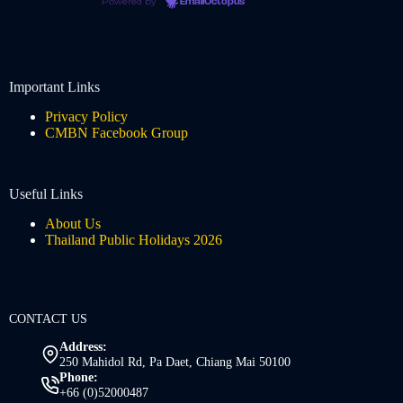
Powered by
EmailOctopus
Important Links
Privacy Policy
CMBN Facebook Group
Useful Links
About Us
Thailand Public Holidays 2026
CONTACT US
Address:
250 Mahidol Rd, Pa Daet, Chiang Mai 50100
Phone:
+66 (0)52000487