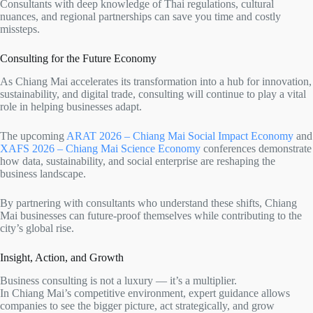
Consultants with deep knowledge of Thai regulations, cultural
nuances, and regional partnerships can save you time and costly
missteps.
Consulting for the Future Economy
As Chiang Mai accelerates its transformation into a hub for innovation,
sustainability, and digital trade, consulting will continue to play a vital
role in helping businesses adapt.
The upcoming
ARAT 2026 – Chiang Mai Social Impact Economy
and
XAFS 2026 – Chiang Mai Science Economy
conferences demonstrate
how data, sustainability, and social enterprise are reshaping the
business landscape.
By partnering with consultants who understand these shifts, Chiang
Mai businesses can future-proof themselves while contributing to the
city’s global rise.
Insight, Action, and Growth
Business consulting is not a luxury — it’s a multiplier.
In Chiang Mai’s competitive environment, expert guidance allows
companies to see the bigger picture, act strategically, and grow