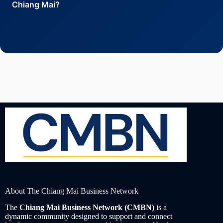
market research. The
Cross-Border Summit 2025
Chiang Mai?
showcases leading opportunities for global expansion
from Northern Thailand.
Submit your request through the
CMBN Concierge
Service
for personalized introductions, or browse
verified listings in the
Essential Service Providers
Directory
.
About The Chiang Mai Business Network
The
Chiang Mai Business Network (CMBN)
is a
dynamic community designed to support and connect