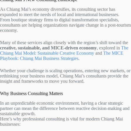
As Chiang Mai’s economy diversifies, its consulting sector has
expanded to meet the needs of local and international businesses.
From boutique strategy firms to digital transformation specialists,
consultants are helping organizations navigate change in a post-tourism
economy.
Many of these services align closely with the region’s shift toward the
creative, sustainable, and MICE-driven economy
, explored in
The
Chiang Mai Model: Sustainable Creative Economy
and
The MICE
Playbook: Chiang Mai Business Strategies
.
Whether your challenge is scaling operations, entering new markets, or
rethinking your business model, Chiang Mai’s consultants provide the
insight and frameworks to move you forward.
Why Business Consulting Matters
In an unpredictable economic environment, having a clear strategic
partner can mean the difference between reactive decision-making and
sustainable growth.
Here’s why professional consulting is vital for modern Chiang Mai
businesses: