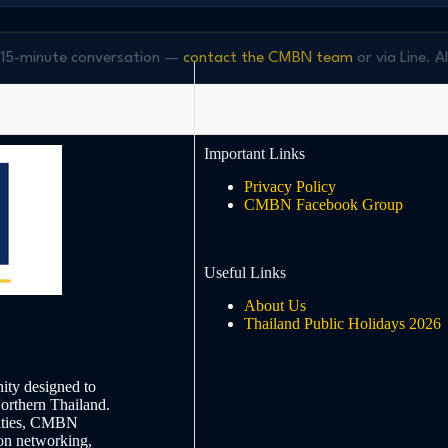
ee 15-minute conversation —
contact the CMBN team
or via Line. A
Important Links
Privacy Policy
CMBN Facebook Group
Useful Links
About Us
Thailand Public Holidays 2026
ty designed to
Northern Thailand.
nities, CMBN
on networking,