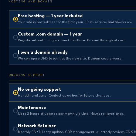
HOSTING AND DOMAIN
Free hosting — 1 year included
Your site is hosted free for the first year. Fast, secure, and always on.
Custom .com domain — 1 year
Registered and configured via Cloudflare. Passed through at cost.
I own a domain already
We configure DNS to point at the new site. Domain cost is yours.
ONGOING SUPPORT
No ongoing support
Handoff and done. Contact us ad hoc for future changes.
Maintenance
Up to 2 hours of updates per month via Line. Hours roll over once.
Network Retainer
Monthly EN+TH copy update, GBP management, quarterly review, CNX 