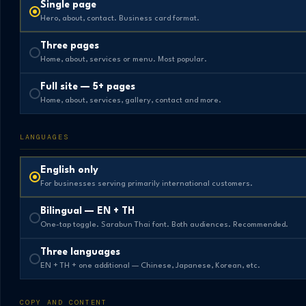
Single page
Hero, about, contact. Business card format.
Three pages
Home, about, services or menu. Most popular.
Full site — 5+ pages
Home, about, services, gallery, contact and more.
LANGUAGES
English only
For businesses serving primarily international customers.
Bilingual — EN + TH
One-tap toggle. Sarabun Thai font. Both audiences. Recommended.
Three languages
EN + TH + one additional — Chinese, Japanese, Korean, etc.
COPY AND CONTENT