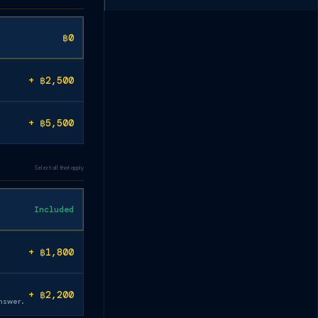
฿0
+ ฿2,500
+ ฿5,500
Select all that apply
Included
+ ฿1,800
+ ฿2,200
answer.