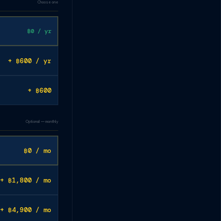
Choose one
฿0 / yr
+ ฿600 / yr
+ ฿600
Optional — monthly
฿0 / mo
+ ฿1,800 / mo
+ ฿4,900 / mo