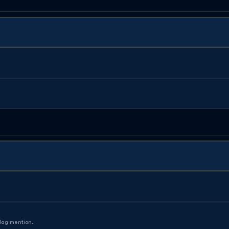
Mag mention.