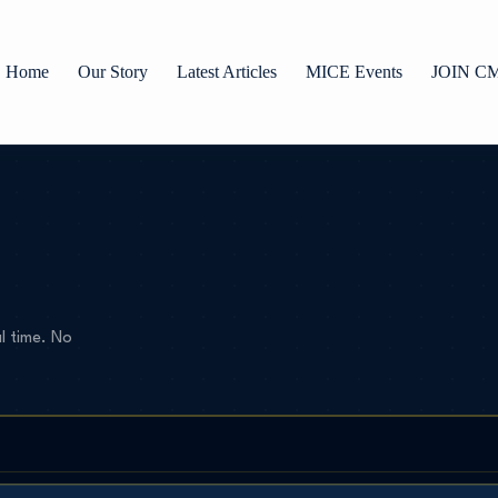
Home
Our Story
Latest Articles
MICE Events
JOIN C
l time. No