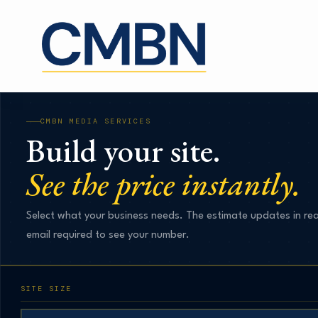
Skip
to
content
CMBN MEDIA SERVICES
Build your site.
See the price instantly.
Select what your business needs. The estimate updates in rea
email required to see your number.
SITE SIZE