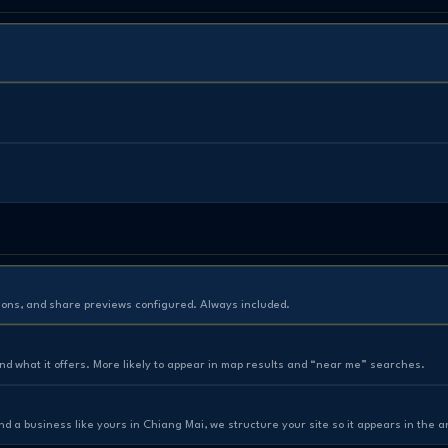
ions, and share previews configured. Always included.
and what it offers. More likely to appear in map results and “near me” searches.
a business like yours in Chiang Mai, we structure your site so it appears in the 