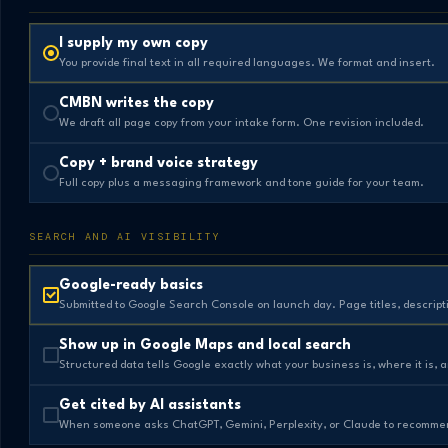
I supply my own copy
You provide final text in all required languages. We format and insert.
CMBN writes the copy
We draft all page copy from your intake form. One revision included.
Copy + brand voice strategy
Full copy plus a messaging framework and tone guide for your team.
SEARCH AND AI VISIBILITY
Google-ready basics
Submitted to Google Search Console on launch day. Page titles, descript
Show up in Google Maps and local search
Structured data tells Google exactly what your business is, where it is, 
Get cited by AI assistants
When someone asks ChatGPT, Gemini, Perplexity, or Claude to recommend 