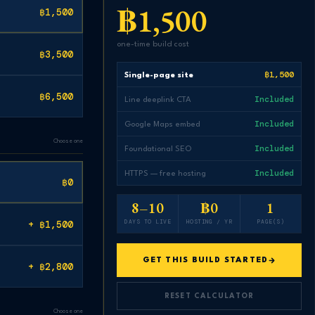
฿1,500
฿1,500
one-time build cost
฿3,500
฿1,500
Single-page site
฿6,500
Included
Line deeplink CTA
Included
Google Maps embed
Choose one
Included
Foundational SEO
Included
HTTPS — free hosting
฿0
8–10
฿0
1
DAYS TO LIVE
HOSTING / YR
PAGE(S)
+ ฿1,500
GET THIS BUILD STARTED
+ ฿2,800
RESET CALCULATOR
Choose one