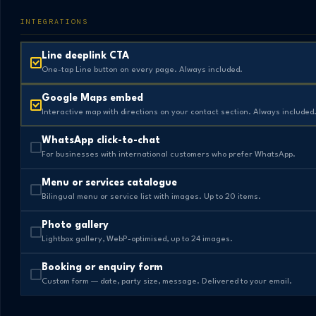
INTEGRATIONS
Line deeplink CTA
One-tap Line button on every page. Always included.
Google Maps embed
Interactive map with directions on your contact section. Always included
WhatsApp click-to-chat
For businesses with international customers who prefer WhatsApp.
Menu or services catalogue
Bilingual menu or service list with images. Up to 20 items.
Photo gallery
Lightbox gallery, WebP-optimised, up to 24 images.
Booking or enquiry form
Custom form — date, party size, message. Delivered to your email.