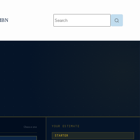
MBN
YOUR ESTIMATE
Choose one
STARTER