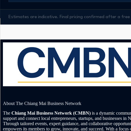
Estimates are indicative. Final pricing confirmed after a fr
About The Chiang Mai Business Network
The
Chiang Mai Business Network (CMBN)
is a dynamic communi
support and connect local entrepreneurs, startups, and businesses in 
Through tailored events, expert guidance, and collaborative opportu
empowers its members to grow, innovate, and succeed. With a focus 