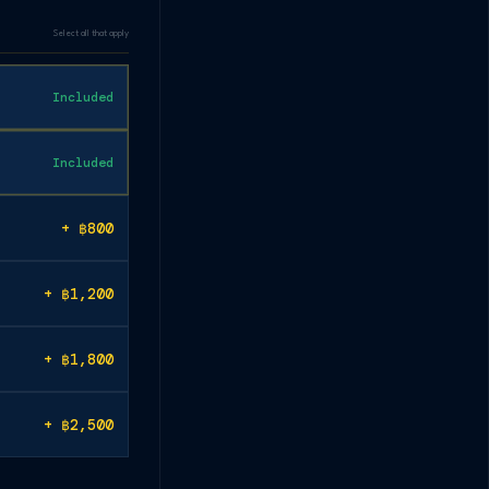
Select all that apply
Included
Included
+ ฿800
+ ฿1,200
+ ฿1,800
+ ฿2,500