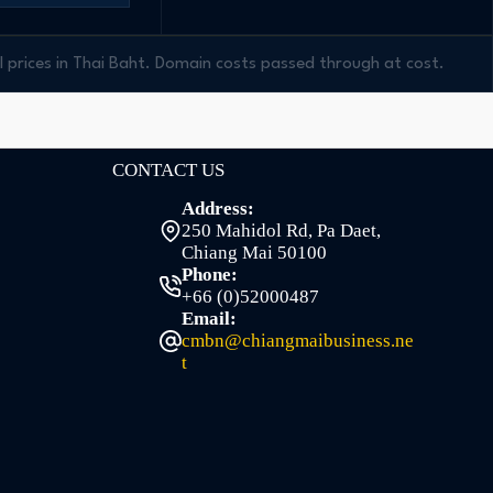
ll prices in Thai Baht. Domain costs passed through at cost.
CONTACT US
Address:
250 Mahidol Rd, Pa Daet,
Chiang Mai 50100
Phone:
+66 (0)52000487
Email:
cmbn@chiangmaibusiness.ne
t