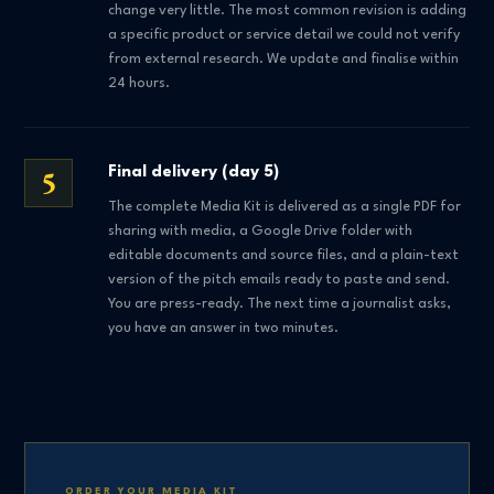
change very little. The most common revision is adding
a specific product or service detail we could not verify
from external research. We update and finalise within
24 hours.
5
Final delivery (day 5)
The complete Media Kit is delivered as a single PDF for
sharing with media, a Google Drive folder with
editable documents and source files, and a plain-text
version of the pitch emails ready to paste and send.
You are press-ready. The next time a journalist asks,
you have an answer in two minutes.
ORDER YOUR MEDIA KIT