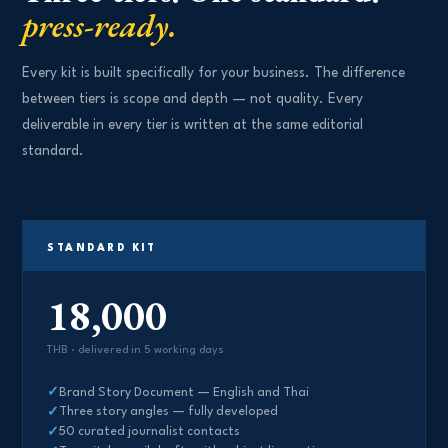
press-ready.
Every kit is built specifically for your business. The difference
between tiers is scope and depth — not quality. Every
deliverable in every tier is written at the same editorial
standard.
STANDARD KIT
18,000
THB · delivered in 5 working days
Brand Story Document — English and Thai
Three story angles — fully developed
50 curated journalist contacts