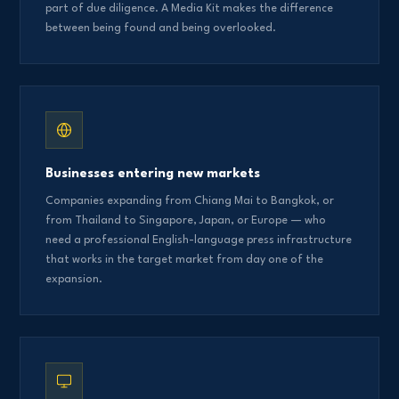
part of due diligence. A Media Kit makes the difference
between being found and being overlooked.
Businesses entering new markets
Companies expanding from Chiang Mai to Bangkok, or
from Thailand to Singapore, Japan, or Europe — who
need a professional English-language press infrastructure
that works in the target market from day one of the
expansion.