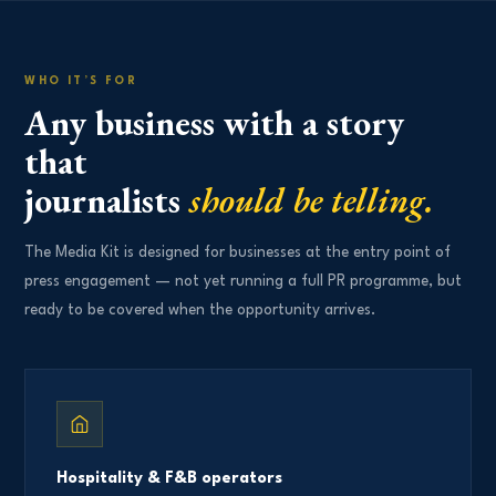
WHO IT’S FOR
Any business with a story
that
journalists
should be telling.
The Media Kit is designed for businesses at the entry point of
press engagement — not yet running a full PR programme, but
ready to be covered when the opportunity arrives.
Hospitality & F&B operators