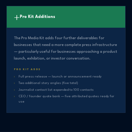
+
Pro Kit Additions
The Pro Media Kit adds four further deliverables for
businesses that need a more complete press infrastructure
— particularly useful for businesses approaching a product
launch, exhibition, or investor conversation.
PRO KIT ADDS
Full press release — launch or announcement ready
Two additional story angles (five total)
Journalist contact list expanded to 100 contacts
CEO / founder quote bank — five attributed quotes ready for
use