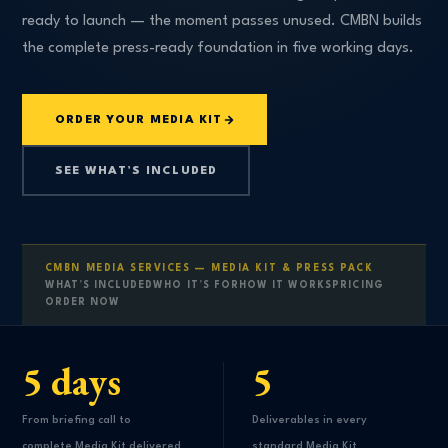
ready to launch — the moment passes unused. CMBN builds
the complete press-ready foundation in five working days.
ORDER YOUR MEDIA KIT
SEE WHAT’S INCLUDED
CMBN MEDIA SERVICES — MEDIA KIT & PRESS PACK
WHAT’S INCLUDED
WHO IT’S FOR
HOW IT WORKS
PRICING
ORDER NOW
5 days
5
From briefing call to
Deliverables in every
complete Media Kit delivered
standard Media Kit