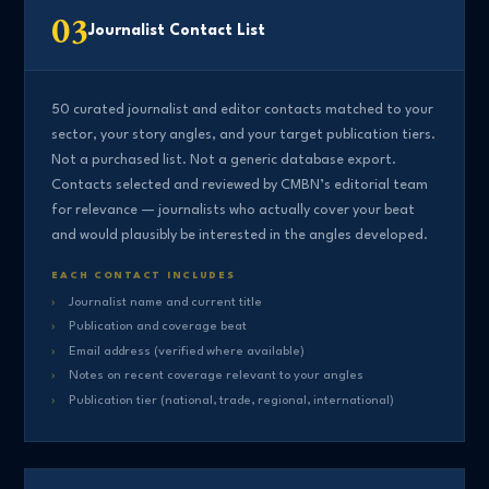
03
Journalist Contact List
50 curated journalist and editor contacts matched to your
sector, your story angles, and your target publication tiers.
Not a purchased list. Not a generic database export.
Contacts selected and reviewed by CMBN’s editorial team
for relevance — journalists who actually cover your beat
and would plausibly be interested in the angles developed.
EACH CONTACT INCLUDES
Journalist name and current title
Publication and coverage beat
Email address (verified where available)
Notes on recent coverage relevant to your angles
Publication tier (national, trade, regional, international)