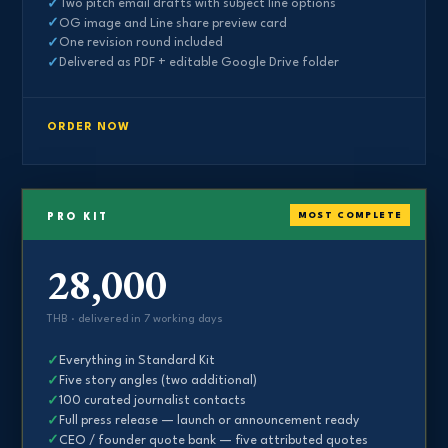
Two pitch email drafts with subject line options
OG image and Line share preview card
One revision round included
Delivered as PDF + editable Google Drive folder
ORDER NOW
MOST COMPLETE
PRO KIT
28,000
THB · delivered in 7 working days
Everything in Standard Kit
Five story angles (two additional)
100 curated journalist contacts
Full press release — launch or announcement ready
CEO / founder quote bank — five attributed quotes