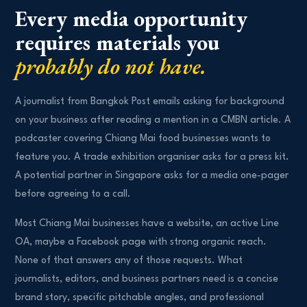
Every media opportunity
requires materials you
probably do not have.
A journalist from Bangkok Post emails asking for background
on your business after reading a mention in a CMBN article. A
podcaster covering Chiang Mai food businesses wants to
feature you. A trade exhibition organiser asks for a press kit.
A potential partner in Singapore asks for a media one-pager
before agreeing to a call.
Most Chiang Mai businesses have a website, an active Line
OA, maybe a Facebook page with strong organic reach.
None of that answers any of those requests. What
journalists, editors, and business partners need is a concise
brand story, specific pitchable angles, and professional