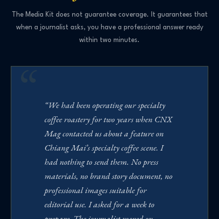
The Media Kit does not guarantee coverage. It guarantees that
when a journalist asks, you have a professional answer ready
within two minutes.
“We had been operating our specialty
coffee roastery for two years when CNX
Mag contacted us about a feature on
Chiang Mai’s specialty coffee scene. I
had nothing to send them. No press
materials, no brand story document, no
professional images suitable for
editorial use. I asked for a week to
prepare. The journalist moved on.