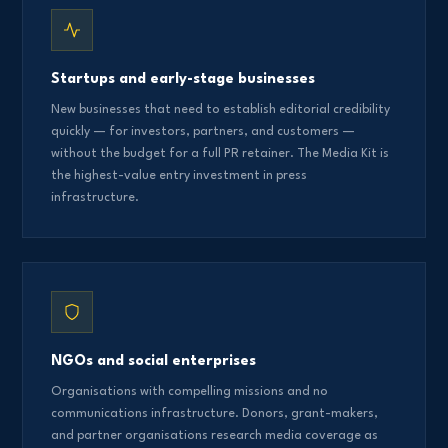
Startups and early-stage businesses
New businesses that need to establish editorial credibility
quickly — for investors, partners, and customers —
without the budget for a full PR retainer. The Media Kit is
the highest-value entry investment in press
infrastructure.
NGOs and social enterprises
Organisations with compelling missions and no
communications infrastructure. Donors, grant-makers,
and partner organisations research media coverage as