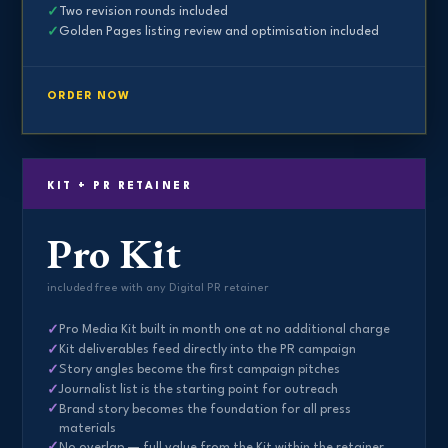
Two revision rounds included
Golden Pages listing review and optimisation included
ORDER NOW
KIT + PR RETAINER
Pro Kit
included free with any Digital PR retainer
Pro Media Kit built in month one at no additional charge
Kit deliverables feed directly into the PR campaign
Story angles become the first campaign pitches
Journalist list is the starting point for outreach
Brand story becomes the foundation for all press
materials
No overlap — full value from the Kit within the retainer