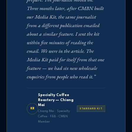
Three months later, after CMBN built
our Media Kit, the same journalist
from a different publication emailed
about a similar feature. I sent the kit
within five minutes of reading the
email. We were in the article. The
Media Kit paid for itself from that one
feature — we had six new wholesale
enquiries from people who read it.”
Specialty Coffee
Roastery — Chiang
Mai
KR
STANDARD KIT
Chiang Mai · Specialty
Coffee · F&B · CMBN
Member