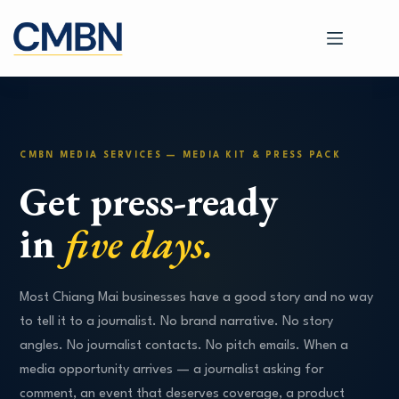
Skip
to
content
CMBN MEDIA SERVICES — MEDIA KIT & PRESS PACK
Get press-ready
in
five days.
Most Chiang Mai businesses have a good story and no way
to tell it to a journalist. No brand narrative. No story
angles. No journalist contacts. No pitch emails. When a
media opportunity arrives — a journalist asking for
comment, an event that deserves coverage, a product