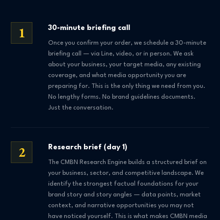
1
30-minute briefing call
Once you confirm your order, we schedule a 30-minute
briefing call — via Line, video, or in person. We ask
about your business, your target media, any existing
coverage, and what media opportunity you are
preparing for. This is the only thing we need from you.
No lengthy forms. No brand guidelines documents.
Just the conversation.
2
Research brief (day 1)
The CMBN Research Engine builds a structured brief on
your business, sector, and competitive landscape. We
identify the strongest factual foundations for your
brand story and story angles — data points, market
context, and narrative opportunities you may not
have noticed yourself. This is what makes CMBN media