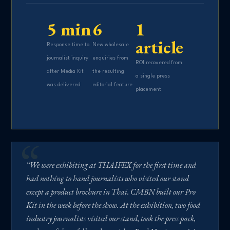
5 min
6
1
article
Response time to
New wholesale
journalist inquiry
enquiries from
ROI recovered from
after Media Kit
the resulting
a single press
was delivered
editorial feature
placement
“We were exhibiting at THAIFEX for the first time and
had nothing to hand journalists who visited our stand
except a product brochure in Thai. CMBN built our Pro
Kit in the week before the show. At the exhibition, two food
industry journalists visited our stand, took the press pack,