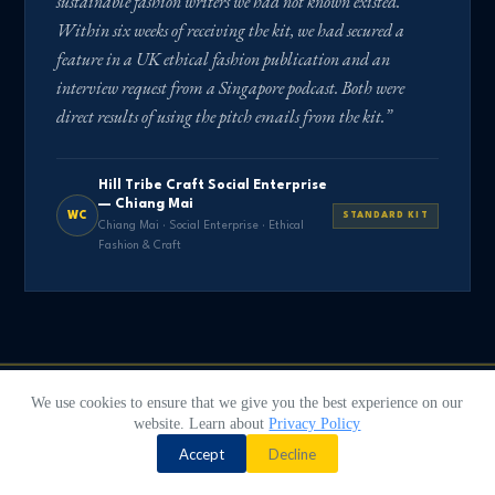
sustainable fashion writers we had not known existed.
Within six weeks of receiving the kit, we had secured a
feature in a UK ethical fashion publication and an
interview request from a Singapore podcast. Both were
direct results of using the pitch emails from the kit.”
Hill Tribe Craft Social Enterprise
— Chiang Mai
WC
STANDARD KIT
Chiang Mai · Social Enterprise · Ethical
Fashion & Craft
We use cookies to ensure that we give you the best experience on our
website. Learn about
Privacy Policy
Contact us
ORDER TODAY
Accept
Decline
The next journalist
O