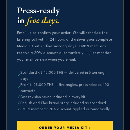
Press-ready
in
five days.
Email us to confirm your order. We will schedule the
briefing call within 24 hours and deliver your complete
Media Kit within five working days. CMBN members
receive a 20% discount automatically — just mention
your membership when you email.
Standard Kit: 18,000 THB — delivered in 5 working
days
Pro Kit: 28,000 THB — five angles, press release, 100
contacts
One revision round included in every kit
English and Thai brand story included as standard
CMBN members: 20% discount applied automatically
ORDER YOUR MEDIA KIT