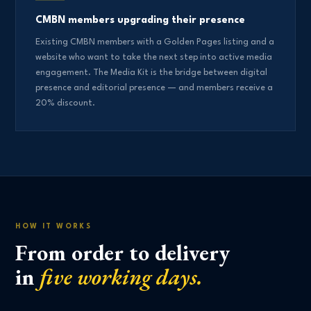
CMBN members upgrading their presence
Existing CMBN members with a Golden Pages listing and a
website who want to take the next step into active media
engagement. The Media Kit is the bridge between digital
presence and editorial presence — and members receive a
20% discount.
HOW IT WORKS
From order to delivery
in
five working days.