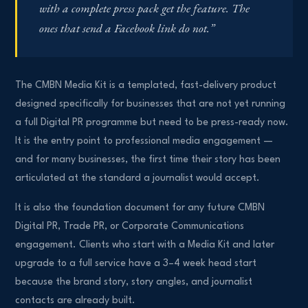
with a complete press pack get the feature. The
ones that send a Facebook link do not.”
The CMBN Media Kit is a templated, fast-delivery product
designed specifically for businesses that are not yet running
a full Digital PR programme but need to be press-ready now.
It is the entry point to professional media engagement —
and for many businesses, the first time their story has been
articulated at the standard a journalist would accept.
It is also the foundation document for any future CMBN
Digital PR, Trade PR, or Corporate Communications
engagement. Clients who start with a Media Kit and later
upgrade to a full service have a 3–4 week head start
because the brand story, story angles, and journalist
contacts are already built.