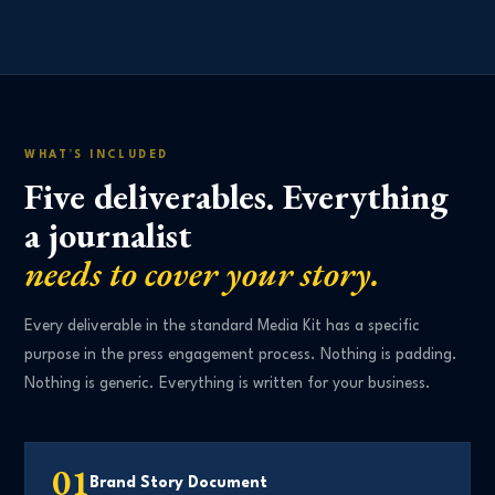
WHAT’S INCLUDED
Five deliverables. Everything
a journalist
needs to cover your story.
Every deliverable in the standard Media Kit has a specific
purpose in the press engagement process. Nothing is padding.
Nothing is generic. Everything is written for your business.
01
Brand Story Document