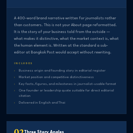
A 400-word brand narrative written for journalists rather
than customers. This is not your About page reformatted.
It is the story of your business told from the outside —
what makes it distinctive, what the market context is, what
the human element is. Written at the standard a sub-
editor at Bangkok Post would accept without rewriting.
INCLUDES
Business origin and founding story in editorial register
Market position and competitive distinctiveness
Key facts, figures, and milestones in journalist-usable format
One founder or leadership quote suitable for direct editorial
citation
Delivered in English and Thai
02
Three Story Angles