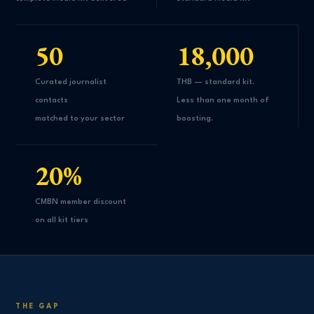
50
18,000
Curated journalist
THB — standard kit.
contacts
Less than one month of
matched to your sector
boosting.
20%
CMBN member discount
on all kit tiers
THE GAP