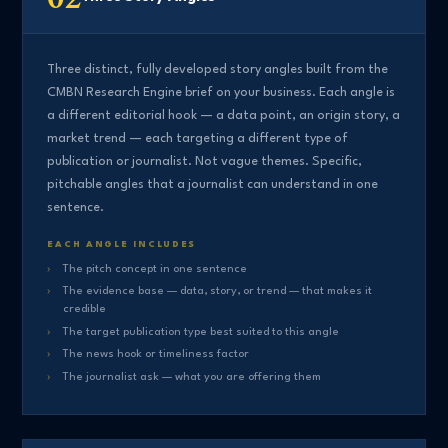
Three distinct, fully developed story angles built from the
CMBN Research Engine brief on your business. Each angle is
a different editorial hook — a data point, an origin story, a
market trend — each targeting a different type of
publication or journalist. Not vague themes. Specific,
pitchable angles that a journalist can understand in one
sentence.
EACH ANGLE INCLUDES
The pitch concept in one sentence
The evidence base — data, story, or trend — that makes it
credible
The target publication type best suited to this angle
The news hook or timeliness factor
The journalist ask — what you are offering them