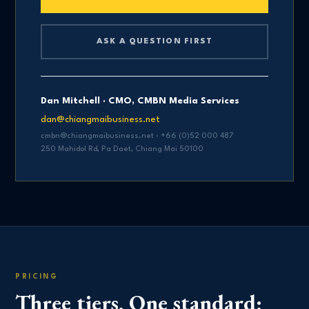
ASK A QUESTION FIRST
Dan Mitchell · CMO, CMBN Media Services
dan@chiangmaibusiness.net
cmbn@chiangmaibusiness.net · +66 (0)52 000 487
250 Mahidol Rd, Pa Daet, Chiang Mai 50100
PRICING
Three tiers. One standard: