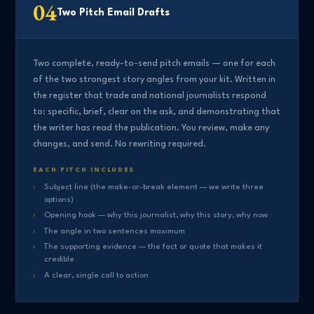
04
Two Pitch Email Drafts
Two complete, ready-to-send pitch emails — one for each
of the two strongest story angles from your kit. Written in
the register that trade and national journalists respond
to: specific, brief, clear on the ask, and demonstrating that
the writer has read the publication. You review, make any
changes, and send. No rewriting required.
EACH PITCH INCLUDES
Subject line (the make-or-break element — we write three
options)
Opening hook — why this journalist, why this story, why now
The angle in two sentences maximum
The supporting evidence — the fact or quote that makes it
credible
A clear, single call to action