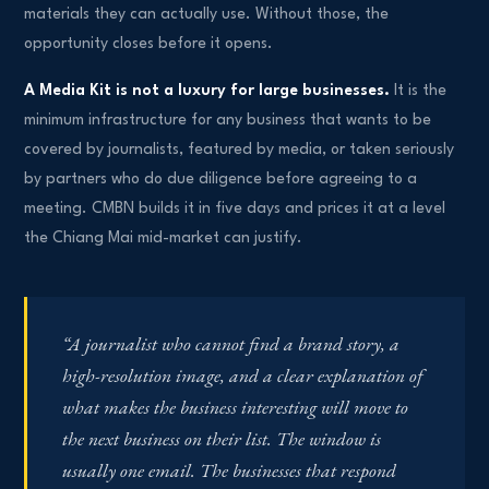
materials they can actually use. Without those, the
opportunity closes before it opens.
A Media Kit is not a luxury for large businesses.
It is the
minimum infrastructure for any business that wants to be
covered by journalists, featured by media, or taken seriously
by partners who do due diligence before agreeing to a
meeting. CMBN builds it in five days and prices it at a level
the Chiang Mai mid-market can justify.
“A journalist who cannot find a brand story, a
high-resolution image, and a clear explanation of
what makes the business interesting will move to
the next business on their list. The window is
usually one email. The businesses that respond