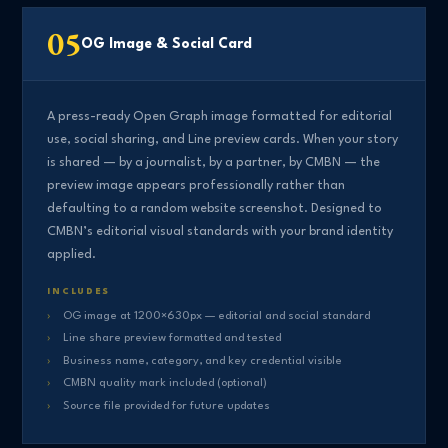
05
OG Image & Social Card
A press-ready Open Graph image formatted for editorial
use, social sharing, and Line preview cards. When your story
is shared — by a journalist, by a partner, by CMBN — the
preview image appears professionally rather than
defaulting to a random website screenshot. Designed to
CMBN’s editorial visual standards with your brand identity
applied.
INCLUDES
OG image at 1200×630px — editorial and social standard
Line share preview formatted and tested
Business name, category, and key credential visible
CMBN quality mark included (optional)
Source file provided for future updates