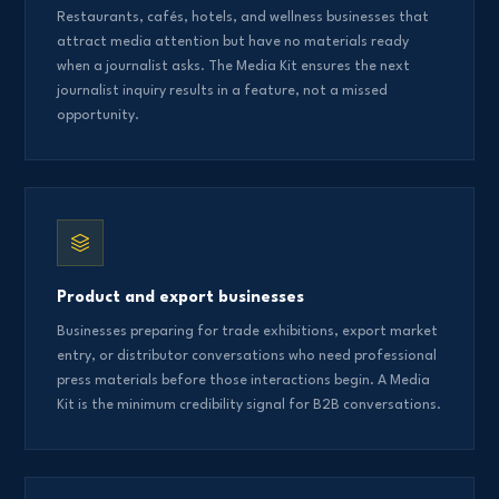
Restaurants, cafés, hotels, and wellness businesses that
attract media attention but have no materials ready
when a journalist asks. The Media Kit ensures the next
journalist inquiry results in a feature, not a missed
opportunity.
Product and export businesses
Businesses preparing for trade exhibitions, export market
entry, or distributor conversations who need professional
press materials before those interactions begin. A Media
Kit is the minimum credibility signal for B2B conversations.