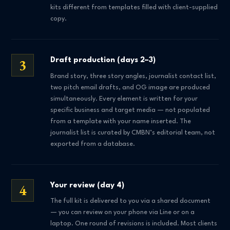
kits different from templates filled with client-supplied
copy.
3
Draft production (days 2–3)
Brand story, three story angles, journalist contact list,
two pitch email drafts, and OG image are produced
simultaneously. Every element is written for your
specific business and target media — not populated
from a template with your name inserted. The
journalist list is curated by CMBN’s editorial team, not
exported from a database.
4
Your review (day 4)
The full kit is delivered to you via a shared document
— you can review on your phone via Line or on a
laptop. One round of revisions is included. Most clients