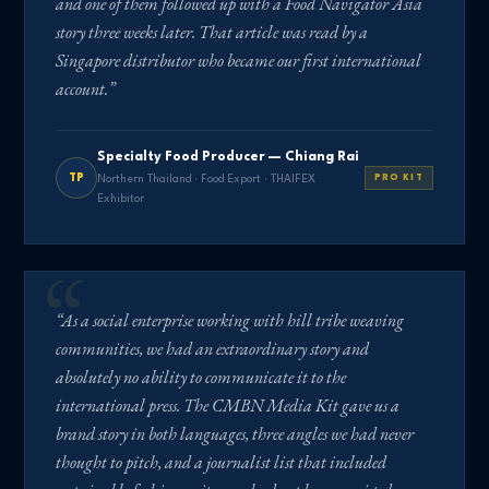
and one of them followed up with a Food Navigator Asia
story three weeks later. That article was read by a
Singapore distributor who became our first international
account.”
Specialty Food Producer — Chiang Rai
TP
Northern Thailand · Food Export · THAIFEX
PRO KIT
Exhibitor
“As a social enterprise working with hill tribe weaving
communities, we had an extraordinary story and
absolutely no ability to communicate it to the
international press. The CMBN Media Kit gave us a
brand story in both languages, three angles we had never
thought to pitch, and a journalist list that included