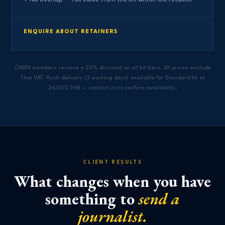
ENQUIRE ABOUT RETAINERS
CMBN members receive a 20% discount on all kit tiers. All prices exclude
Thai VAT. Rush delivery (3 working days) available for Standard Kit at
24,000 THB — contact us to confirm availability.
CLIENT RESULTS
What changes when you have
something to
send a
journalist.