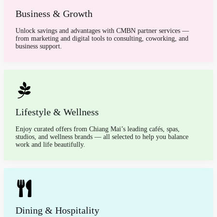
Business & Growth
Unlock savings and advantages with CMBN partner services —
from marketing and digital tools to consulting, coworking, and
business support.
Lifestyle & Wellness
Enjoy curated offers from Chiang Mai’s leading cafés, spas,
studios, and wellness brands — all selected to help you balance
work and life beautifully.
Dining & Hospitality