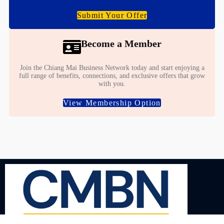
Submit Your Offer
Become a Member
Join the Chiang Mai Business Network today and start enjoying a
full range of benefits, connections, and exclusive offers that grow
with you.
View Membership Option