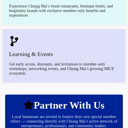
Experience Chiang Mai’s finest restaurants, boutique hotels, and
hospitality brands with exclusive member-only benefits and
experiences.
Learning & Events
Get early access, discounts, and invitations to member-only
workshops, networking events, and Chiang Mai’s growing MICE
ecosystem.
Partner With Us
Local businesses are invited to feature their own special member
offers — connecting directly with Chiang Mai’s active network of
entrepreneurs, professionals, and community leaders.