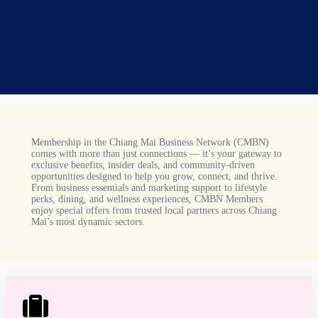
Membership in the Chiang Mai Business Network (CMBN)
comes with more than just connections — it’s your gateway to
exclusive benefits, insider deals, and community-driven
opportunities designed to help you grow, connect, and thrive.
From business essentials and marketing support to lifestyle
perks, dining, and wellness experiences, CMBN Members
enjoy special offers from trusted local partners across Chiang
Mai’s most dynamic sectors.