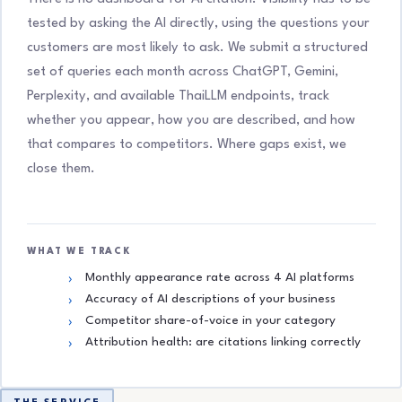
tested by asking the AI directly, using the questions your
customers are most likely to ask. We submit a structured
set of queries each month across ChatGPT, Gemini,
Perplexity, and available ThaiLLM endpoints, track
whether you appear, how you are described, and how
that compares to competitors. Where gaps exist, we
close them.
WHAT WE TRACK
Monthly appearance rate across 4 AI platforms
Accuracy of AI descriptions of your business
Competitor share-of-voice in your category
Attribution health: are citations linking correctly