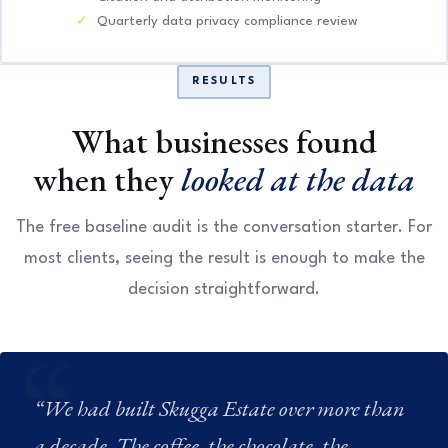
Quarterly data privacy compliance review
RESULTS
What businesses found
when they
looked at the data
The free baseline audit is the conversation starter. For
most clients, seeing the result is enough to make the
decision straightforward.
“We had built Skugga Estate over more than
a decade. The coffee, the chocolate, the