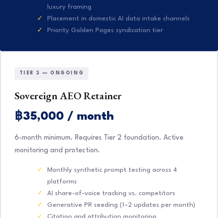
luxury framing
Placement in domestic AI data intake channels
Priority Golden Pages syndication tier
TIER 3 — ONGOING
Sovereign AEO Retainer
฿35,000 / month
6-month minimum. Requires Tier 2 foundation. Active
monitoring and protection.
Monthly synthetic prompt testing across 4
platforms
AI share-of-voice tracking vs. competitors
Generative PR seeding (1–2 updates per month)
Citation and attribution monitoring