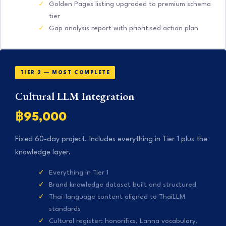
Golden Pages listing upgraded to premium schema
tier
Gap analysis report with prioritised action plan
TIER 2 — MOST COMPLETE
Cultural LLM Integration
฿95,000
Fixed 60-day project. Includes everything in Tier 1 plus the
knowledge layer.
Everything in Tier 1
Brand knowledge dataset built and structured
Thai-language content aligned to ThaiLLM
standards
Cultural register: honorifics, Lanna vocabulary,