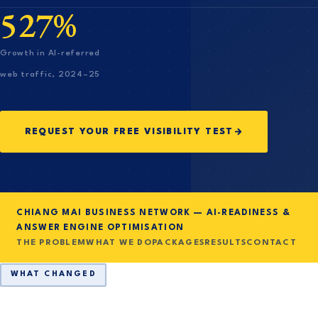
527%
Growth in AI-referred
web traffic, 2024–25
REQUEST YOUR FREE VISIBILITY TEST
CHIANG MAI BUSINESS NETWORK — AI-READINESS &
ANSWER ENGINE OPTIMISATION
THE PROBLEM
WHAT WE DO
PACKAGES
RESULTS
CONTACT
WHAT CHANGED