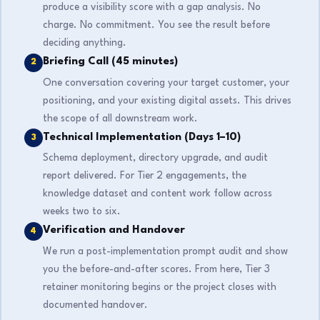
produce a visibility score with a gap analysis. No
charge. No commitment. You see the result before
deciding anything.
Briefing Call (45 minutes)
2
One conversation covering your target customer, your
positioning, and your existing digital assets. This drives
the scope of all downstream work.
Technical Implementation (Days 1–10)
3
Schema deployment, directory upgrade, and audit
report delivered. For Tier 2 engagements, the
knowledge dataset and content work follow across
weeks two to six.
Verification and Handover
4
We run a post-implementation prompt audit and show
you the before-and-after scores. From here, Tier 3
retainer monitoring begins or the project closes with
documented handover.