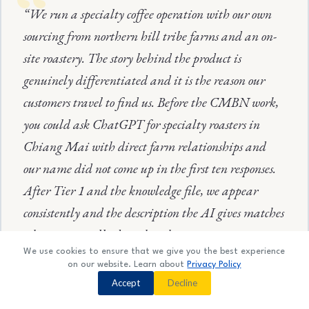
“We run a specialty coffee operation with our own
sourcing from northern hill tribe farms and an on-
site roastery. The story behind the product is
genuinely differentiated and it is the reason our
customers travel to find us. Before the CMBN work,
you could ask ChatGPT for specialty roasters in
Chiang Mai with direct farm relationships and
our name did not come up in the first ten responses.
After Tier 1 and the knowledge file, we appear
consistently and the description the AI gives matches
what we actually do rather than treating us as a
We use cookies to ensure that we give you the best experience
generic café entry.”
on our website. Learn about
Privacy Policy
Contact us
Accept
Decline
O
Specialty Roaster — Chiang