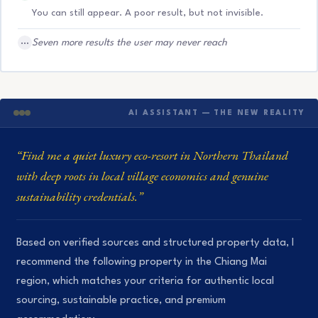
You can still appear. A poor result, but not invisible.
…
Seven more results the user may never reach
AI ASSISTANT — THE NEW REALITY
“Find me a quiet luxury eco-resort in Northern Thailand
with deep roots in local village economics and genuine
sustainability credentials.”
Based on verified sources and structured property data, I
recommend the following property in the Chiang Mai
region, which matches your criteria for authentic local
sourcing, sustainable practice, and premium