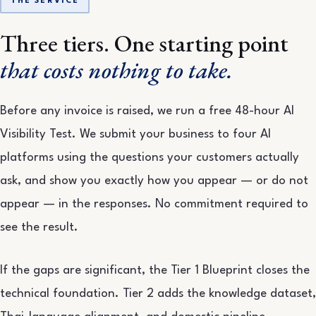
THE SERVICE
Three tiers. One starting point
that costs nothing to take.
Before any invoice is raised, we run a free 48-hour AI
Visibility Test. We submit your business to four AI
platforms using the questions your customers actually
ask, and show you exactly how you appear — or do not
appear — in the responses. No commitment required to
see the result.
If the gaps are significant, the Tier 1 Blueprint closes the
technical foundation. Tier 2 adds the knowledge dataset,