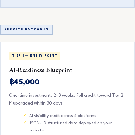
SERVICE PACKAGES
TIER 1 — ENTRY POINT
AI-Readiness Blueprint
฿45,000
One-time investment. 2–3 weeks. Full credit toward Tier 2
if upgraded within 30 days.
AI visibility audit across 4 platforms
JSON-LD structured data deployed on your
website