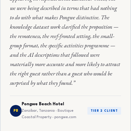
we were being described in terms that had nothing
to do with what makes Pongwe distinctive. The
knowledge dataset work clarified the proposition —
the remoteness, the reef-fronted setting, the small-
group format, the specific activities programme —
and the AI descriptions that followed were
materially more accurate and more likely to attract
the right guest rather than a guest who would be
surprised by what they found.”
Pongwe Beach Hotel
Zanzibar, Tanzania · Boutique
PB
TIER 2 CLIENT
Coastal Property · pongwe.com