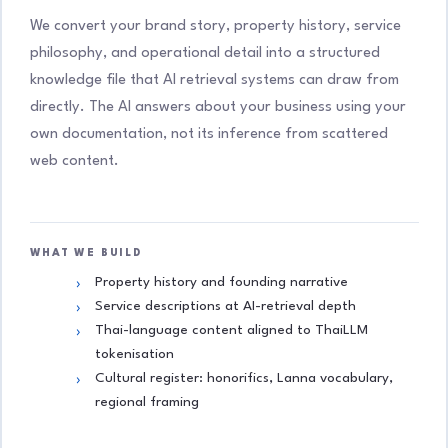
We convert your brand story, property history, service
philosophy, and operational detail into a structured
knowledge file that AI retrieval systems can draw from
directly. The AI answers about your business using your
own documentation, not its inference from scattered
web content.
WHAT WE BUILD
Property history and founding narrative
Service descriptions at AI-retrieval depth
Thai-language content aligned to ThaiLLM
tokenisation
Cultural register: honorifics, Lanna vocabulary,
regional framing