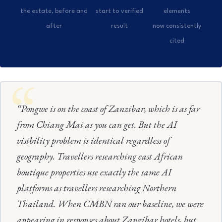
the estate, before and
start to verified
elements
after
result
now consistently
cited
“Pongwe is on the coast of Zanzibar, which is as far
from Chiang Mai as you can get. But the AI
visibility problem is identical regardless of
geography. Travellers researching east African
boutique properties use exactly the same AI
platforms as travellers researching Northern
Thailand. When CMBN ran our baseline, we were
appearing in responses about Zanzibar hotels, but