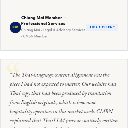
Chiang Mai Member —
Professional Services
CM
TIER 1 CLIENT
Chiang Mai · Legal & Advisory Services
· CMBN Member
“The Thai-language content alignment was the
piece I had not expected to matter. Our website had
Thai copy that had been produced by translation
from English originals, which is how most
hospitality operators in this market work. CMBN
explained that ThaiLLM processes natively written