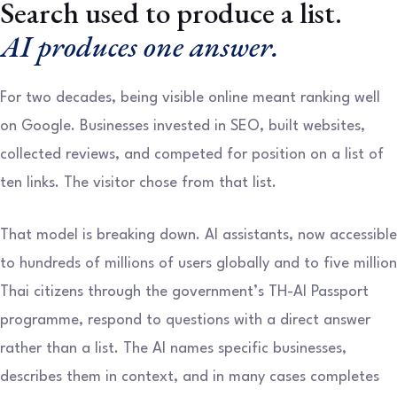
Search used to produce a list.
AI produces one answer.
For two decades, being visible online meant ranking well
on Google. Businesses invested in SEO, built websites,
collected reviews, and competed for position on a list of
ten links. The visitor chose from that list.
That model is breaking down. AI assistants, now accessible
to hundreds of millions of users globally and to five million
Thai citizens through the government’s TH-AI Passport
programme, respond to questions with a direct answer
rather than a list. The AI names specific businesses,
describes them in context, and in many cases completes