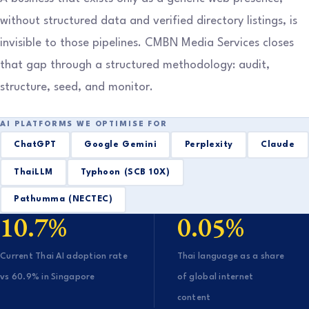
without structured data and verified directory listings, is
invisible to those pipelines. CMBN Media Services closes
that gap through a structured methodology: audit,
structure, seed, and monitor.
AI PLATFORMS WE OPTIMISE FOR
ChatGPT
Google Gemini
Perplexity
Claude
ThaiLLM
Typhoon (SCB 10X)
Pathumma (NECTEC)
10.7%
0.05%
Current Thai AI adoption rate
Thai language as a share
vs 60.9% in Singapore
of global internet
content