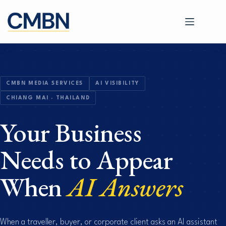
Skip
to
content
CMBN MEDIA SERVICES
AI VISIBILITY
CHIANG MAI · THAILAND
Your Business
Needs to Appear
When
AI Answers
When a traveller, buyer, or corporate client asks an AI assistant