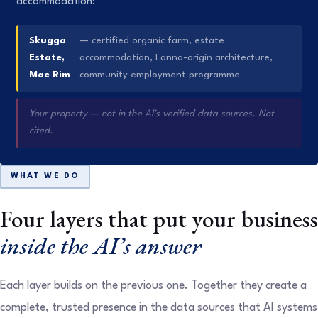
accommodation:
Skugga
— certified organic farm, estate
Estate,
accommodation, Lanna-origin architecture,
Mae Rim
community employment programme
Your property — not in the AI’s verified data sources. Not
cited.
WHAT WE DO
Four layers that put your business
inside the AI’s answer
Each layer builds on the previous one. Together they create a
complete, trusted presence in the data sources that AI systems