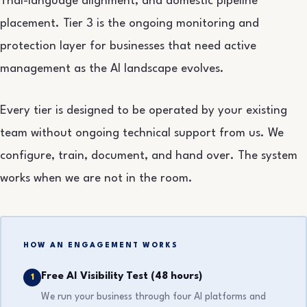
Thai-language alignment, and domestic pipeline
placement. Tier 3 is the ongoing monitoring and
protection layer for businesses that need active
management as the AI landscape evolves.
Every tier is designed to be operated by your existing
team without ongoing technical support from us. We
configure, train, document, and hand over. The system
works when we are not in the room.
HOW AN ENGAGEMENT WORKS
Free AI Visibility Test (48 hours)
1
We run your business through four AI platforms and