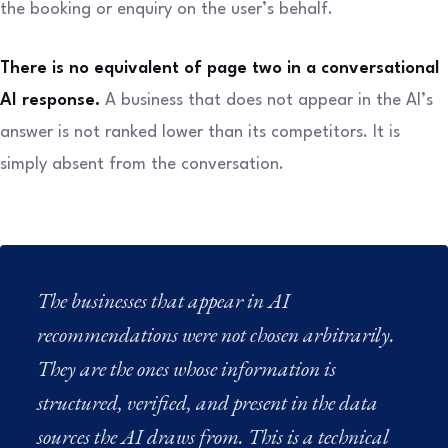
the booking or enquiry on the user’s behalf.
There is no equivalent of page two in a conversational
AI response.
A business that does not appear in the AI’s
answer is not ranked lower than its competitors. It is
simply absent from the conversation.
The businesses that appear in AI
recommendations were not chosen arbitrarily.
They are the ones whose information is
structured, verified, and present in the data
sources the AI draws from. This is a technical