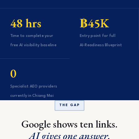
48 hrs
฿45K
Time to complete your
Entry point for full
free AI visibility baseline
AI-Readiness Blueprint
0
Specialist AEO providers
currently in Chiang Mai
THE GAP
Google shows ten links.
AI gives one answer.