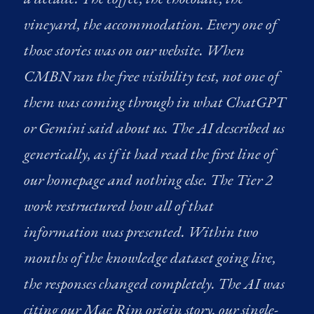
vineyard, the accommodation. Every one of
those stories was on our website. When
CMBN ran the free visibility test, not one of
them was coming through in what ChatGPT
or Gemini said about us. The AI described us
generically, as if it had read the first line of
our homepage and nothing else. The Tier 2
work restructured how all of that
information was presented. Within two
months of the knowledge dataset going live,
the responses changed completely. The AI was
citing our Mae Rim origin story, our single-