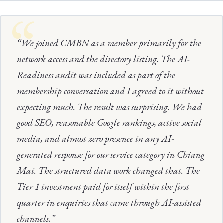
“We joined CMBN as a member primarily for the
network access and the directory listing. The AI-
Readiness audit was included as part of the
membership conversation and I agreed to it without
expecting much. The result was surprising. We had
good SEO, reasonable Google rankings, active social
media, and almost zero presence in any AI-
generated response for our service category in Chiang
Mai. The structured data work changed that. The
Tier 1 investment paid for itself within the first
quarter in enquiries that came through AI-assisted
channels.”