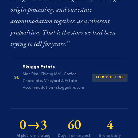
origin processing, and our estate
accommodation together, as a coherent
proposition. That is the story we had been
trying to tell for years.”
Skugga Estate
Mae Rim, Chiang Mai · Coffee,
SE
TIER 2 CLIENT
Chocolate, Vineyard & Estate
Accommodation · skuggalife.com
0→3
60
4
AI platforms citing
Days from project
Brand story