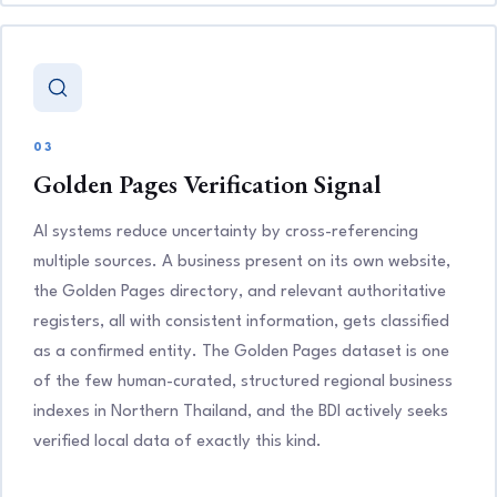
03
Golden Pages Verification Signal
AI systems reduce uncertainty by cross-referencing
multiple sources. A business present on its own website,
the Golden Pages directory, and relevant authoritative
registers, all with consistent information, gets classified
as a confirmed entity. The Golden Pages dataset is one
of the few human-curated, structured regional business
indexes in Northern Thailand, and the BDI actively seeks
verified local data of exactly this kind.