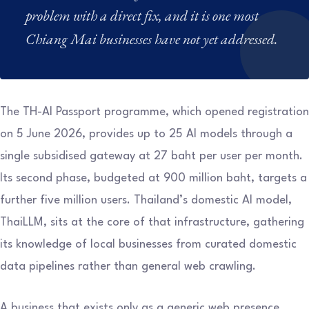
problem with a direct fix, and it is one most
Chiang Mai businesses have not yet addressed.
The TH-AI Passport programme, which opened registration
on 5 June 2026, provides up to 25 AI models through a
single subsidised gateway at 27 baht per user per month.
Its second phase, budgeted at 900 million baht, targets a
further five million users. Thailand’s domestic AI model,
ThaiLLM, sits at the core of that infrastructure, gathering
its knowledge of local businesses from curated domestic
data pipelines rather than general web crawling.
A business that exists only as a generic web presence,