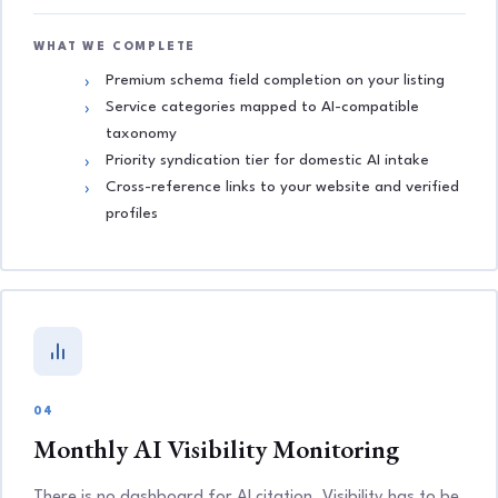
WHAT WE COMPLETE
Premium schema field completion on your listing
Service categories mapped to AI-compatible
taxonomy
Priority syndication tier for domestic AI intake
Cross-reference links to your website and verified
profiles
04
Monthly AI Visibility Monitoring
There is no dashboard for AI citation. Visibility has to be