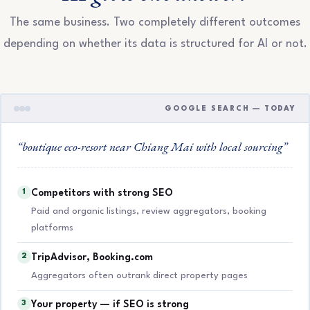
The same business. Two completely different outcomes
depending on whether its data is structured for AI or not.
GOOGLE SEARCH — TODAY
“boutique eco-resort near Chiang Mai with local sourcing”
1
Competitors with strong SEO
Paid and organic listings, review aggregators, booking
platforms
2
TripAdvisor, Booking.com
Aggregators often outrank direct property pages
3
Your property — if SEO is strong