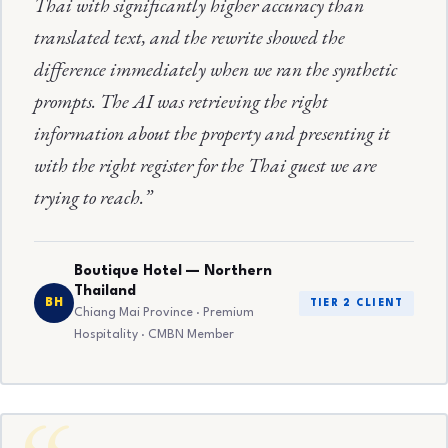
Thai with significantly higher accuracy than
translated text, and the rewrite showed the
difference immediately when we ran the synthetic
prompts. The AI was retrieving the right
information about the property and presenting it
with the right register for the Thai guest we are
trying to reach.”
Boutique Hotel — Northern
Thailand
BH
TIER 2 CLIENT
Chiang Mai Province · Premium
Hospitality · CMBN Member