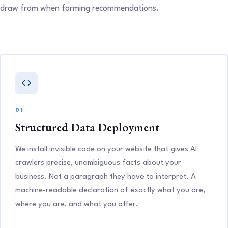
draw from when forming recommendations.
01
Structured Data Deployment
We install invisible code on your website that gives AI
crawlers precise, unambiguous facts about your
business. Not a paragraph they have to interpret. A
machine-readable declaration of exactly what you are,
where you are, and what you offer.