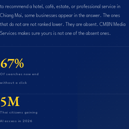
to recommend a hotel, café, estate, or professional service in
Chiang Mai, some businesses appear in the answer. The ones
that do not are not ranked lower. They are absent. CMBN Media
Services makes sure yours is not one of the absent ones.
67%
Of searches now end
without a click
5M
Thai citizens gaining
AI access in 2026