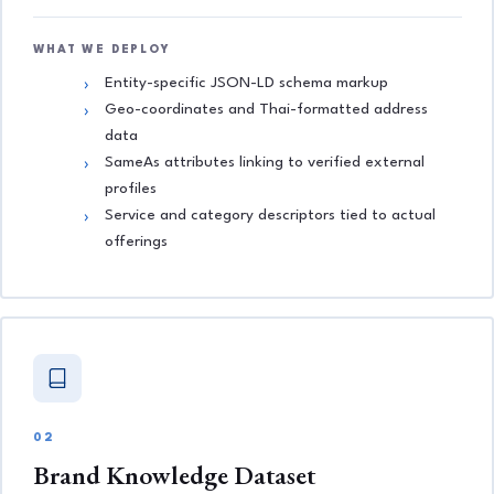
WHAT WE DEPLOY
Entity-specific JSON-LD schema markup
Geo-coordinates and Thai-formatted address
data
SameAs attributes linking to verified external
profiles
Service and category descriptors tied to actual
offerings
02
Brand Knowledge Dataset