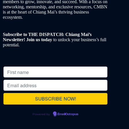
members to grow, innovate, and succeed. With a focus on
networking, mentorship, and exclusive resources, CMBN
is at the heart of Chiang Mai’s thriving business
ecosystem.
Subscribe to THE DISPATCH: Chiang Mai’s
Newsletter! Join us today
to unlock your business’s full
potential.
Powered by
EmailOctopus