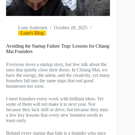
Lone Andersen
October 28, 2025
Lone's Blog
Avoiding the Startup Failure Trap: Lessons for Chiang
Mai Founders
Everyone loves a startup story, but few talk about the
ones that quietly close their doors. In Chiang Mai, we
have the energy, the talent, and the creativity, yet many
founders fall into the same traps that end good
businesses too soon.
I meet founders every week with brilliant ideas. Yet
some of them will not make it to next year. Not
because they lack skill or drive, but because they miss
a few key lessons that every new business needs to
learn early.
Behind every startup that fails is a founder who once