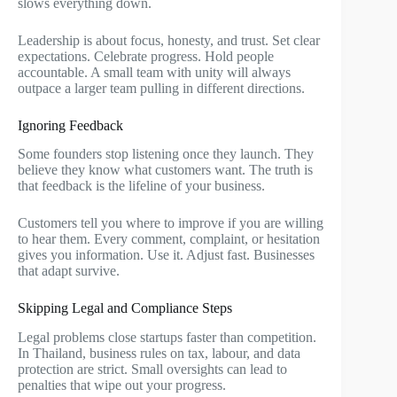
slows everything down.
Leadership is about focus, honesty, and trust. Set clear
expectations. Celebrate progress. Hold people
accountable. A small team with unity will always
outpace a larger team pulling in different directions.
Ignoring Feedback
Some founders stop listening once they launch. They
believe they know what customers want. The truth is
that feedback is the lifeline of your business.
Customers tell you where to improve if you are willing
to hear them. Every comment, complaint, or hesitation
gives you information. Use it. Adjust fast. Businesses
that adapt survive.
Skipping Legal and Compliance Steps
Legal problems close startups faster than competition.
In Thailand, business rules on tax, labour, and data
protection are strict. Small oversights can lead to
penalties that wipe out your progress.