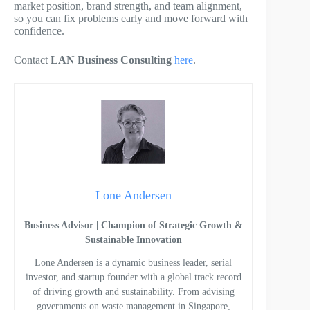
market position, brand strength, and team alignment,
so you can fix problems early and move forward with
confidence.
Contact
LAN Business Consulting
here
.
Lone Andersen
Business Advisor | Champion of Strategic Growth &
Sustainable Innovation
Lone Andersen is a dynamic business leader, serial
investor, and startup founder with a global track record
of driving growth and sustainability. From advising
governments on waste management in Singapore,