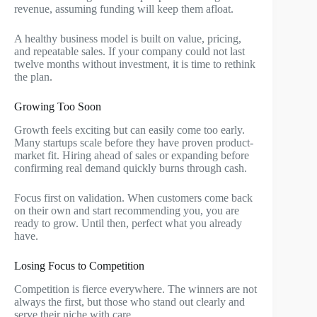
revenue, assuming funding will keep them afloat.
A healthy business model is built on value, pricing,
and repeatable sales. If your company could not last
twelve months without investment, it is time to rethink
the plan.
Growing Too Soon
Growth feels exciting but can easily come too early.
Many startups scale before they have proven product-
market fit. Hiring ahead of sales or expanding before
confirming real demand quickly burns through cash.
Focus first on validation. When customers come back
on their own and start recommending you, you are
ready to grow. Until then, perfect what you already
have.
Losing Focus to Competition
Competition is fierce everywhere. The winners are not
always the first, but those who stand out clearly and
serve their niche with care.