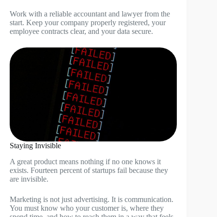
Work with a reliable accountant and lawyer from the
start. Keep your company properly registered, your
employee contracts clear, and your data secure.
Staying Invisible
A great product means nothing if no one knows it
exists. Fourteen percent of startups fail because they
are invisible.
Marketing is not just advertising. It is communication.
You must know who your customer is, where they
spend time, and how to reach them in a way that feels