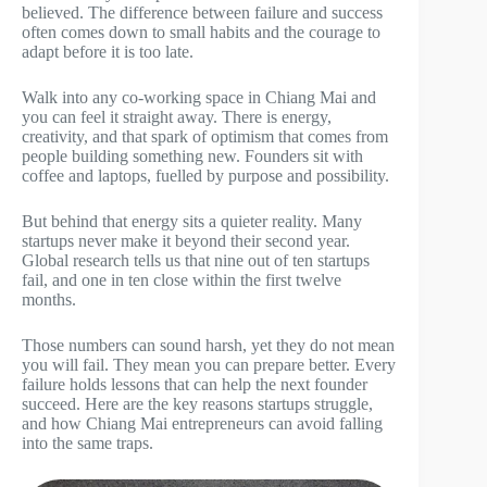
believed. The difference between failure and success
often comes down to small habits and the courage to
adapt before it is too late.
Walk into any co-working space in Chiang Mai and
you can feel it straight away. There is energy,
creativity, and that spark of optimism that comes from
people building something new. Founders sit with
coffee and laptops, fuelled by purpose and possibility.
But behind that energy sits a quieter reality. Many
startups never make it beyond their second year.
Global research tells us that nine out of ten startups
fail, and one in ten close within the first twelve
months.
Those numbers can sound harsh, yet they do not mean
you will fail. They mean you can prepare better. Every
failure holds lessons that can help the next founder
succeed. Here are the key reasons startups struggle,
and how Chiang Mai entrepreneurs can avoid falling
into the same traps.