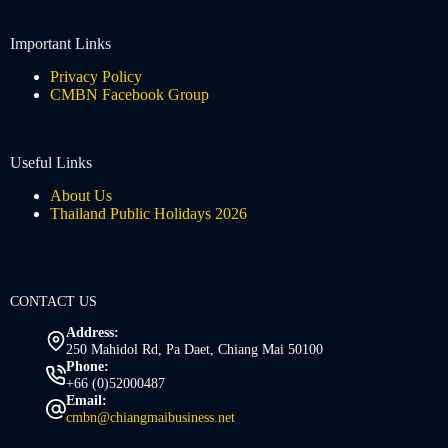
Important Links
Privacy Policy
CMBN Facebook Group
Useful Links
About Us
Thailand Public Holidays 2026
CONTACT US
Address:
250 Mahidol Rd, Pa Daet, Chiang Mai 50100
Phone:
+66 (0)52000487
Email:
cmbn@chiangmaibusiness.net