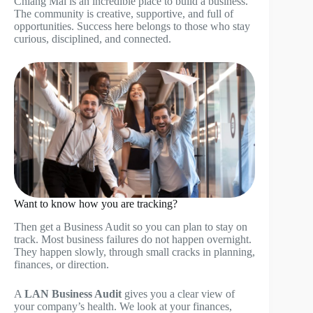
Chiang Mai is an incredible place to build a business.
The community is creative, supportive, and full of
opportunities. Success here belongs to those who stay
curious, disciplined, and connected.
Want to know how you are tracking?
Then get a Business Audit so you can plan to stay on
track. Most business failures do not happen overnight.
They happen slowly, through small cracks in planning,
finances, or direction.
A
LAN Business Audit
gives you a clear view of
your company’s health. We look at your finances,