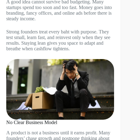
A good idea cannot survive bad budgeting. Many
startups spend too soon and too fast. Money goes into
branding, fancy offices, and online ads before there is
steady income.
Strong founders treat every baht with purpose. They
test small, learn fast, and reinvest only when they see
results. Staying lean gives you space to adapt and
breathe when cashflow tightens.
No Clear Business Model
A product is not a business until it earns profit. Many
founders’ chase growth and postpone thinking about