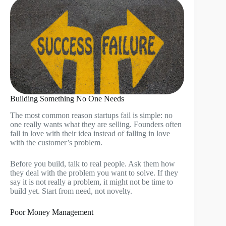
Building Something No One Needs
The most common reason startups fail is simple: no
one really wants what they are selling. Founders often
fall in love with their idea instead of falling in love
with the customer’s problem.
Before you build, talk to real people. Ask them how
they deal with the problem you want to solve. If they
say it is not really a problem, it might not be time to
build yet. Start from need, not novelty.
Poor Money Management