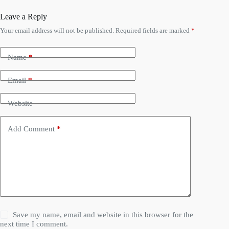
Leave a Reply
Your email address will not be published.
Required fields are marked
*
Name
*
Email
*
Website
Add Comment
*
Save my name, email and website in this browser for the
next time I comment.