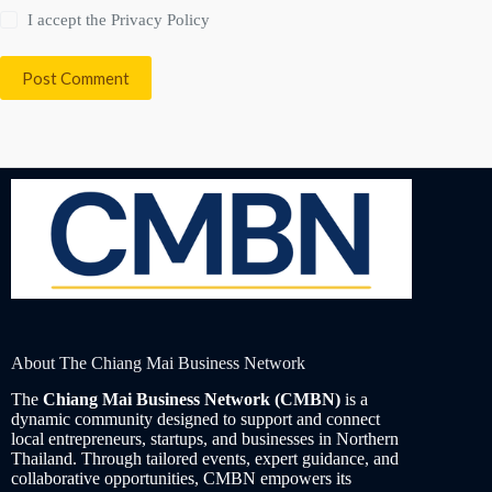
I accept the
Privacy Policy
Post Comment
About The Chiang Mai Business Network
The
Chiang Mai Business Network (CMBN)
is a
dynamic community designed to support and connect
local entrepreneurs, startups, and businesses in Northern
Thailand. Through tailored events, expert guidance, and
collaborative opportunities, CMBN empowers its