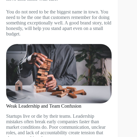
You do not need to be the biggest name in town. You
need to be the one that customers remember for doing
something exceptionally well. A good brand story, told
honestly, will help you stand apart even on a small
budget.
Weak Leadership and Team Confusion
Startups live or die by their teams. Leadership
mistakes often break early companies faster than
market conditions do. Poor communication, unclear
roles, and lack of accountability create tension that