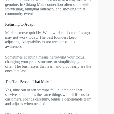
genuine. In Chiang Mai, connection often starts with
storytelling, bilingual outreach, and showing up at
community events.
Refusing to Adapt
Markets move quickly. What worked six months ago
may not work today. The best founders keep
adjusting. Adaptability is not weakness; it is
awareness.
Sometimes adapting means narrowing your focus,
changing your price structure, or simplifying your
offer. The businesses that learn and pivot early are the
ones that last.
The Ten Percent That Make It
Yes, nine out of ten startups fail, but the one that
survives often does the same things well. It listens to
customers, spends carefully, builds a dependable team,
and adjusts when needed.