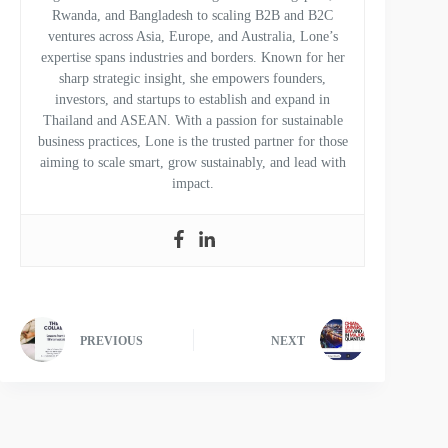
Rwanda, and Bangladesh to scaling B2B and B2C
ventures across Asia, Europe, and Australia, Lone’s
expertise spans industries and borders. Known for her
sharp strategic insight, she empowers founders,
investors, and startups to establish and expand in
Thailand and ASEAN. With a passion for sustainable
business practices, Lone is the trusted partner for those
aiming to scale smart, grow sustainably, and lead with
impact.
PREVIOUS
NEXT