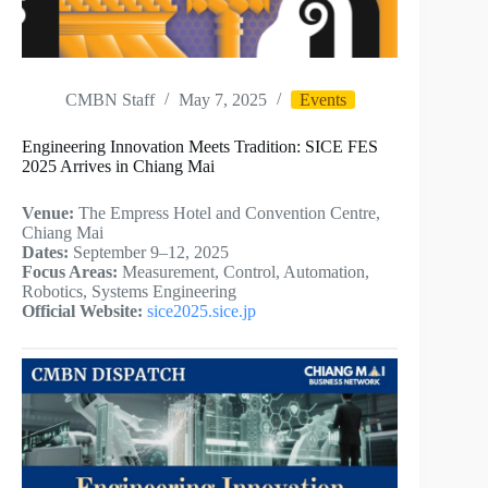
CMBN Staff
May 7, 2025
Events
Engineering Innovation Meets Tradition: SICE FES
2025 Arrives in Chiang Mai
Venue:
The Empress Hotel and Convention Centre,
Chiang Mai
Dates:
September 9–12, 2025
Focus Areas:
Measurement, Control, Automation,
Robotics, Systems Engineering
Official Website:
sice2025.sice.jp