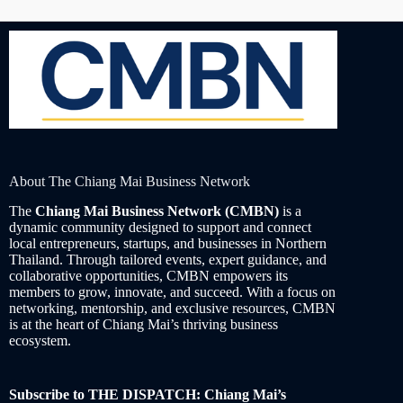
About The Chiang Mai Business Network
The
Chiang Mai Business Network (CMBN)
is a
dynamic community designed to support and connect
local entrepreneurs, startups, and businesses in Northern
Thailand. Through tailored events, expert guidance, and
collaborative opportunities, CMBN empowers its
members to grow, innovate, and succeed. With a focus on
networking, mentorship, and exclusive resources, CMBN
is at the heart of Chiang Mai’s thriving business
ecosystem.
Subscribe to THE DISPATCH: Chiang Mai’s