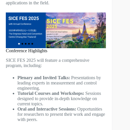
applications in the field.
Conference Highlights
SICE FES 2025 will feature a comprehensive
program, including:
Plenary and Invited Talks:
Presentations by
leading experts in measurement and control
engineering.
Tutorial Courses and Workshops:
Sessions
designed to provide in-depth knowledge on
current topics.
Oral and Interactive Sessions:
Opportunities
for researchers to present their work and engage
with peers.