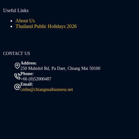
Useful Links
About Us
Thailand Public Holidays 2026
CONTACT US
Address:
250 Mahidol Rd, Pa Daet, Chiang Mai 50100
Phone:
+66 (0)52000487
Email:
cmbn@chiangmaibusiness.net