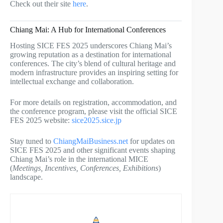
Check out their site
here
.
Chiang Mai: A Hub for International Conferences
Hosting SICE FES 2025 underscores Chiang Mai’s
growing reputation as a destination for international
conferences. The city’s blend of cultural heritage and
modern infrastructure provides an inspiring setting for
intellectual exchange and collaboration.
For more details on registration, accommodation, and
the conference program, please visit the official SICE
FES 2025 website:
sice2025.sice.jp
Stay tuned to
ChiangMaiBusiness.net
for updates on
SICE FES 2025 and other significant events shaping
Chiang Mai’s role in the international MICE
(
Meetings, Incentives, Conferences, Exhibitions
)
landscape.