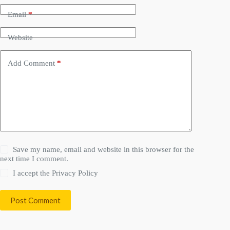
Email
*
Website
Add Comment
*
Save my name, email and website in this browser for the
next time I comment.
I accept the
Privacy Policy
Post Comment