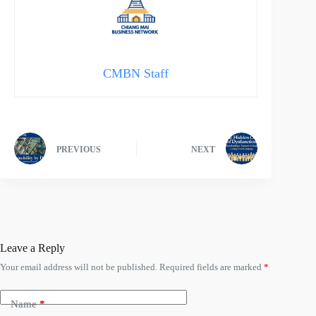
CMBN Staff
PREVIOUS
NEXT
Leave a Reply
Your email address will not be published.
Required fields are marked
*
Name
*