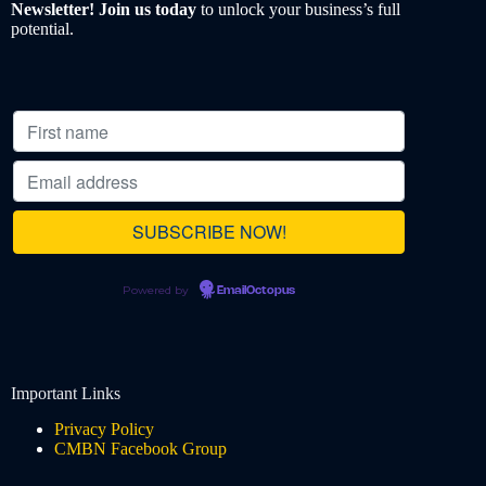
Newsletter! Join us today
to unlock your business’s full
potential.
Powered by
EmailOctopus
Important Links
Privacy Policy
CMBN Facebook Group