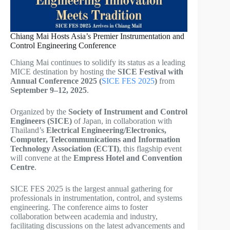
Chiang Mai Hosts Asia’s Premier Instrumentation and
Control Engineering Conference
Chiang Mai continues to solidify its status as a leading
MICE destination by hosting the
SICE Festival with
Annual Conference 2025 (
SICE FES 2025
)
from
September 9–12, 2025
.
Organized by the
Society of Instrument and Control
Engineers (SICE)
of Japan, in collaboration with
Thailand’s
Electrical Engineering/Electronics,
Computer, Telecommunications and Information
Technology Association (ECTI)
, this flagship event
will convene at the
Empress Hotel and Convention
Centre
.
SICE FES 2025 is the largest annual gathering for
professionals in instrumentation, control, and systems
engineering. The conference aims to foster
collaboration between academia and industry,
facilitating discussions on the latest advancements and