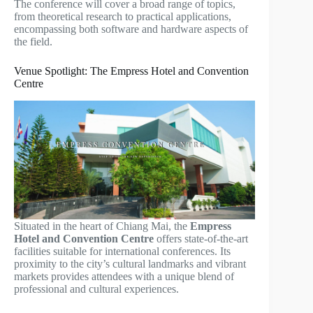
The conference will cover a broad range of topics,
from theoretical research to practical applications,
encompassing both software and hardware aspects of
the field.
Venue Spotlight: The Empress Hotel and Convention
Centre
Situated in the heart of Chiang Mai, the
Empress
Hotel and Convention Centre
offers state-of-the-art
facilities suitable for international conferences. Its
proximity to the city’s cultural landmarks and vibrant
markets provides attendees with a unique blend of
professional and cultural experiences.