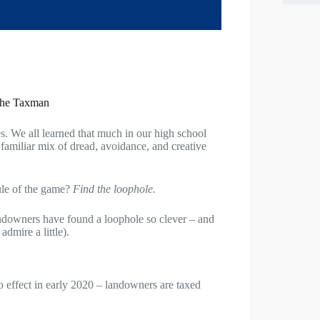
the Taxman
. We all learned that much in our high school
a familiar mix of dread, avoidance, and creative
rule of the game?
Find the loophole.
ndowners have found a loophole so clever – and
dmire a little).
effect in early 2020 – landowners are taxed