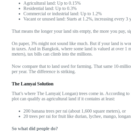
Agricultural land: Up to 0.15%
Residential land: Up to 0.3%
Commercial or industrial land: Up to 1.2%
Vacant or unused land: Starts at 1.2%, increasing every 3 
That means the longer your land sits empty, the more you pay, si
On paper, 3% might not sound like much. But if your land is wort
in taxes. And in Bangkok, where some land is valued at over 1 m
meters), tax bills can climb into the millions.
Now compare that to land used for farming. That same 10-million
per year. The difference is striking.
The Lamyai Solution
That’s where The Lamyai( Longan) trees come in. According to re
plot can qualify as agricultural land if it contains at least:
200 banana trees per rai (about 1,600 square meters), or
20 trees per rai for fruit like durian, lychee, mango, longa
So what did people do?