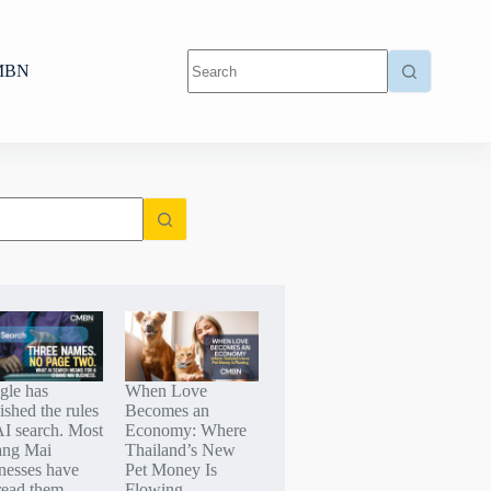
MBN
gle has
When Love
ished the rules
Becomes an
AI search. Most
Economy: Where
ang Mai
Thailand’s New
nesses have
Pet Money Is
read them.
Flowing