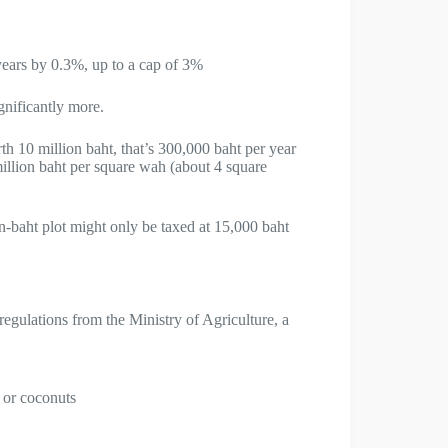
years by 0.3%, up to a cap of 3%
gnificantly more.
h 10 million baht, that’s 300,000 baht per year
illion baht per square wah (about 4 square
-baht plot might only be taxed at 15,000 baht
gulations from the Ministry of Agriculture, a
n or coconuts