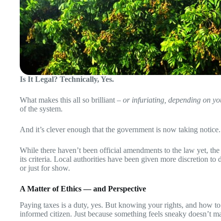
Is It Legal? Technically, Yes.
What makes this all so brilliant –
or infuriating, depending on y
of the system.
And it’s clever enough that the government is now taking notice.
While there haven’t been official amendments to the law yet, the F
its criteria. Local authorities have been given more discretion to 
or just for show.
A Matter of Ethics — and Perspective
Paying taxes is a duty, yes. But knowing your rights, and how to u
informed citizen. Just because something feels sneaky doesn’t ma