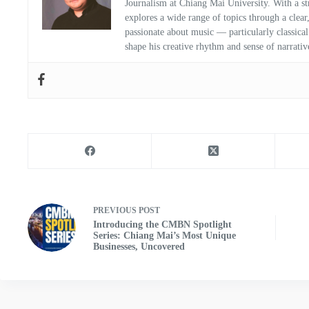
Journalism at Chiang Mai University. With a str
explores a wide range of topics through a clear
passionate about music — particularly classic
shape his creative rhythm and sense of narrativ
PREVIOUS
POST
Introducing the CMBN Spotlight
Series: Chiang Mai’s Most Unique
Businesses, Uncovered