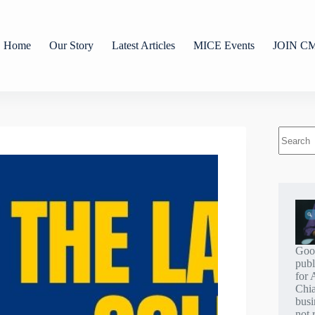
Home
Our Story
Latest Articles
MICE Events
JOIN C
Goo
publ
for 
Chi
busi
not 