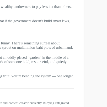
or wealthy landowners to pay less tax than others,
hat if the government doesn’t build smart laws,
n funny. There’s something surreal about
 sprout on multimillion-baht plots of urban land.
ot an oddly placed “garden” in the middle of a
ork of someone bold, resourceful, and quietly
ing fruit. You’re bending the system — one longan
and content creator currently studying Integrated