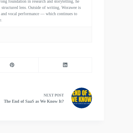
ong foundation in research and storytelling, he
, structured lens. Outside of writing, Worawee is
al and vocal performance — which continues to
e.
NEXT
POST
The End of SaaS as We Know It?