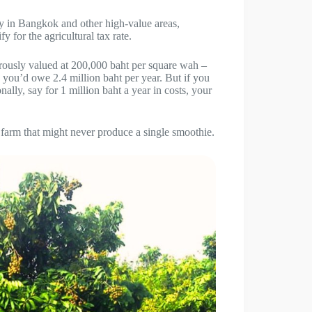
ly in Bangkok and other high-value areas,
 for the agricultural tax rate.
rously valued at 200,000 baht per square wah –
, you’d owe 2.4 million baht per year. But if you
ally, say for 1 million baht a year in costs, your
t farm that might never produce a single smoothie.