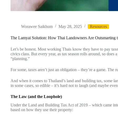
Worawee Saikhum
May 28, 2025
Resources
The Lamyai Solution: How Thai Landowners Are Outsmarting 
Let’s be honest. Most working Thais know they have to pay taxes
civics class. But every year, as tax season rolls around, so does 
“planning.”
For some, taxes aren’t just an obligation – they’re a game. The 
And when it comes to Thailand’s land and building tax, some la
in some cases, so edible – it’s hard not to laugh (and maybe even a
The Law (and the Loophole)
Under the Land and Building Tax Act of 2019 – which came into 
based on how they use their property: