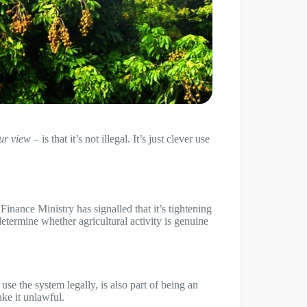
our view
– is that it’s not illegal. It’s just clever use
inance Ministry has signalled that it’s tightening
determine whether agricultural activity is genuine
se the system legally, is also part of being an
ke it unlawful.