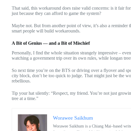
That said, this workaround does raise valid concerns: is it fair f
just because they can afford to game the system?
Maybe not. But from another point of view, it’s also a reminder t
smart people will build workarounds.
A Bit of Genius — and a Bit of Mischief
Personally, I find the whole situation strangely impressive – eve
watching a government trip over its own rules, while longan trees
So next time you’re on the BTS or driving over a flyover and sp
city block, don’t be too quick to judge. That might just be the w
rebellious.
Tip your hat silently: “Respect, my friend. You’re not just grow
tree at a time.”
Worawee Saikhum
Worawee Saikhum is a Chiang Mai–based writer 