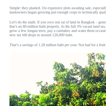
Simple: they planted. On expensive plots awaiting sale, especial
landowners began growing just enough crops to technically qualify
Let’s do the math. If you own one rai of land in Bangkok – gene
that’s an 80-million-baht property. At the full 3% vacant land tax
grow a few longan trees, pay a caretaker, and water them occasion
new tax bill drops to around 120,000 baht.
That’s a savings of 1.28 million baht per year. Not bad for a frui