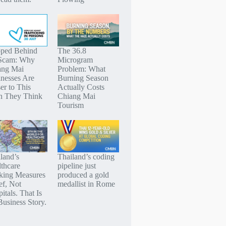
pped Behind
The 36.8
 Scam: Why
Microgram
ang Mai
Problem: What
nesses Are
Burning Season
er to This
Actually Costs
n They Think
Chiang Mai
Tourism
land’s
Thailand’s coding
thcare
pipeline just
king Measures
produced a gold
ef, Not
medallist in Rome
itals. That Is
Business Story.