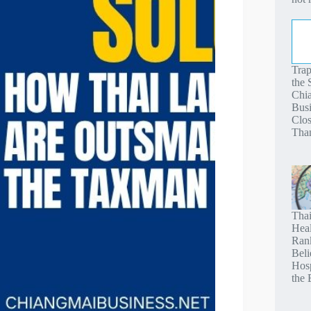
Tra
the
Chi
Busi
Clos
Tha
Thai
Heal
Ran
Beli
Hosp
the 