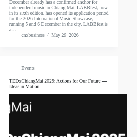
December already has a confirmed anchor for
independent music in Chiang Mai. LABBfest, now
in its sixth edition, has opened its application period
for the 2026 International Music Showcase,
running 5 and 6 December in the city. LABBfest is
a…
cnxbusiness
May 29, 2026
Events
TEDxChiangMai 2025: Actions for Our Future —
Ideas in Motion