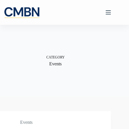
Skip
to
content
CATEGORY
Events
Events