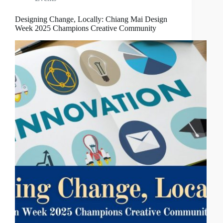
Designing Change, Locally: Chiang Mai Design
Week 2025 Champions Creative Community