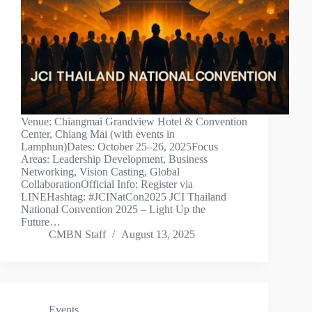
Venue: Chiangmai Grandview Hotel & Convention
Center, Chiang Mai (with events in
Lamphun)Dates: October 25–26, 2025Focus
Areas: Leadership Development, Business
Networking, Vision Casting, Global
CollaborationOfficial Info: Register via
LINEHashtag: #JCINatCon2025 JCI Thailand
National Convention 2025 – Light Up the
Future…
CMBN Staff
August 13, 2025
Events