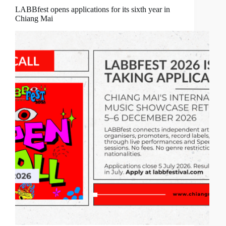
LABBfest opens applications for its sixth year in
Chiang Mai