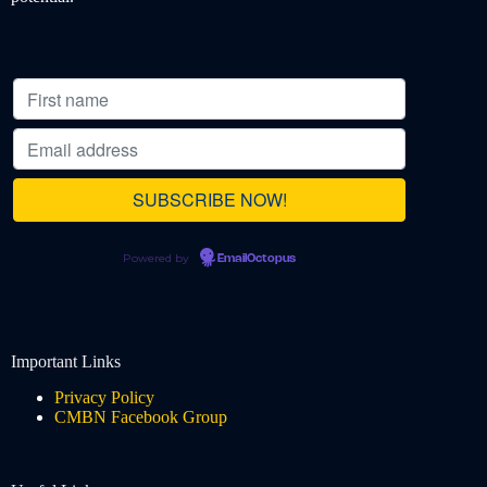
Powered by
EmailOctopus
Important Links
Privacy Policy
CMBN Facebook Group