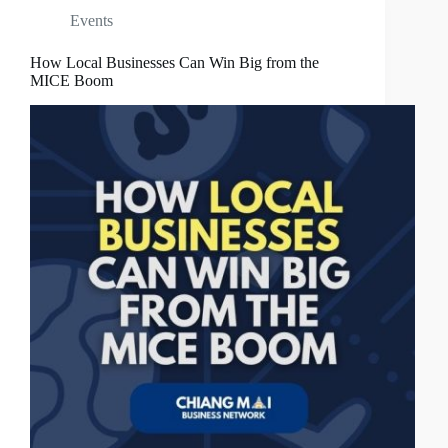
Events
How Local Businesses Can Win Big from the
MICE Boom