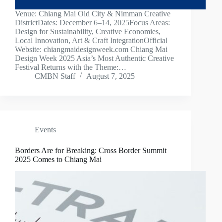
Venue: Chiang Mai Old City & Nimman Creative
DistrictDates: December 6–14, 2025Focus Areas:
Design for Sustainability, Creative Economies,
Local Innovation, Art & Craft IntegrationOfficial
Website: chiangmaidesignweek.com Chiang Mai
Design Week 2025 Asia’s Most Authentic Creative
Festival Returns with the Theme:…
CMBN Staff
August 7, 2025
Events
Borders Are for Breaking: Cross Border Summit
2025 Comes to Chiang Mai