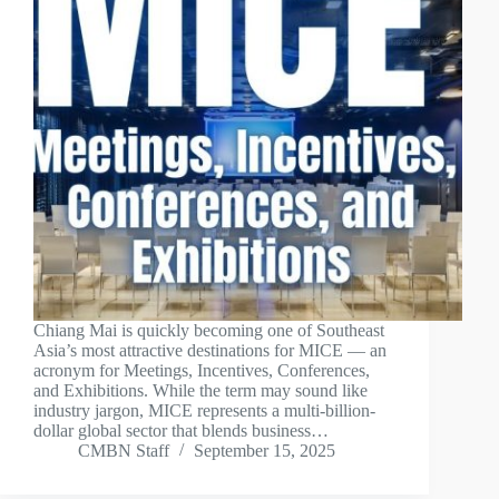
Chiang Mai is quickly becoming one of Southeast
Asia’s most attractive destinations for MICE — an
acronym for Meetings, Incentives, Conferences,
and Exhibitions. While the term may sound like
industry jargon, MICE represents a multi-billion-
dollar global sector that blends business…
CMBN Staff
September 15, 2025