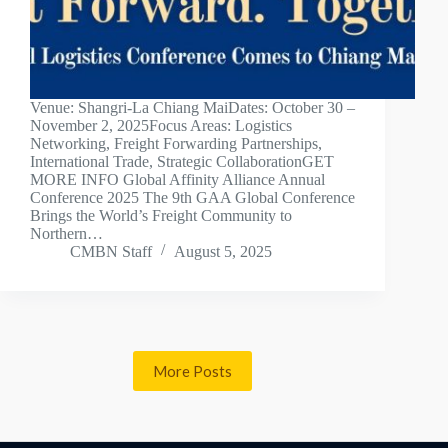
Venue: Shangri-La Chiang MaiDates: October 30 –
November 2, 2025Focus Areas: Logistics
Networking, Freight Forwarding Partnerships,
International Trade, Strategic CollaborationGET
MORE INFO Global Affinity Alliance Annual
Conference 2025 The 9th GAA Global Conference
Brings the World’s Freight Community to
Northern…
CMBN Staff
August 5, 2025
More Posts