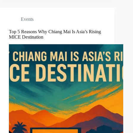
Events
Top 5 Reasons Why Chiang Mai Is Asia’s Rising
MICE Destination