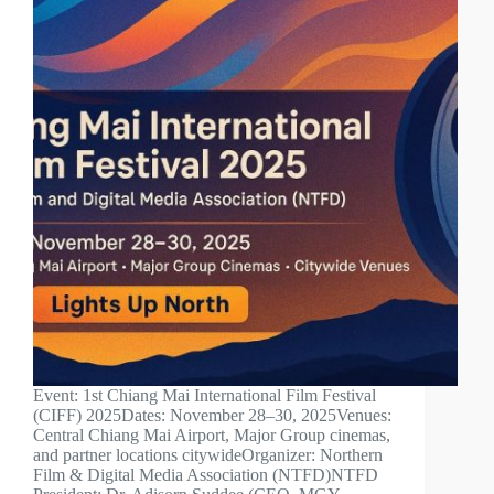
Event: 1st Chiang Mai International Film Festival
(CIFF) 2025Dates: November 28–30, 2025Venues:
Central Chiang Mai Airport, Major Group cinemas,
and partner locations citywideOrganizer: Northern
Film & Digital Media Association (NTFD)NTFD