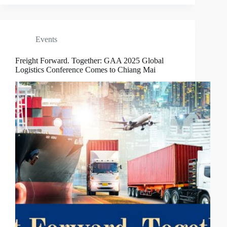
Events
Freight Forward. Together: GAA 2025 Global
Logistics Conference Comes to Chiang Mai