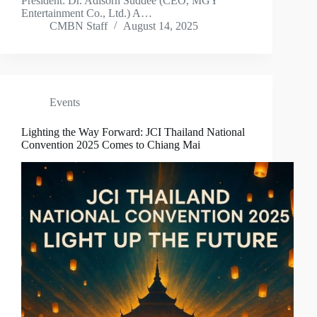
President: Dr. Adisorn Suddee (CEO, MGY
Entertainment Co., Ltd.) A…
CMBN Staff
August 14, 2025
Events
Lighting the Way Forward: JCI Thailand National
Convention 2025 Comes to Chiang Mai