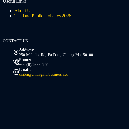
Useful Links
About Us
Thailand Public Holidays 2026
CONTACT US
Address:
250 Mahidol Rd, Pa Daet, Chiang Mai 50100
Phone:
+66 (0)52000487
Email:
cmbn@chiangmaibusiness.net