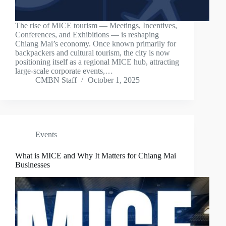
The rise of MICE tourism — Meetings, Incentives,
Conferences, and Exhibitions — is reshaping
Chiang Mai’s economy. Once known primarily for
backpackers and cultural tourism, the city is now
positioning itself as a regional MICE hub, attracting
large-scale corporate events,…
CMBN Staff
October 1, 2025
Events
What is MICE and Why It Matters for Chiang Mai
Businesses