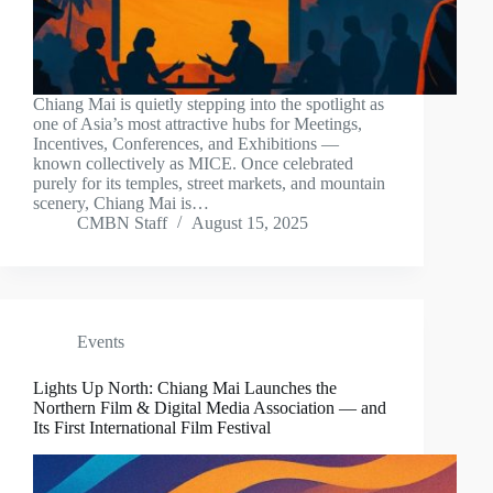
Chiang Mai is quietly stepping into the spotlight as
one of Asia’s most attractive hubs for Meetings,
Incentives, Conferences, and Exhibitions —
known collectively as MICE. Once celebrated
purely for its temples, street markets, and mountain
scenery, Chiang Mai is…
CMBN Staff
August 15, 2025
Events
Lights Up North: Chiang Mai Launches the
Northern Film & Digital Media Association — and
Its First International Film Festival