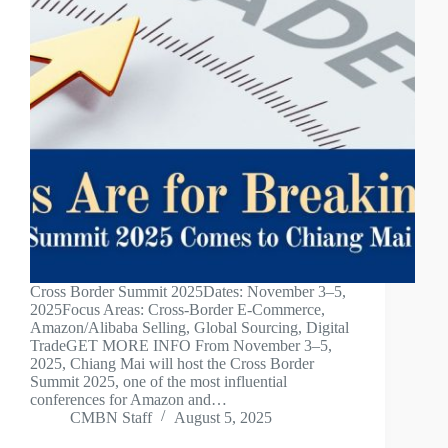
Cross Border Summit 2025Dates: November 3–5,
2025Focus Areas: Cross-Border E-Commerce,
Amazon/Alibaba Selling, Global Sourcing, Digital
TradeGET MORE INFO From November 3–5,
2025, Chiang Mai will host the Cross Border
Summit 2025, one of the most influential
conferences for Amazon and…
CMBN Staff
August 5, 2025