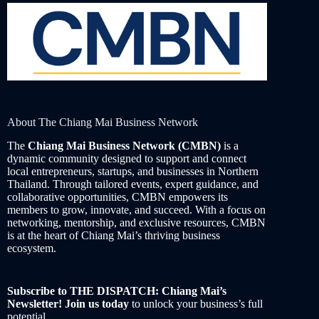
About The Chiang Mai Business Network
The
Chiang Mai Business Network (CMBN)
is a
dynamic community designed to support and connect
local entrepreneurs, startups, and businesses in Northern
Thailand. Through tailored events, expert guidance, and
collaborative opportunities, CMBN empowers its
members to grow, innovate, and succeed. With a focus on
networking, mentorship, and exclusive resources, CMBN
is at the heart of Chiang Mai’s thriving business
ecosystem.
Subscribe to THE DISPATCH: Chiang Mai’s
Newsletter! Join us today
to unlock your business’s full
potential.