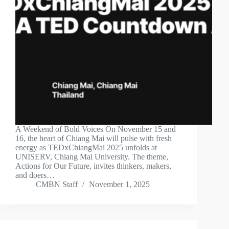
A Weekend of Bold Voices On November 15 and
16, the heart of Chiang Mai will pulse with fresh
energy as TEDxChiangMai 2025 unfolds at
UNISERV, Chiang Mai University. The theme,
Actions for Our Future, invites thinkers, makers,
and doers…
CMBN Staff
November 1, 2025